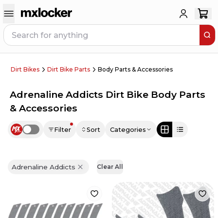
Dirt Bikes
Dirt Bike Parts
Body Parts & Accessories
Adrenaline Addicts Dirt Bike Body Parts
& Accessories
Filter
Sort
Categories
Use setting
Adrenaline Addicts
Clear All