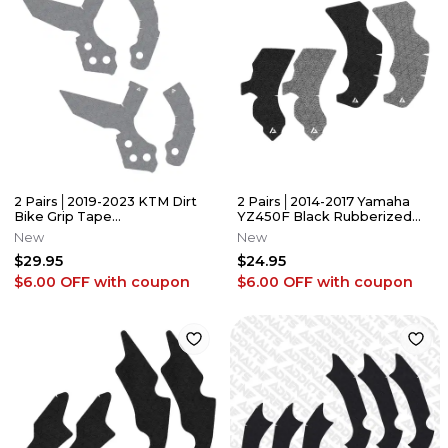
2 Pairs│2019-2023 KTM Dirt
2 Pairs│2014-2017 Yamaha
Bike Grip Tape
YZ450F Black Rubberized
│125/250/350/450/501
Grip Tape│Adrenaline
New
New
SX/SXF/XC/EXC/XCF
Addicts
$29.95
$24.95
$6.00 OFF
with coupon
$6.00 OFF
with coupon