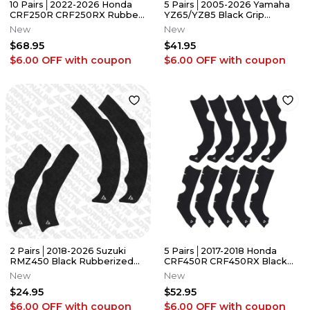
10 Pairs│2022-2026 Honda
5 Pairs│2005-2026 Yamaha
CRF250R CRF250RX Rubber
YZ65/YZ85 Black Grip
Grip Tape│Adrenaline
Tape│Adrenaline Addicts
New
New
Addicts
$68.95
$41.95
$6.00 OFF
with coupon
$6.00 OFF
with coupon
2 Pairs│2018-2026 Suzuki
5 Pairs│2017-2018 Honda
RMZ450 Black Rubberized
CRF450R CRF450RX Black
Grip Tape │Adrenaline
Grip Tape│Adrenaline
New
New
Addicts
Addicts
$24.95
$52.95
$6.00 OFF
with coupon
$6.00 OFF
with coupon