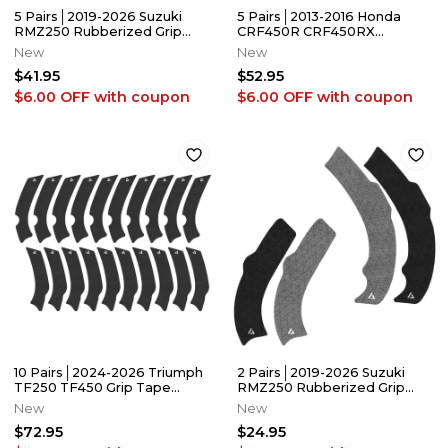
5 Pairs│2019-2026 Suzuki
5 Pairs│2013-2016 Honda
RMZ250 Rubberized Grip
CRF450R CRF450RX
Tape/Guards │Adrenaline
Rubberized Grip
New
New
Addicts
Tape│Adrenaline Addicts
$41.95
$52.95
$6.00 OFF
with coupon
$6.00 OFF
with coupon
10 Pairs│2024-2026 Triumph
2 Pairs│2019-2026 Suzuki
TF250 TF450 Grip Tape
RMZ250 Rubberized Grip
Frame Guards│Adrenaline
Tape │Adrenaline Addicts
New
New
Addicts
$72.95
$24.95