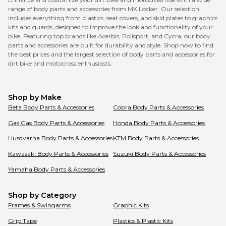
range of body parts and accessories from MX Locker. Our selection
includes everything from plastics, seat covers, and skid plates to graphics
kits and guards, designed to improve the look and functionality of your
bike. Featuring top brands like Acerbis, Polisport, and Cycra, our body
parts and accessories are built for durability and style. Shop now to find
the best prices and the largest selection of body parts and accessories for
dirt bike and motocross enthusiasts.
Shop by Make
Beta
Body Parts & Accessories
Cobra
Body Parts & Accessories
Gas Gas
Body Parts & Accessories
Honda
Body Parts & Accessories
Husqvarna
Body Parts & Accessories
KTM
Body Parts & Accessories
Kawasaki
Body Parts & Accessories
Suzuki
Body Parts & Accessories
Yamaha
Body Parts & Accessories
Shop by Category
Frames & Swingarms
Graphic Kits
Grip Tape
Plastics & Plastic Kits