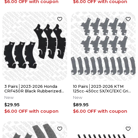
$6.00 OFF
with coupon
$6.00 OFF
with coupon
3 Pairs│2023-2026 Honda
10 Pairs│2023-2026 KTM
CRF450R Black Rubberized
125cc-450cc SX/XC/EXC Grip
Grip Tape │Adrenaline
Tape│Adrenaline Addicts
New
New
Addicts
$29.95
$89.95
$6.00 OFF
with coupon
$6.00 OFF
with coupon