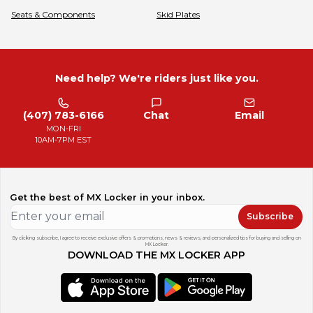
Seats & Components
Skid Plates
Need help? We're riders just like you.
(407) 783-6166
Chat
Email
MON-FRI
10AM-7PM EST
Get the best of MX Locker in your inbox.
Subscribe
By clicking subscribe, I agree to receive exclusive offers & promotions, news & reviews, and personalized tips for buying and selling on
MX Locker.
DOWNLOAD THE MX LOCKER APP