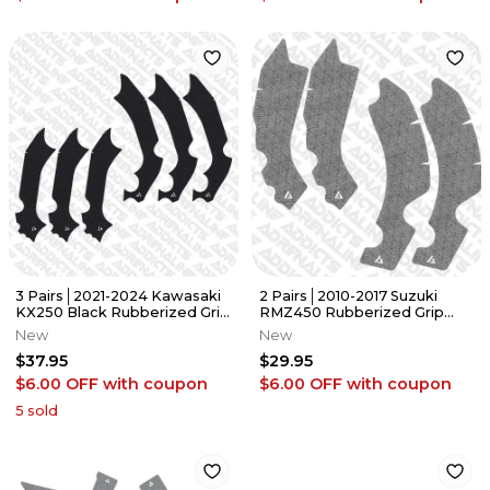
3 Pairs│2021-2024 Kawasaki
2 Pairs│2010-2017 Suzuki
KX250 Black Rubberized Grip
RMZ450 Rubberized Grip
Tape │Adrenaline Addicts
Tape/Guards │Adrenaline
New
New
Addicts
$37.95
$29.95
$6.00 OFF
with coupon
$6.00 OFF
with coupon
5
sold