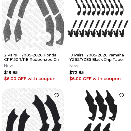
2 Pairs │ 2005-2026 Honda
10 Pairs│2005-2026 Yamaha
CRF150R/RB Rubberized Grip
YZ65/YZ85 Black Grip Tape
Tape │Adrenaline Addicts
│Adrenaline Addicts
New
New
$19.95
$72.95
$6.00 OFF
with coupon
$6.00 OFF
with coupon