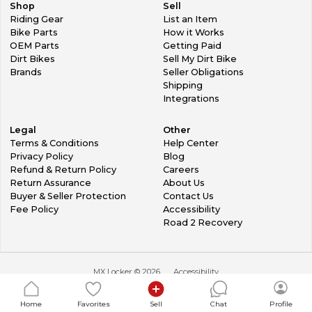
Shop
Sell
Riding Gear
List an Item
Bike Parts
How it Works
OEM Parts
Getting Paid
Dirt Bikes
Sell My Dirt Bike
Brands
Seller Obligations
Shipping
Integrations
Legal
Other
Terms & Conditions
Help Center
Privacy Policy
Blog
Refund & Return Policy
Careers
Return Assurance
About Us
Buyer & Seller Protection
Contact Us
Fee Policy
Accessibility
Road 2 Recovery
MX Locker ©
2026
Accessibility
Home
Favorites
Sell
Chat
Profile