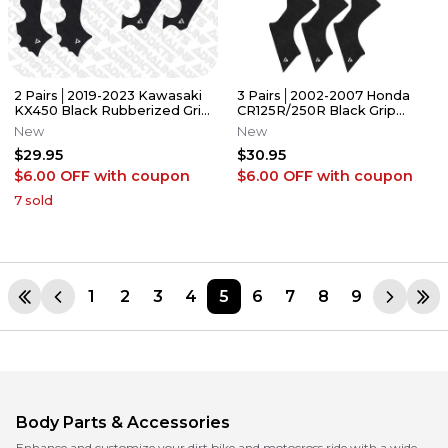
2 Pairs│2019-2023 Kawasaki
3 Pairs│2002-2007 Honda
KX450 Black Rubberized Grip
CR125R/250R Black Grip
Tape │Adrenaline Addicts
Tape │Adrenaline Addicts
New
New
$29.95
$30.95
$6.00 OFF
with coupon
$6.00 OFF
with coupon
7
sold
1
2
3
4
5
6
7
8
9
Body Parts & Accessories
Enhance and customize your dirt bike and motocross ride with a wide