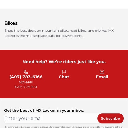
Bikes
Shop the best deals on mountain bikes, road bikes, and e-bikes. MX
Locker is the marketplace built for powersports.
Need help? We're riders just like you.
(407) 783-6166
Chat
Email
MON-FRI
10AM-7PM EST
Get the best of MX Locker in your inbox.
Subscribe
By clicking subscribe, I agree to receive exclusive offers & promotions, news & reviews, and personalized tips for buying and selling on