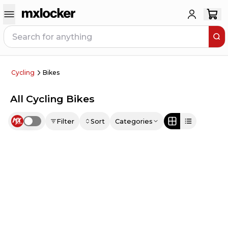
Cycling
Bikes
All Cycling Bikes
Filter
Sort
Categories
Use setting