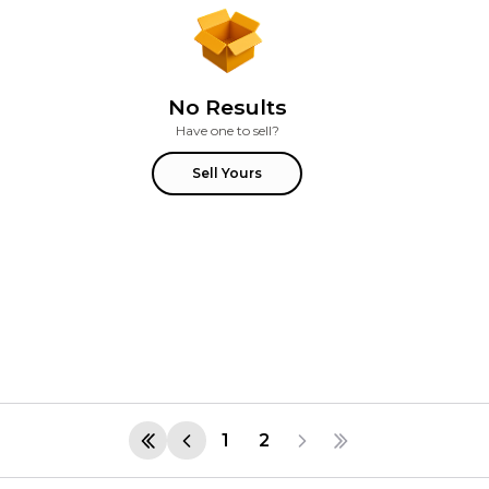
No Results
Have one to sell?
Sell Yours
1
2