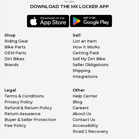
MX Locker.
DOWNLOAD THE MX LOCKER APP
Shop
Sell
Riding Gear
List an Item
Bike Parts
How it Works
OEM Parts
Getting Paid
Dirt Bikes
Sell My Dirt Bike
Brands
Seller Obligations
Shipping
Integrations
Legal
Other
Terms & Conditions
Help Center
Privacy Policy
Blog
Refund & Return Policy
Careers
Return Assurance
About Us
Buyer & Seller Protection
Contact Us
Fee Policy
Accessibility
Road 2 Recovery