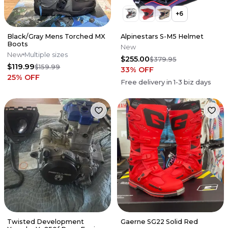
+
6
Black/Gray Mens Torched MX
Alpinestars S-M5 Helmet
Boots
New
New
Multiple sizes
$255.00
$379.95
$119.99
$159.99
33
% OFF
25
% OFF
Free delivery in
1-3
biz days
Twisted Development
Gaerne SG22 Solid Red