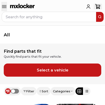
All
Find parts that fit
Quickly find parts that fit your vehicle.
Select a vehicle
Filter
Sort
Categories
Use setting