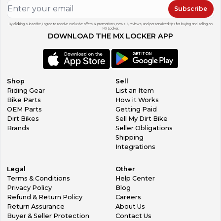
Subscribe
By clicking subscribe, I agree to receive exclusive offers & promotions, news & reviews, and personalized tips for buying and selling on
MX Locker.
DOWNLOAD THE MX LOCKER APP
Shop
Sell
Riding Gear
List an Item
Bike Parts
How it Works
OEM Parts
Getting Paid
Dirt Bikes
Sell My Dirt Bike
Brands
Seller Obligations
Shipping
Integrations
Legal
Other
Terms & Conditions
Help Center
Privacy Policy
Blog
Refund & Return Policy
Careers
Return Assurance
About Us
Buyer & Seller Protection
Contact Us