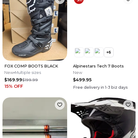
+
6
FOX COMP BOOTS BLACK
Alpinestars Tech 7 Boots
New
Multiple sizes
New
$169.99
$499.95
$199.99
15
% OFF
Free delivery in
1-3
biz days