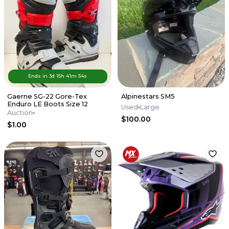
Ends in
3d
15
h
41
m
54
s
Gaerne SG-22 Gore-Tex
Alpinestars SM5
Enduro LE Boots Size 12
Used
Large
Auction
$100.00
$1.00