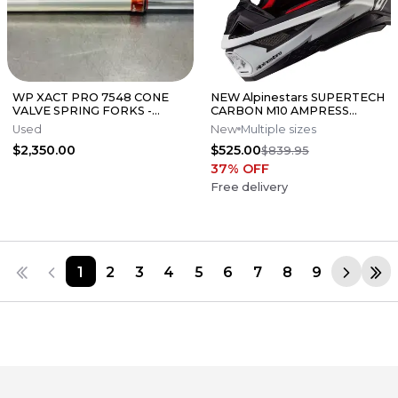
WP XACT PRO 7548 CONE
NEW Alpinestars SUPERTECH
VALVE SPRING FORKS -
CARBON M10 AMPRESS
GOOD CONDITION
Motocross Dirt Bike Helmet
Used
New
Multiple sizes
Medium
$2,350.00
$525.00
$839.95
37
% OFF
Free delivery
1
2
3
4
5
6
7
8
9