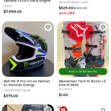
Yamaha Yz250f Race Engine
New
Multiple sizes
Used
$529.00
$699.99
$7,999.00
24
% OFF
Ends in
3d
15
h
56
m
54
s
Bell MX-9 Pro Circuit Helmet
Alpinestars Tech 10 Boots LE
XL Monster Energy
Size 10 NEW
Auction
Used
Extra Large
$1.00
$375.00