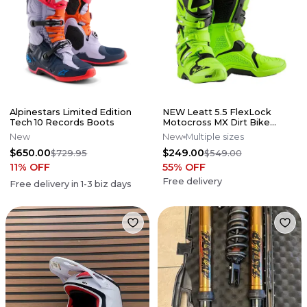
Alpinestars Limited Edition
NEW Leatt 5.5 FlexLock
Tech 10 Records Boots
Motocross MX Dirt Bike
Boots Flo Lime All Size*No
New
New
Multiple sizes
Offers*
$650.00
$249.00
$729.95
$549.00
11
% OFF
55
% OFF
Free delivery
Free delivery in
1-3
biz days