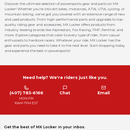
Discover the ultimate selection of powersports gear and parts on MX
Locker! Whether you're into dirt bikes, motocross, ATVs, UTVs, cycling, or
mountain biking, we've got you covered with an extensive range of new
and used products. From high-performance parts and upgrades to top-
quality riding gear and accessories, MX Locker offers products from
industry-leading brands like Alpinestars, Fox Racing, FMF, Renthal, and
more. Explore categories that cater to every type of rider, from casual
enthusiasts to hardcore racers. Whatever your ride, MX Locker has the
gear and parts you need to take it to the next level. Start shopping today
and experience the best in powersports!
Need help? We're riders just like you.
(407) 783-6166
Chat
Email
MON-FRI
10AM-7PM EST
Get the best of MX Locker in your inbox.