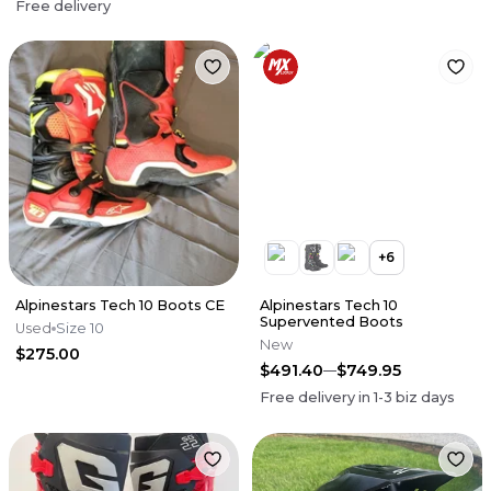
Free delivery
+
6
Alpinestars Tech 10 Boots CE
Alpinestars Tech 10
Supervented Boots
Used
Size 10
New
$275.00
$491.40
$749.95
Free delivery in
1-3
biz days