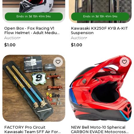
Ends in
3d
15
h
41
m
54
s
Ends in
3d
15
h
41
m
54
s
Open Box - Fox Racing V1
Kawasaki KX250F KYB A-KIT
Flow Helmet - Adult Medium
Suspension
- Red / White
Auction
Auction
$1.00
$1.00
FACTORY Pro Circuit
NEW Bell Moto-10 Spherical
Kawasaki Team SFF Air Forks
CARBON EVADE Motocross