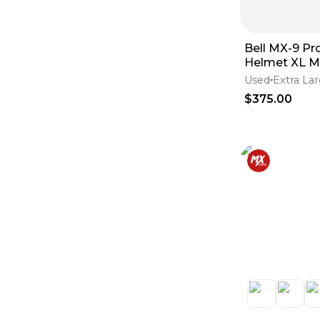
Bell MX-9 Pro
Helmet XL M
Energy
Used
Extra La
$375.00