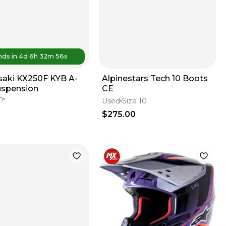
nds in
4d
6
h
32
m
56
s
aki KX250F KYB A-
Alpinestars Tech 10 Boots
uspension
CE
n
Used
Size 10
$275.00