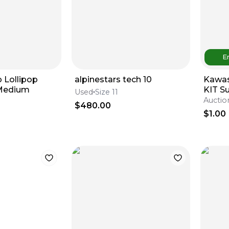
E
 Lollipop
alpinestars tech 10
Kawas
 Medium
KIT S
Used
Size 11
Auctio
$480.00
$1.00