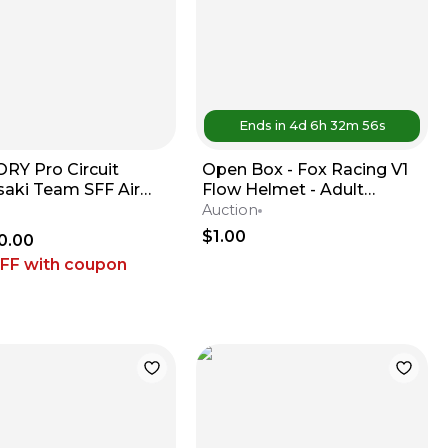
Ends in
4d
6
h
32
m
56
s
RY Pro Circuit
Open Box - Fox Racing V1
aki Team SFF Air
Flow Helmet - Adult
 / X-TRIG - 2019-2026
Medium - Red / White
Auction
 KX450
$1.00
0.00
OFF
with coupon