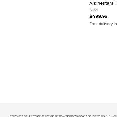
Alpinestars 
New
$499.95
Free delivery i
Discover the ultimate selection of powersports gear and parts on MX Loc