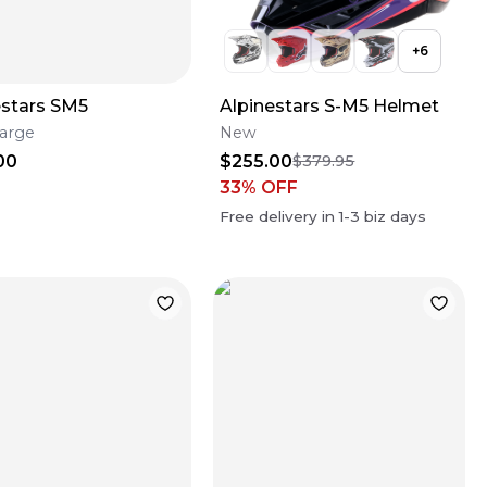
+
6
estars SM5
Alpinestars S-M5 Helmet
arge
New
00
$255.00
$379.95
33
% OFF
Free delivery in
1-3
biz days