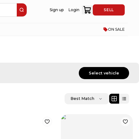
Sign up
Login
SELL
ON SALE
Select vehicle
Best Match