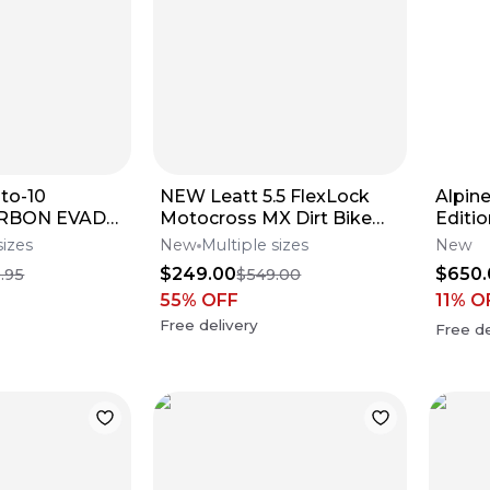
to-10
NEW Leatt 5.5 FlexLock
Alpin
CARBON EVADE
Motocross MX Dirt Bike
Editi
elmet All
Boots Red/Blk All
Boot
sizes
New
Multiple sizes
New
fers**
Sizes*No Offers*
$249.00
$650.
.95
$549.00
55
% OFF
11
% O
Free delivery
Free de