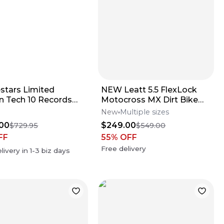
estars Limited
NEW Leatt 5.5 FlexLock
on Tech 10 Records
Motocross MX Dirt Bike
s
Boots Flo Lime All Size*No
New
Multiple sizes
Offers*
00
$249.00
$729.95
$549.00
FF
55
% OFF
Free delivery
livery in
1-3
biz days