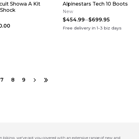
cuit Showa A Kit
Alpinestars Tech 10 Boots
 Shock
New
$454.99
$699.95
0.00
Free delivery in
1-3
biz days
7
8
9
in biking, we've got you covered with an extensive range of new and