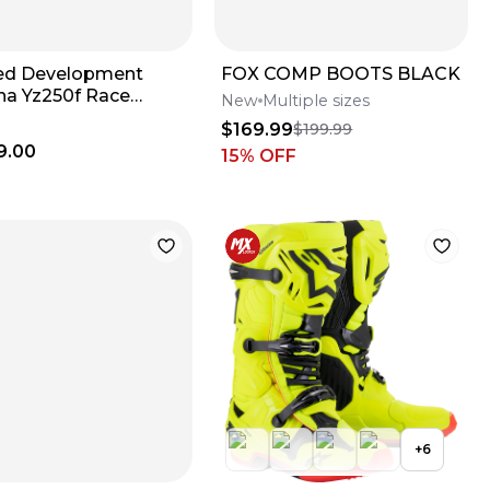
ed Development
FOX COMP BOOTS BLACK
a Yz250f Race
New
Multiple sizes
e
$169.99
$199.99
9.00
15
% OFF
+
6