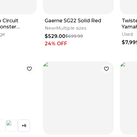
 Circuit
Gaerne SG22 Solid Red
Twist
onster
Yamah
New
Multiple sizes
Engin
rge
Used
$529.00
$699.99
$7,99
24
% OFF
+
6