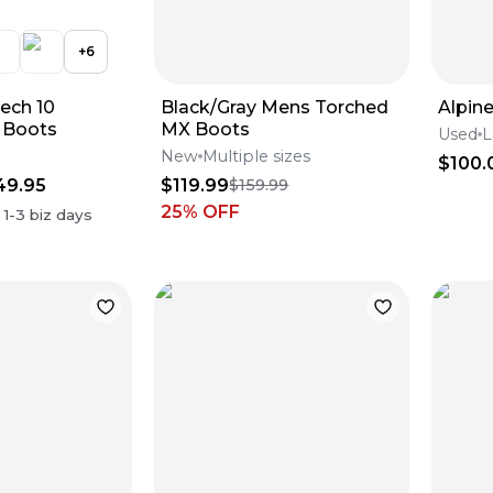
+
6
Tech 10
Black/Gray Mens Torched
Alpin
 Boots
MX Boots
Used
L
New
Multiple sizes
$100.
49.95
$119.99
$159.99
25
% OFF
n
1-3
biz days