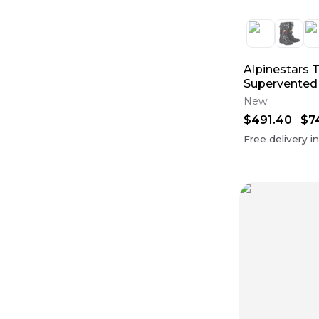
Oil Filters
(
29
)
case saver
(
27
)
Fox Racing 180
(
24
)
Internals
(
23
)
Fox Racing 360
(
22
)
Alpinestars 
Throttle Body
(
19
)
Supervented
Pistons, Rings & Piston Kits
(
13
)
New
Fenders
(
12
)
Case Saver
(
11
)
$491.40
$7
Free delivery i