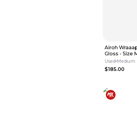
Tires
(
5725
)
Brake Calipers
(
5625
)
Foot Pegs
(
5417
)
Tanks
(
5224
)
Windshields
(
4789
)
Lines
(
4704
)
Swingarms
(
4134
)
Engine & Intake
(
4051
)
Airoh Wraaap
Skid Plates
(
3687
)
Gloss - Size
Fluids & Lubrication
(
3653
)
Goggles & Accessories
(
3164
)
Used
Medium
Frames
(
3122
)
$185.00
Seats
(
2942
)
Seat Covers
(
2279
)
Throttle Cables
(
2132
)
Subframes
(
1213
)
Clutch Levers
(
1045
)
Complete Seats
(
998
)
Brake Levers
(
813
)
Throttle Housings
(
686
)
Throttle Tubes
(
305
)
Lever Set
(
180
)
Seat Foam
(
82
)
Seat Harnesses & Belts
(
54
)