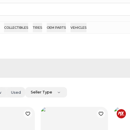
COLLECTIBLES
TIRES
OEM PARTS
VEHICLES
Seller Type
w
Used