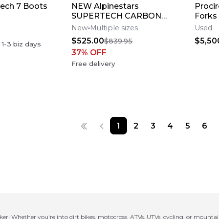
Tech 7 Boots
NEW Alpinestars
Procir
SUPERTECH CARBON
Forks
M10 AMPRESS Motocross
New
Multiple sizes
Used
Dirt Bike Helmet Medium
$525.00
$5,50
$839.95
n
1-3
biz days
37
% OFF
Free delivery
1
2
3
4
5
6
ker! Whether you're into dirt bikes, motocross, ATVs, UTVs, cycling, or mounta