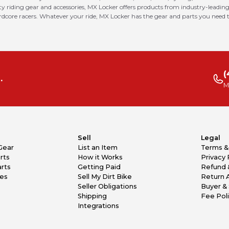
riding gear and accessories, MX Locker offers products from industry-leading
ardcore racers. Whatever your ride, MX Locker has the gear and parts you need t
(
.
M
Sell
Legal
Gear
List an Item
Terms &
rts
How it Works
Privacy 
rts
Getting Paid
Refund 
kes
Sell My Dirt Bike
Return 
Seller Obligations
Buyer & 
Shipping
Fee Pol
Integrations