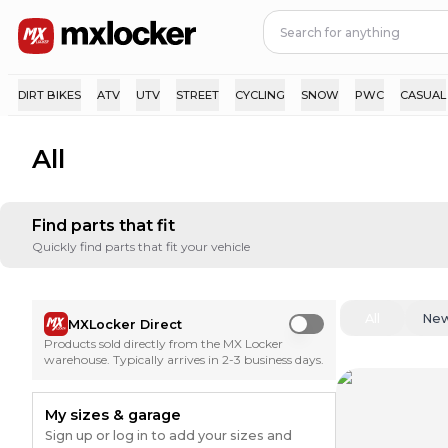
DIRT BIKES
ATV
UTV
STREET
CYCLING
SNOW
PWC
CASUAL
All
Find parts that fit
Quickly find parts that fit your vehicle
All
Ne
MXLocker Direct
Use setting
Products sold directly from the MX Locker
warehouse. Typically arrives in 2-3 business days.
My sizes & garage
Sign up or log in to add your sizes and