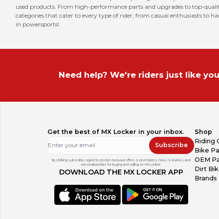
used products. From high-performance parts and upgrades to top-quality 
categories that cater to every type of rider, from casual enthusiasts to h
in powersports!
Need help? We're riders just like you
Get the best of MX Locker in your inbox.
Shop
Riding 
Subscribe
Bike Pa
OEM Pa
By clicking subscribe, I agree to receive exclusive offers & promotions, news & reviews, and
personalized tips for buying and selling on MX Locker.
Dirt Bi
DOWNLOAD THE MX LOCKER APP
Brands