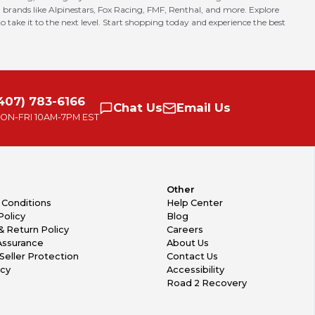
 brands like Alpinestars, Fox Racing, FMF, Renthal, and more. Explore
o take it to the next level. Start shopping today and experience the best
407) 783-6166
Chat
Us
Email
Us
ON-FRI
10AM-7PM EST
Other
 Conditions
Help Center
Policy
Blog
& Return Policy
Careers
Assurance
About Us
Seller Protection
Contact Us
icy
Accessibility
Road 2 Recovery