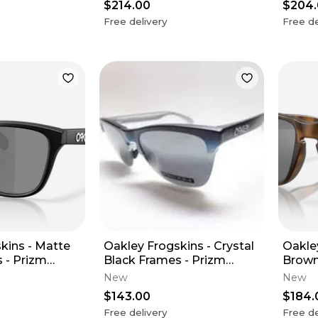
$214.00
$204
Free delivery
Free de
kins - Matte
Oakley Frogskins - Crystal
Oakle
 - Prizm
Black Frames - Prizm
Brown
zed Lens
Sapphire Iridium Polarized
Frame
New
New
Lens
Frame
$143.00
$184.
Free delivery
Free de