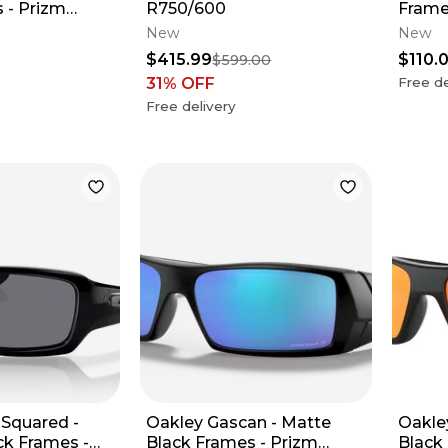
 - Prizm
R750/600
Frame
New
New
$415.99
$110.
$599.00
31
% OFF
Free de
Free delivery
 Squared -
Oakley Gascan - Matte
Oakle
ck Frames -
Black Frames - Prizm
Black