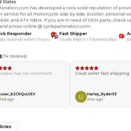
d States
tsnation.com has developed a rock-solid reputation of provi
 service for all motorcycle, side by side, scooter, personal wa
s. If you are in need of OEM parts, check us out for the best
 and prices online @ cyclepartsnation.com.
ick Responder
Fast Shipper
A
ally responds within 3 hours.
Usually ships in 1-3 business days.
It
0
(
74
reviews)
 review has no comment.
Great seller fast shipping
user_b2CRQvLVEV
Harley_Ryder93
14d ago
2mo ago
licies