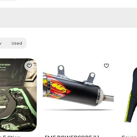
w
Used