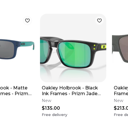
ook - Matte
Oakley Holbrook - Black
Oakle
ames - Prizm
Ink Frames - Prizm Jade
Frame
Youth XS)
Lens (Youth XS)
Polar
New
New
$135.00
$213.
Free delivery
Free de