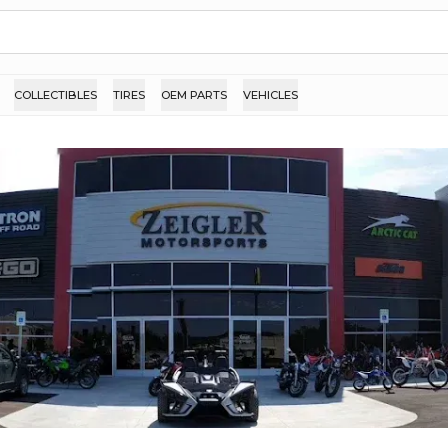
COLLECTIBLES
TIRES
OEM PARTS
VEHICLES