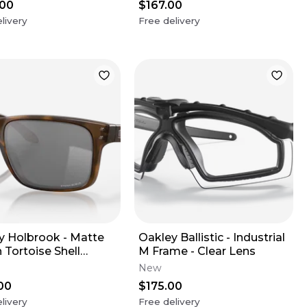
.00
$167.00
livery
Free delivery
y Holbrook - Matte
Oakley Ballistic - Industrial
 Tortoise Shell
M Frame - Clear Lens
s - Prizm Black
New
s (XL)
00
$175.00
livery
Free delivery