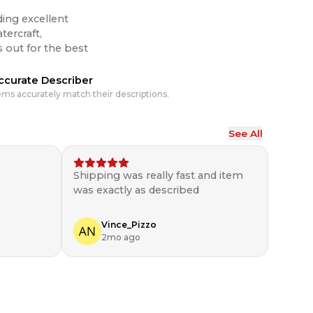
ding excellent
tercraft,
ccurate Describer
ems accurately match their descriptions.
See All
Shipping was really fast and item
was exactly as described
Vince_Pizzo
2mo ago