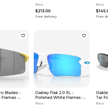
Sapphire Polarized Lens
Lens
New
New
$213.00
$145.
Free delivery
Free de
o Blades -
Oakley Flak 2.0 XL -
Oakley
e Frames -
Polished White Frames -
Tar F
Lens (Tour De
Prizm Sapphire Lens
Lens 
New
New