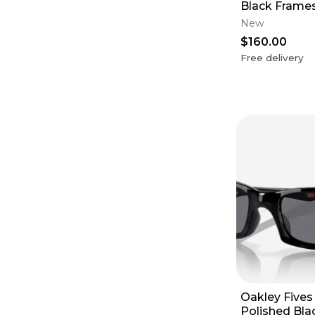
Black Frames
Violet Lens
New
$160.00
Free delivery
Oakley Fives
Polished Bla