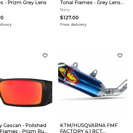
s - Prizm Grey Lens
Tonal Frames - Grey Lens
(USA Flag)
New
00
$127.00
livery
Free delivery
y Gascan - Polished
KTM/HUSQVARNA FMF
 Frames - Prizm Ruby
FACTORY 4.1 RCT