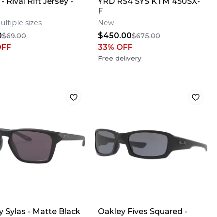
- Rival Rift Jersey -
YRD RS4 SYS KTM 450SX-
F
ultiple sizes
New
0
$450.00
$69.00
$675.00
OFF
33
% OFF
Free delivery
y Sylas - Matte Black
Oakley Fives Squared -