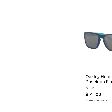
Oakley Holbr
Poseidon Fr
Black Lens (
New
$141.00
Free delivery