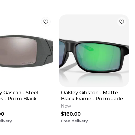
y Gascan - Steel
Oakley Gibston - Matte
s - Prizm Black
Black Frame - Prizm Jade
ized Lens
Lens
New
00
$160.00
livery
Free delivery