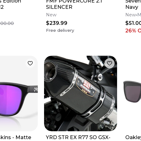
 Edition
FMF POWERCORE 2.1
Seven 
12
SILENCER
Navy
New
New
M
$239.99
$51.0
500.00
Free delivery
26
% 
kins - Matte
YRD STR EX R77 SO GSX-
Oakle