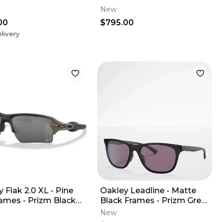
SILENCER
New
00
$795.00
livery
 Flak 2.0 XL - Pine
Oakley Leadline - Matte
rames - Prizm Black
Black Frames - Prizm Grey
(MLB Edition)
Lens
New