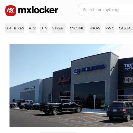
DIRT BIKES
ATV
UTV
STREET
CYCLING
SNOW
PWC
CASUAL