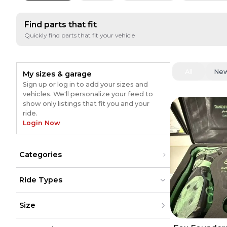
Find parts that fit
Quickly find parts that fit your vehicle
All
Ne
My sizes & garage
Sign up or log in to add your sizes and
vehicles. We'll personalize your feed to
show only listings that fit you and your
ride.
Login Now
Categories
Gear
(
53
)
Ride Types
Pants
(
30
)
Sunglasses
(
24
)
Dirt Bikes
Dirt Bikes
(
68
)
(
68
)
Jerseys
(
15
)
Size
ATV
ATV
Exhaust
(
14
)
UTV
UTV
Boots
(
11
)
Street
Street
(
5
)
XXS
(
5
)