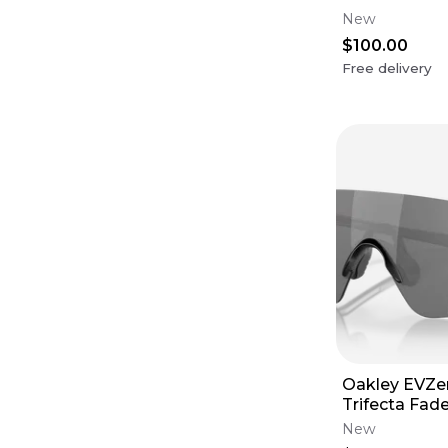
Grey Lens
New
$100.00
Free delivery
Oakley EVZer
Trifecta Fad
Prizm Black 
New
France)