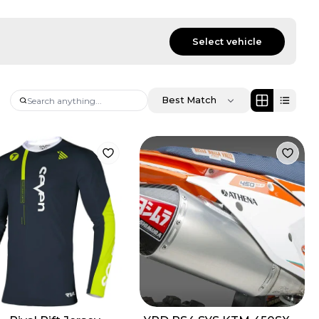
Select vehicle
Best Match