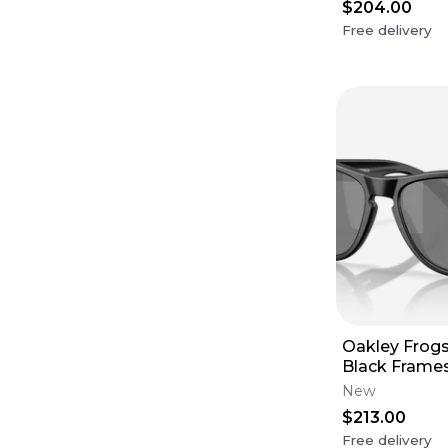
$204.00
Free delivery
Oakley Frogs
Black Frames
Black Polari
New
$213.00
Free delivery