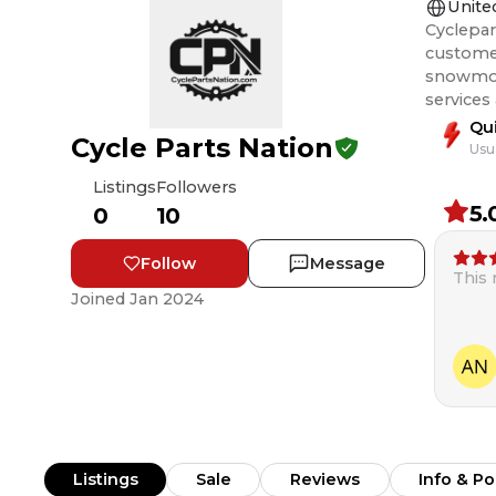
Unite
Cyclepar
customer
snowmobile, and ATV rider
services
Qu
Cycle Parts Nation
Usu
Listings
Followers
5.
0
10
Follow
Message
This
Joined
Jan 2024
Listings
Sale
Reviews
Info & Po