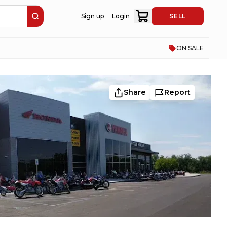
Sign up
Login
SELL
ON SALE
Share
Report