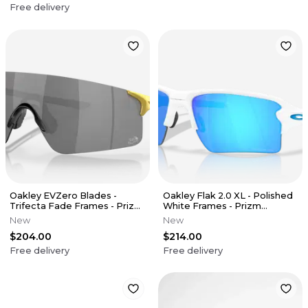
Free delivery
Oakley EVZero Blades -
Oakley Flak 2.0 XL - Polished
Trifecta Fade Frames - Prizm
White Frames - Prizm
Black Lens (Tour De France)
Sapphire Lens
New
New
$204.00
$214.00
Free delivery
Free delivery