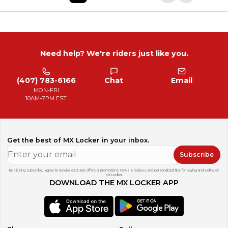
Need help? We're riders just like you.
(407) 783-6166
Chat
Email
MON-FRI
10AM-7PM EST
Get the best of MX Locker in your inbox.
Subscribe
By clicking subscribe, I agree to receive exclusive offers & promotions, news & reviews, and personalized tips for buying and selling on
MX Locker.
DOWNLOAD THE MX LOCKER APP