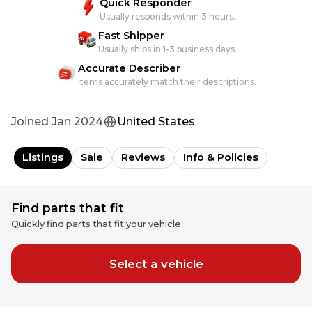
Quick Responder
Usually responds within 3 hours.
Fast Shipper
Usually ships in 1-3 business days.
Accurate Describer
Items accurately match their descriptions.
Joined
Jan 2024
United States
Listings
Sale
Reviews
Info & Policies
Find parts that fit
Quickly find parts that fit your vehicle.
Select a vehicle