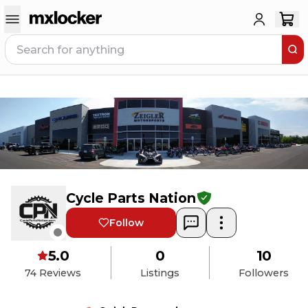
Cycle Parts Nation
Follow
5.0
0
10
74
Reviews
Listings
Followers