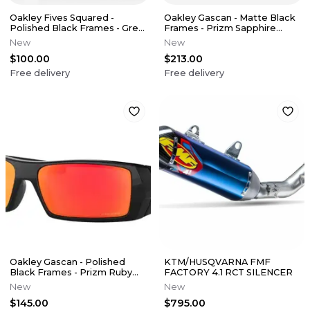
Oakley Fives Squared -
Oakley Gascan - Matte Black
Polished Black Frames - Grey
Frames - Prizm Sapphire
Lens
Polarized Lens
New
New
$100.00
$213.00
Free delivery
Free delivery
Oakley Gascan - Polished
KTM/HUSQVARNA FMF
Black Frames - Prizm Ruby
FACTORY 4.1 RCT SILENCER
Lens
New
New
$145.00
$795.00