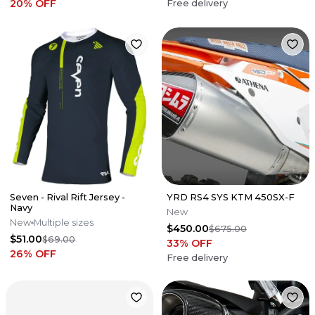
20
% OFF
Free delivery
Seven - Rival Rift Jersey -
YRD RS4 SYS KTM 450SX-F
Navy
New
New
Multiple sizes
$450.00
$675.00
$51.00
$69.00
33
% OFF
26
% OFF
Free delivery