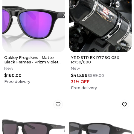
Oakley Frogskins - Matte
YRD STR EX R77 SO GSX-
Black Frames - Prizm Violet
R750/600
Lens
New
New
$160.00
$415.99
$599.00
31
% OFF
Free delivery
Free delivery