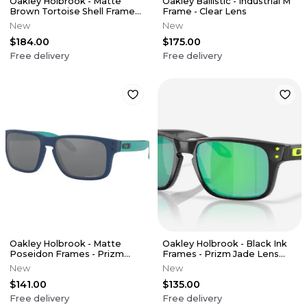
Oakley Holbrook - Matte
Oakley Ballistic - Industrial M
Brown Tortoise Shell Frames
Frame - Clear Lens
- Prizm Black Frames (XL)
New
New
$184.00
$175.00
Free delivery
Free delivery
Oakley Holbrook - Matte
Oakley Holbrook - Black Ink
Poseidon Frames - Prizm
Frames - Prizm Jade Lens
Black Lens (Youth XS)
(Youth XS)
New
New
$141.00
$135.00
Free delivery
Free delivery