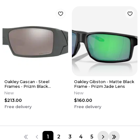
Oakley Gascan - Steel
Oakley Gibston - Matte Black
Frames - Prizm Black
Frame - Prizm Jade Lens
Polarized Lens
New
New
$213.00
$160.00
Free delivery
Free delivery
1
2
3
4
5