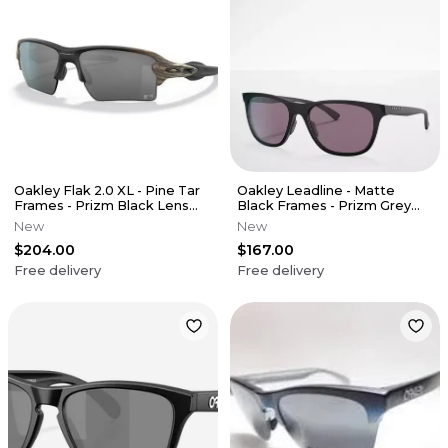
Oakley Flak 2.0 XL - Pine Tar
Oakley Leadline - Matte
Frames - Prizm Black Lens
Black Frames - Prizm Grey
(MLB Edition)
Lens
New
New
$204.00
$167.00
Free delivery
Free delivery