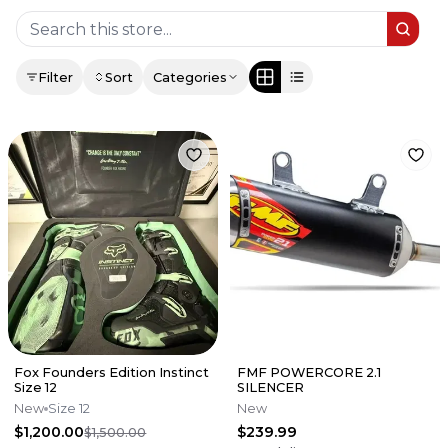
Filter
Sort
Categories
Fox Founders Edition Instinct
FMF POWERCORE 2.1
Size 12
SILENCER
New
Size 12
New
$1,200.00
$239.99
$1,500.00