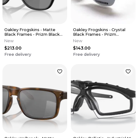
Oakley Frogskins - Matte
Oakley Frogskins - Crystal
Black Frames - Prizm Black
Black Frames - Prizm
Polarized Lens
Sapphire Iridium Polarized
New
New
Lens
$213.00
$143.00
Free delivery
Free delivery