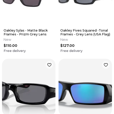
Oakley Sylas - Matte Black
Oakley Fives Squared -Tonal
Frames - Prizm Grey Lens
Frames - Grey Lens (USA Flag)
New
New
$110.00
$127.00
Free delivery
Free delivery