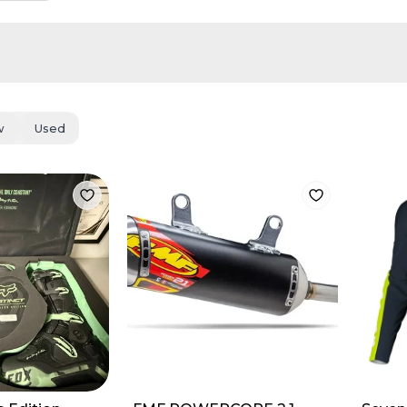
w
Used