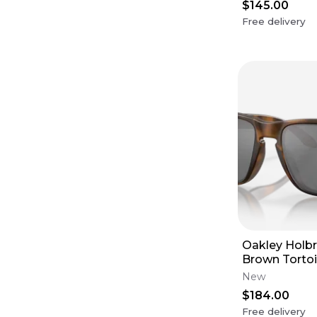
$145.00
Free delivery
Oakley Holbr
Brown Tortoi
Frames - Pri
New
Frames (XL)
$184.00
Free delivery