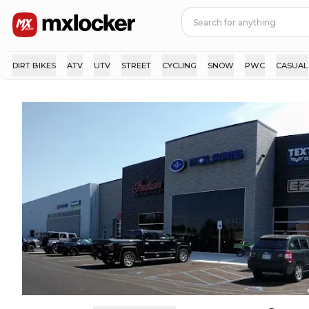
DIRT BIKES
ATV
UTV
STREET
CYCLING
SNOW
PWC
CASUAL