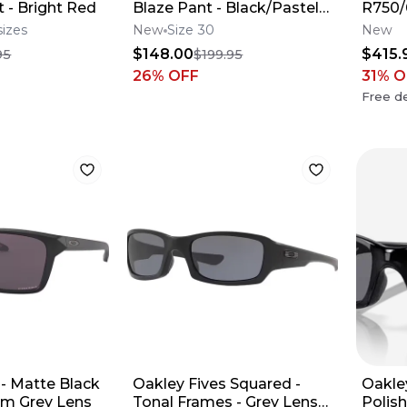
 - Bright Red
Blaze Pant - Black/Pastel
R750
Green
sizes
New
Size 30
New
$148.00
$415.
95
$199.95
26
% OFF
31
% O
Free de
 - Matte Black
Oakley Fives Squared -
Oakle
zm Grey Lens
Tonal Frames - Grey Lens
Polis