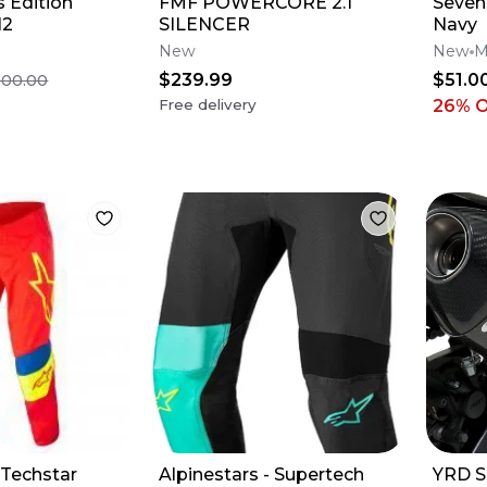
 Edition
FMF POWERCORE 2.1
Seven 
12
SILENCER
Navy
New
New
M
$239.99
$51.0
500.00
Free delivery
26
% 
 Techstar
Alpinestars - Supertech
YRD S