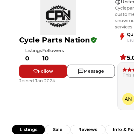
Unite
Cyclepar
customer
snowmobile, and ATV rider
services
Qu
Cycle Parts Nation
Usu
Listings
Followers
5.
0
10
Follow
Message
This
Joined
Jan 2024
Listings
Sale
Reviews
Info & Po