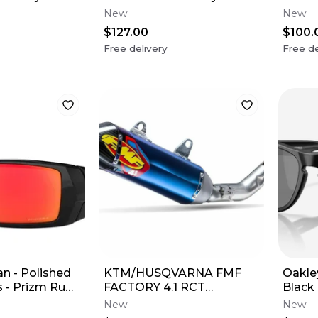
(USA Flag)
Grey 
New
New
$127.00
$100.
Free delivery
Free de
n - Polished
KTM/HUSQVARNA FMF
Oakle
 - Prizm Ruby
FACTORY 4.1 RCT
Black
SILENCER
Black
New
New