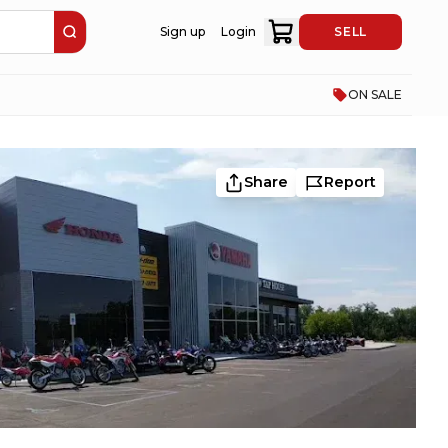
Sign up
Login
SELL
ON SALE
Share
Report