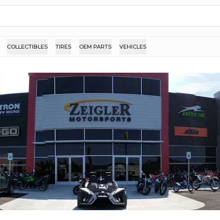
COLLECTIBLES
TIRES
OEM PARTS
VEHICLES