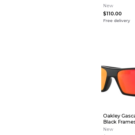
New
$110.00
Free delivery
Oakley Gasca
Black Frames
Lens
New