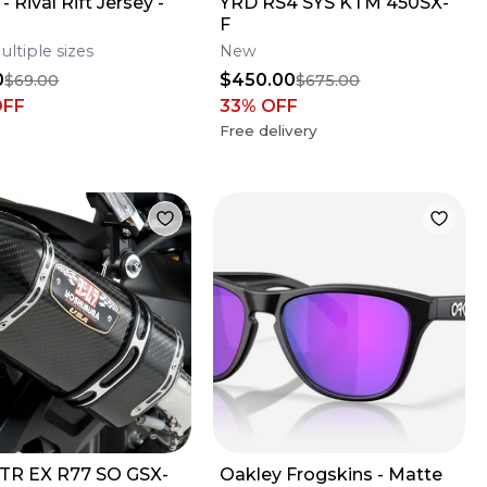
- Rival Rift Jersey -
YRD RS4 SYS KTM 450SX-
F
ultiple sizes
New
0
$450.00
$69.00
$675.00
OFF
33
% OFF
Free delivery
TR EX R77 SO GSX-
Oakley Frogskins - Matte