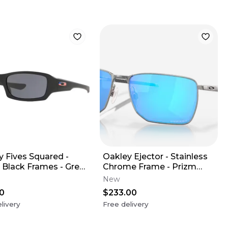
y Fives Squared -
Oakley Ejector - Stainless
 Black Frames - Grey
Chrome Frame - Prizm
(USA Edition)
Sapphire Lens
New
0
$233.00
livery
Free delivery