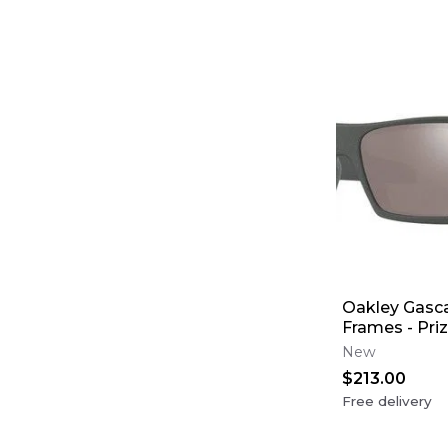
Oakley Gasca
Frames - Pri
Polarized Le
New
$213.00
Free delivery