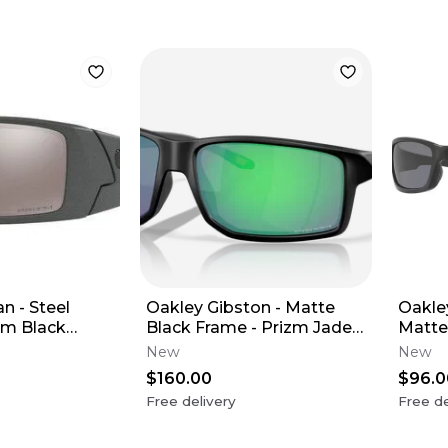
n - Steel
Oakley Gibston - Matte
Oakle
zm Black
Black Frame - Prizm Jade
Matte
ns
Lens
Lens 
New
New
$160.00
$96.0
Free delivery
Free de