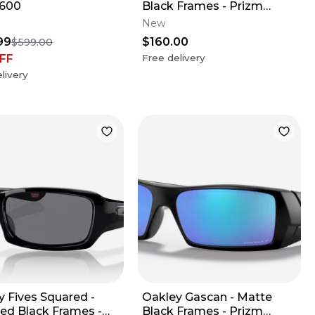
/600
Black Frames - Prizm
Violet Lens
New
99
$160.00
$599.00
FF
Free delivery
livery
y Fives Squared -
Oakley Gascan - Matte
hed Black Frames -
Black Frames - Prizm