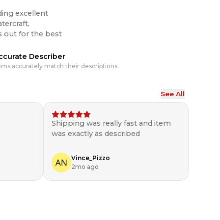
ding excellent
tercraft,
ccurate Describer
ems accurately match their descriptions.
See All
Shipping was really fast and item
was exactly as described
Vince_Pizzo
2mo ago