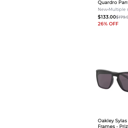
Quardro Pant
New
Multiple 
$133.00
$179.
26
% OFF
Oakley Sylas
Frames - Pri