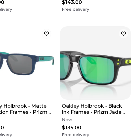
00
$143.00
livery
Free delivery
y Holbrook - Matte
Oakley Holbrook - Black
don Frames - Prizm
Ink Frames - Prizm Jade
 Lens (Youth XS)
Lens (Youth XS)
New
00
$135.00
livery
Free delivery