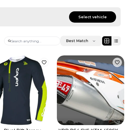
Select vehicle
Best Match