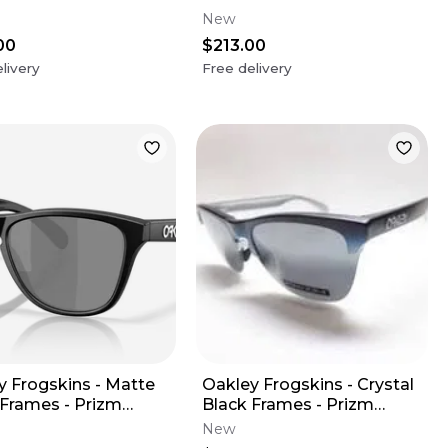
Lens
Sapphire Polarized Lens
New
00
$213.00
livery
Free delivery
y Frogskins - Matte
Oakley Frogskins - Crystal
 Frames - Prizm
Black Frames - Prizm
 Polarized Lens
Sapphire Iridium Polarized
New
Lens