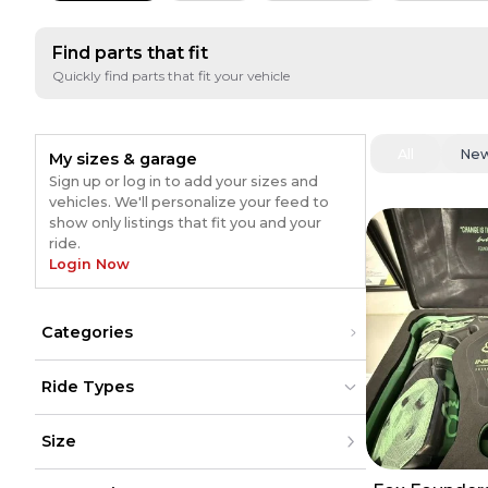
Find parts that fit
Quickly find parts that fit your vehicle
All
Ne
My sizes & garage
Sign up or log in to add your sizes and
vehicles. We'll personalize your feed to
show only listings that fit you and your
ride.
Login Now
Categories
Gear
(
53
)
Ride Types
Pants
(
30
)
Sunglasses
(
20
)
Dirt Bikes
Dirt Bikes
(
68
)
(
68
)
Jerseys
(
15
)
Size
ATV
ATV
Exhaust
(
14
)
UTV
UTV
Boots
(
11
)
Street
Street
(
5
)
XXS
(
5
)