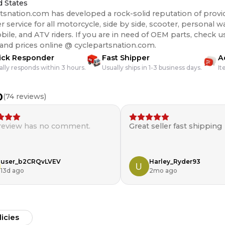
d States
tsnation.com has developed a rock-solid reputation of provi
 service for all motorcycle, side by side, scooter, personal wa
s. If you are in need of OEM parts, check us out for the best
 and prices online @ cyclepartsnation.com.
ick Responder
Fast Shipper
A
ally responds within 3 hours.
Usually ships in 1-3 business days.
It
0
(
74
reviews)
 review has no comment.
Great seller fast shipping
user_b2CRQvLVEV
Harley_Ryder93
13d ago
2mo ago
licies