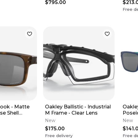
$795.00
$213.
Free de
ook - Matte
Oakley Ballistic - Industrial
Oakle
se Shell
M Frame - Clear Lens
Posei
zm Black
Black
New
New
$175.00
$141.
Free delivery
Free de