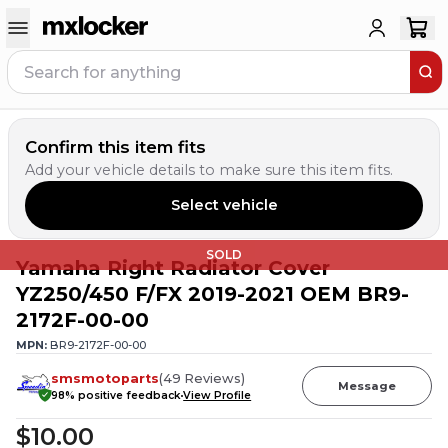
Confirm this item fits
Add your vehicle details to make sure this item fits.
Select vehicle
SOLD
Yamaha Right Radiator Cover
YZ250/450 F/FX 2019-2021 OEM BR9-
2172F-00-00
MPN:
BR9-2172F-00-00
smsmotoparts
(
49
Reviews
)
Message
98
% positive feedback
View Profile
$10.00