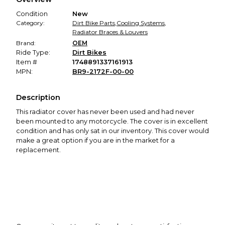
promised condition—so you can shop worry-free.
Condition
New
Category:
Dirt Bike Parts
,
Cooling Systems
,
Radiator Braces & Louvers
Brand:
OEM
Ride Type:
Dirt Bikes
Item #
1748891337161913
MPN:
BR9-2172F-00-00
Description
This radiator cover has never been used and had never
been mounted to any motorcycle. The cover is in excellent
condition and has only sat in our inventory. This cover would
make a great option if you are in the market for a
replacement.