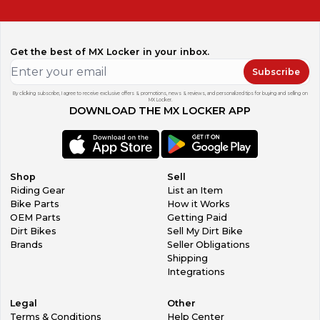
additional parts or accessories, message our team. We are
receiving and listing new items all the time!
Get the best of MX Locker in your inbox.
Subscribe
By clicking subscribe, I agree to receive exclusive offers & promotions, news & reviews, and personalized tips for buying and selling on
MX Locker.
DOWNLOAD THE MX LOCKER APP
Shop
Sell
Riding Gear
List an Item
Bike Parts
How it Works
OEM Parts
Getting Paid
Dirt Bikes
Sell My Dirt Bike
Brands
Seller Obligations
Shipping
Integrations
Legal
Other
Terms & Conditions
Help Center