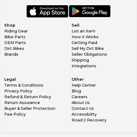
Shop
Sell
Riding Gear
List an Item
Bike Parts
How it Works
OEM Parts
Getting Paid
Dirt Bikes
Sell My Dirt Bike
Brands
Seller Obligations
Shipping
Integrations
Legal
Other
Terms & Conditions
Help Center
Privacy Policy
Blog
Refund & Return Policy
Careers
Return Assurance
About Us
Buyer & Seller Protection
Contact Us
Fee Policy
Accessibility
Road 2 Recovery