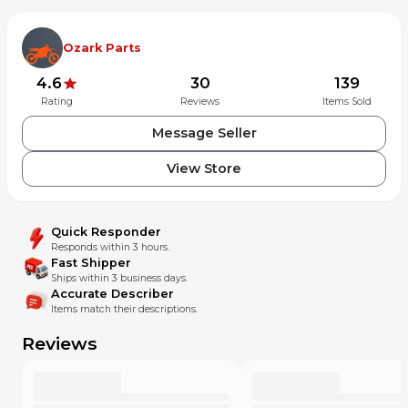
Ozark Parts
4.6
30
139
Rating
Reviews
Items Sold
Message Seller
View Store
Quick Responder
Responds within 3 hours.
Fast Shipper
Ships within 3 business days.
Accurate Describer
Items match their descriptions.
Reviews