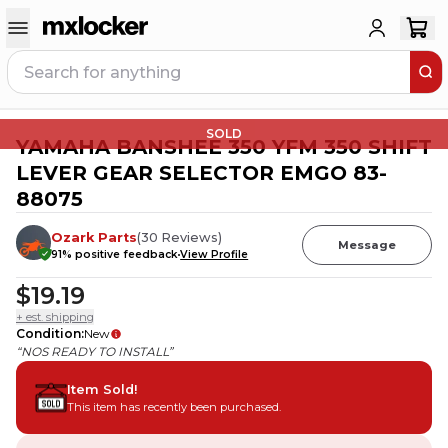
SOLD
YAMAHA BANSHEE 350 YFM 350 SHIFT
LEVER GEAR SELECTOR EMGO 83-
88075
Ozark Parts
(
30
Reviews
)
Message
91
% positive feedback
View Profile
$19.19
+ est. shipping
Condition
:
New
“NOS READY TO INSTALL”
Item Sold!
This item has recently been purchased.