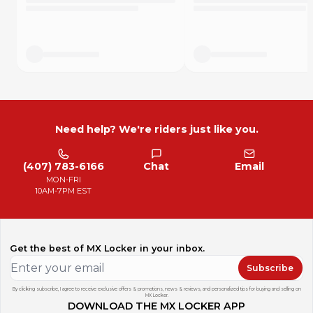
Need help? We're riders just like you.
(407) 783-6166
Chat
Email
MON-FRI
10AM-7PM EST
Get the best of MX Locker in your inbox.
Subscribe
By clicking subscribe, I agree to receive exclusive offers & promotions, news & reviews, and personalized tips for buying and selling on
MX Locker.
DOWNLOAD THE MX LOCKER APP