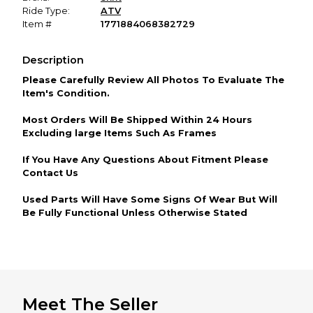
Ride Type:
ATV
Item #
1771884068382729
Description
Please Carefully Review All Photos To Evaluate The
Item's Condition.
Most Orders Will Be Shipped Within 24 Hours
Excluding large Items Such As Frames
If You Have Any Questions About Fitment Please
Contact Us
Used Parts Will Have Some Signs Of Wear But Will
Be Fully Functional Unless Otherwise Stated
Meet The Seller