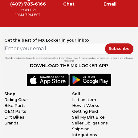
(407) 783-6166
Chat
Email
MON-FRI
10AM-7PM EST
Get the best of MX Locker in your inbox.
Subscribe
By clicking subscribe, I agree to receive exclusive offers & promotions, news & reviews, and personalized tips for buying and selling on
MX Locker.
DOWNLOAD THE MX LOCKER APP
Shop
Sell
Riding Gear
List an Item
Bike Parts
How it Works
OEM Parts
Getting Paid
Dirt Bikes
Sell My Dirt Bike
Brands
Seller Obligations
Shipping
Integrations