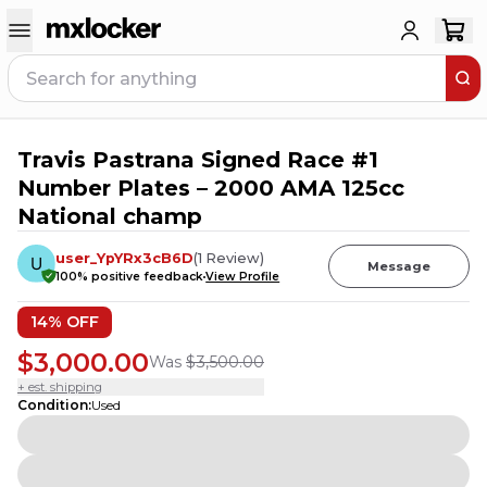
Travis Pastrana Signed Race #1
6
PEOPLE HAVE
THIS IN THEIR CART
Number Plates – 2000 AMA 125cc
National champ
user_YpYRx3cB6D
(
1
Review
)
Message
100
% positive feedback
View Profile
14
% OFF
$3,000.00
Was
$3,500.00
+ est. shipping
Condition
:
Used