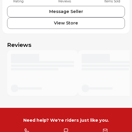
Rating
Reviews
Items Sold
• Championship #1 number plate graphics
• AMA Pro Racing logo graphics
Message Seller
• Extremely rare early career Pastrana memorabilia
• One-of-a-kind collector item
View Store
Travis Pastrana is one of the most influential riders in
motocross history and later became an X Games gold
Reviews
medalist, rally driver, and founder of Nitro Circus. Early
career championship memorabilia is becoming
increasingly difficult to find.
Perfect for display in garage, office, or memorabilia
collection.
Serious collectors know how rare authentic race plastics
from this era are.
Need help? We're riders just like you.