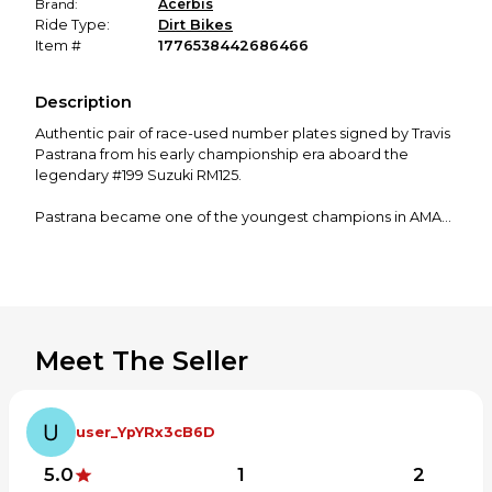
Brand:
Acerbis
Ride Type:
Dirt Bikes
Item #
1776538442686466
Description
Authentic pair of race-used number plates signed by Travis
Pastrana from his early championship era aboard the
legendary #199 Suzuki RM125.
Pastrana became one of the youngest champions in AMA
history when he won the 2000 AMA 125cc National
Motocross Championship at just 16 years old. The autograph
on the back reads “2001 Outdoor #1”, referencing the
season he carried the #1 plate as defending champion.
These are original plastics — not reproduction graphics —
Meet The Seller
showing normal race wear consistent with professional
competition equipment.
Details:
user_YpYRx3cB6D
• Genuine race plastics from Pastrana era RM125
• Hand signed by Travis Pastrana
5.0
1
2
• Marked “2001 Outdoor #1”