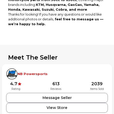
brands including
KTM, Husqvarna, GasGas, Yamaha,
Honda, Kawasaki, Suzuki, Cobra, and more
.
Thanks for looking! If you have any questions or would like
additional photos or details,
feel free to message us —
we’re happy to help.
Meet The Seller
NB Powersports
4.7
613
2039
Rating
Reviews
Items Sold
Message Seller
View Store