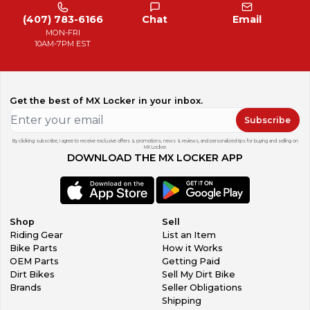
(407) 783-6166
Chat
Email
MON-FRI
10AM-7PM EST
Get the best of MX Locker in your inbox.
Subscribe
By clicking subscribe, I agree to receive exclusive offers & promotions, news & reviews, and personalized tips for buying and selling on
MX Locker.
DOWNLOAD THE MX LOCKER APP
Shop
Sell
Riding Gear
List an Item
Bike Parts
How it Works
OEM Parts
Getting Paid
Dirt Bikes
Sell My Dirt Bike
Brands
Seller Obligations
Shipping