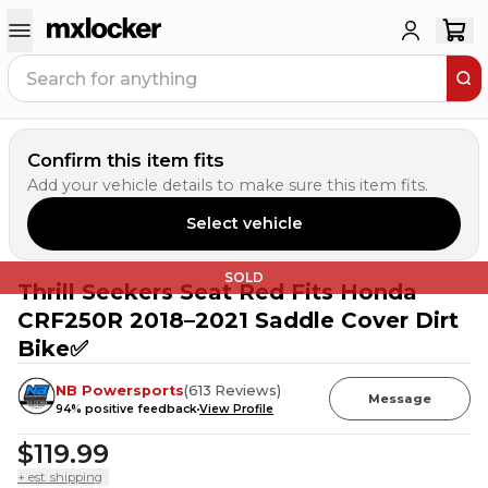
Confirm this item fits
Add your vehicle details to make sure this item fits.
Select vehicle
SOLD
Thrill Seekers Seat Red Fits Honda
CRF250R 2018–2021 Saddle Cover Dirt
Bike✅
NB Powersports
(
613
Reviews
)
Message
94
% positive feedback
View Profile
$119.99
+ est. shipping