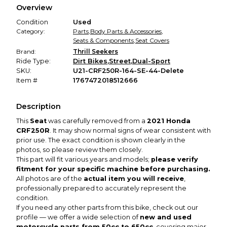
Overview
promised condition—so you can shop worry-free.
Condition
Used
Category:
Parts
,
Body Parts & Accessories
,
Seats & Components
,
Seat Covers
Brand:
Thrill Seekers
Ride Type:
Dirt Bikes
,
Street
,
Dual-Sport
SKU:
U21-CRF250R-164-SE-44-Delete
Item #
1767472018512666
Description
This
Seat
was carefully removed from a
2021 Honda
CRF250R
. It may show normal signs of wear consistent with
prior use. The exact condition is shown clearly in the
photos, so please review them closely.
This part will fit various years and models;
please verify
fitment for your specific machine before purchasing.
All photos are of the
actual item you will receive
,
professionally prepared to accurately represent the
condition.
If you need any other parts from this bike, check out our
profile — we offer a wide selection of
new and used
motorcycle parts from 50cc to 650cc
, covering major