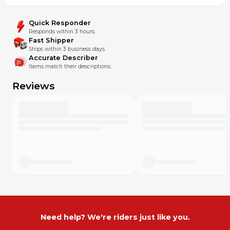
Quick Responder
Responds within 3 hours.
Fast Shipper
Ships within 3 business days.
Accurate Describer
Items match their descriptions.
Reviews
Need help? We're riders just like you.