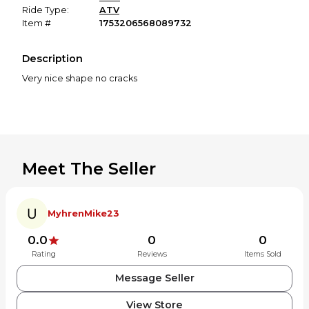
Ride Type:
ATV
Item #
1753206568089732
Description
Very nice shape no cracks
Meet The Seller
MyhrenMike23
0.0
0
0
Rating
Reviews
Items Sold
Message Seller
View Store