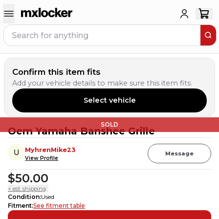
Confirm this item fits
Add your vehicle details to make sure this item fits.
Select vehicle
SOLD
Oem Yamaha Banshee Grille
MyhrenMike23
Message
View Profile
$50.00
+ est. shipping
Condition
:
Used
Fitment
:
See fitment table