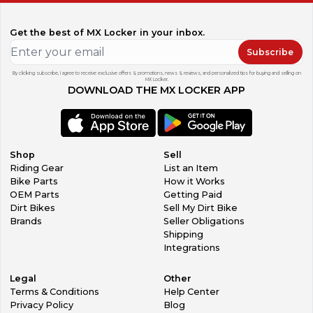
Get the best of MX Locker in your inbox.
Subscribe
By clicking subscribe, I agree to receive exclusive offers & promotions, news & reviews, and personalized tips for buying and selling on
MX Locker.
DOWNLOAD THE MX LOCKER APP
Shop
Sell
Riding Gear
List an Item
Bike Parts
How it Works
OEM Parts
Getting Paid
Dirt Bikes
Sell My Dirt Bike
Brands
Seller Obligations
Shipping
Integrations
Legal
Other
Terms & Conditions
Help Center
Privacy Policy
Blog