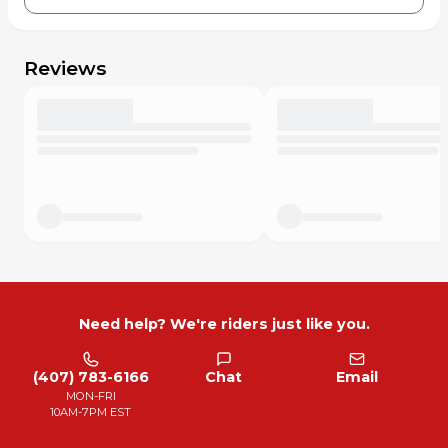
Reviews
Need help? We're riders just like you.
(407) 783-6166
Chat
Email
MON-FRI
10AM-7PM EST