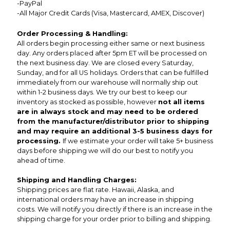
-PayPal
-All Major Credit Cards (Visa, Mastercard, AMEX, Discover)
Order Processing & Handling:
All orders begin processing either same or next business
day. Any orders placed after 5pm ET will be processed on
the next business day. We are closed every Saturday,
Sunday, and for all US holidays. Orders that can be fulfilled
immediately from our warehouse will normally ship out
within 1-2 business days. We try our best to keep our
inventory as stocked as possible, however
not all items
are in always stock and may need to be ordered
from the manufacturer/distributor prior to shipping
and may require an additional 3-5 business days for
processing.
If we estimate your order will take 5+ business
days before shipping we will do our best to notify you
ahead of time.
Shipping and Handling Charges:
Shipping prices are flat rate. Hawaii, Alaska, and
international orders may have an increase in shipping
costs. We will notify you directly if there is an increase in the
shipping charge for your order prior to billing and shipping.