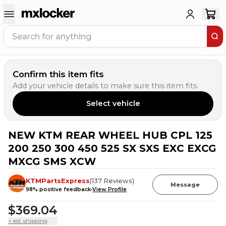
Confirm this item fits
Add your vehicle details to make sure this item fits.
Select vehicle
NEW KTM REAR WHEEL HUB CPL 125
200 250 300 450 525 SX SXS EXC EXCG
MXCG SMS XCW
KTMPartsExpress
(
137
Reviews
)
Message
98
% positive feedback
View Profile
$369.04
+ est. shipping