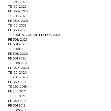
TE 250i 2022
TE 150i 2022
FE 350s 2022
TE 250i 2021
FE 350s 2021
TE 150i 2021
FE 350 2021
TE 300i ROCKSTAR EDITION 2021
FE 501s 2021
FE 501 2021
TE 300i 2021
FE 501s 2020
FE 501 2020
TE 300i 2020
FE 350s 2020
TE 150i 2020
TE 250i 2020
FE 350 2020
TE 250i 2019
FE 250 2019
TE 150 2019
FE 350 2019
FE 501 2019
TE 300i 2019