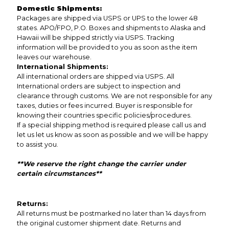
Domestic Shipments:
Packages are shipped via USPS or UPS to the lower 48
states. APO/FPO, P.O. Boxes and shipments to Alaska and
Hawaii will be shipped strictly via USPS. Tracking
information will be provided to you as soon as the item
leaves our warehouse.
International Shipments:
All international orders are shipped via USPS. All
International orders are subject to inspection and
clearance through customs. We are not responsible for any
taxes, duties or fees incurred. Buyer is responsible for
knowing their countries specific policies/procedures.
If a special shipping method is required please call us and
let us let us know as soon as possible and we will be happy
to assist you.
**We reserve the right change the carrier under
certain circumstances**
Returns:
All returns must be postmarked no later than 14 days from
the original customer shipment date. Returns and