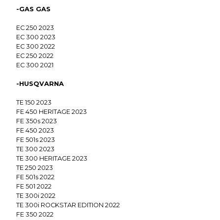
-GAS GAS
EC 250 2023
EC 300 2023
EC 300 2022
EC 250 2022
EC 300 2021
-HUSQVARNA
TE 150 2023
FE 450 HERITAGE 2023
FE 350s 2023
FE 450 2023
FE 501s 2023
TE 300 2023
TE 300 HERITAGE 2023
TE 250 2023
FE 501s 2022
FE 501 2022
TE 300i 2022
TE 300i ROCKSTAR EDITION 2022
FE 350 2022