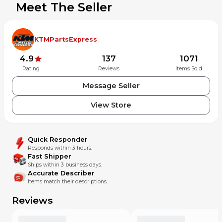
Meet The Seller
KTMPartsExpress
4.9
137
1071
Rating
Reviews
Items Sold
Message Seller
View Store
Quick Responder
Responds within 3 hours.
Fast Shipper
Ships within 3 business days.
Accurate Describer
Items match their descriptions.
Reviews