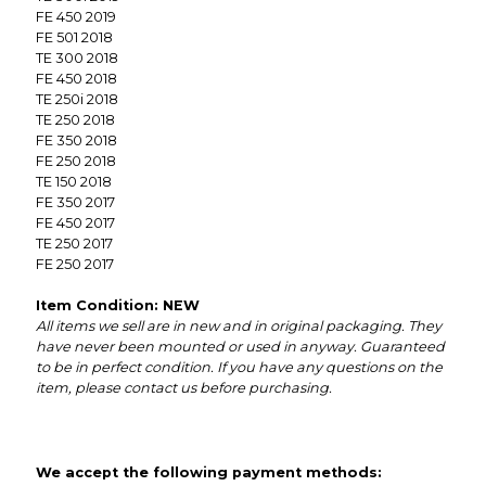
FE 450 2019
FE 501 2018
TE 300 2018
FE 450 2018
TE 250i 2018
TE 250 2018
FE 350 2018
FE 250 2018
TE 150 2018
FE 350 2017
FE 450 2017
TE 250 2017
FE 250 2017
Item Condition: NEW
All items we sell are in new and in original packaging. They
have never been mounted or used in anyway. Guaranteed
to be in perfect condition. If you have any questions on the
item, please contact us before purchasing.
We accept the following payment methods: