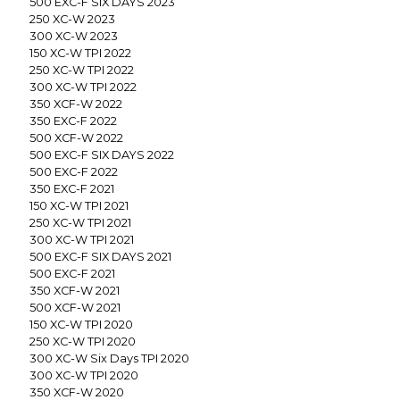
500 EXC-F SIX DAYS 2023
250 XC-W 2023
300 XC-W 2023
150 XC-W TPI 2022
250 XC-W TPI 2022
300 XC-W TPI 2022
350 XCF-W 2022
350 EXC-F 2022
500 XCF-W 2022
500 EXC-F SIX DAYS 2022
500 EXC-F 2022
350 EXC-F 2021
150 XC-W TPI 2021
250 XC-W TPI 2021
300 XC-W TPI 2021
500 EXC-F SIX DAYS 2021
500 EXC-F 2021
350 XCF-W 2021
500 XCF-W 2021
150 XC-W TPI 2020
250 XC-W TPI 2020
300 XC-W Six Days TPI 2020
300 XC-W TPI 2020
350 XCF-W 2020