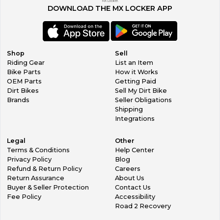
MX Locker.
DOWNLOAD THE MX LOCKER APP
Shop
Sell
Riding Gear
List an Item
Bike Parts
How it Works
OEM Parts
Getting Paid
Dirt Bikes
Sell My Dirt Bike
Brands
Seller Obligations
Shipping
Integrations
Legal
Other
Terms & Conditions
Help Center
Privacy Policy
Blog
Refund & Return Policy
Careers
Return Assurance
About Us
Buyer & Seller Protection
Contact Us
Fee Policy
Accessibility
Road 2 Recovery