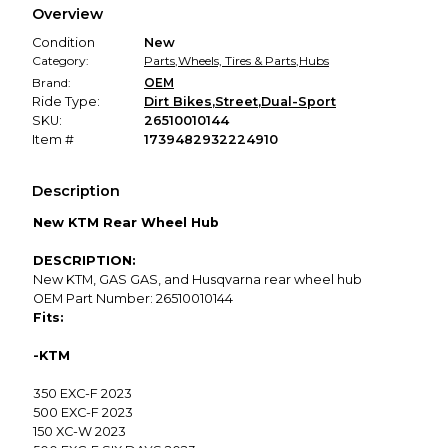
Overview
promised condition—so you can shop worry-free.
Condition
New
Category:
Parts
,
Wheels, Tires & Parts
,
Hubs
Brand:
OEM
Ride Type:
Dirt Bikes
,
Street
,
Dual-Sport
SKU:
26510010144
Item #
1739482932224910
Description
New KTM Rear Wheel Hub
DESCRIPTION:
New KTM, GAS GAS, and Husqvarna rear wheel hub
OEM Part Number: 26510010144
Fits:
-KTM
350 EXC-F 2023
500 EXC-F 2023
150 XC-W 2023