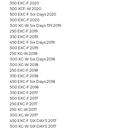
350 EXC-F 2020
500 XCF-W 2020
500 EXC-F Six Days 2020
500 EXC-F 2020
300 XC-W Six Days TPI 2019
250 EXC-F 2019
350 EXC-F 2019
450 EXC-F Six Days 2019
500 EXC-F 2019
250 XC-W 2018
300 XC-W Six Days 2018
300 XC-W 2018
250 EXC-F 2018
350 EXC-F 2018
450 EXC-F Six Days 2018
500 EXC-F 2018
350 EXC-F 2017
500 EXC-F 2017
250 EXC-F 2017
250 XC-W 2017
300 XC-W 2017
450 EXC-F SIX DAYS 2017
300 XC-W SIX DAYS 2017