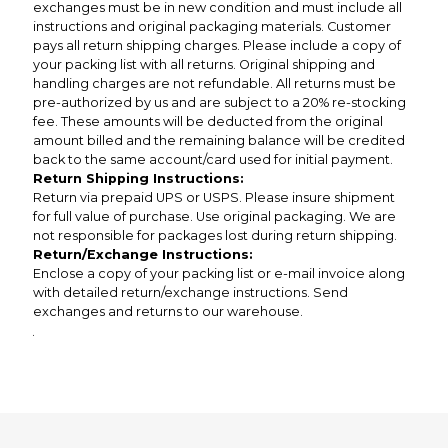
exchanges must be in new condition and must include all
instructions and original packaging materials. Customer
pays all return shipping charges. Please include a copy of
your packing list with all returns. Original shipping and
handling charges are not refundable. All returns must be
pre-authorized by us and are subject to a 20% re-stocking
fee. These amounts will be deducted from the original
amount billed and the remaining balance will be credited
back to the same account/card used for initial payment.
Return Shipping Instructions:
Return via prepaid UPS or USPS. Please insure shipment
for full value of purchase. Use original packaging. We are
not responsible for packages lost during return shipping.
Return/Exchange Instructions:
Enclose a copy of your packing list or e-mail invoice along
with detailed return/exchange instructions. Send
exchanges and returns to our warehouse.
.