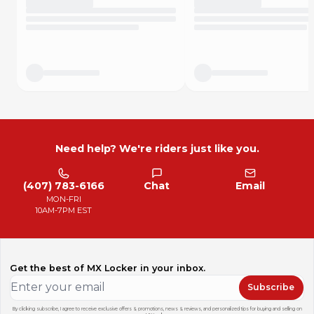
Need help? We're riders just like you.
(407) 783-6166
Chat
Email
MON-FRI
10AM-7PM EST
Get the best of MX Locker in your inbox.
Subscribe
By clicking subscribe, I agree to receive exclusive offers & promotions, news & reviews, and personalized tips for buying and selling on