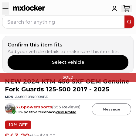
Confirm this item fits
Add your vehicle details to make sure this item fits.
Select vehicle
SOLD
NEW 2024 KTM 450 SXF OEM Genuine
Fork Guards 125-500 2017 - 2025
MPN:
A46001094000ABD
328powersports
(
655
Reviews
)
Message
99
% positive feedback
View Profile
10
% OFF