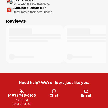
Ships within 3 business days.
Accurate Describer
Items match their descriptions.
Reviews
Need help? We're riders just like you.
(407) 783-6166
Chat
Email
MON-FRI
10AM-7PM EST