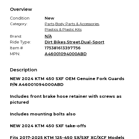
We hold funds until you confirm the item arrived in the
Overview
promised condition—so you can shop worry-free.
Condition
New
Category:
Parts
,
Body Parts & Accessories
,
Plastics & Plastic Kits
Brand:
N/A
Ride Type:
Dirt Bikes
,
Street
,
Dual-Sport
Item #
175381613397756
MPN:
A46001094000ABD
Description
NEW 2024 KTM 450 SXF OEM Genuine Fork Guards
P/N A46001094000ABD
Includes front brake hose retainer with screws as
pictured
Includes mounting bolts also
NEW 2024 KTM 450 SXF take-offs
Fits 2017-2025 KTM 125-450 SX/SXF XC/XCF Models