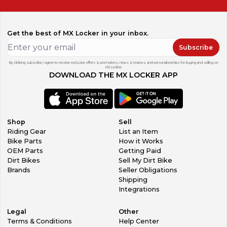
Get the best of MX Locker in your inbox.
Subscribe
By clicking subscribe, I agree to receive exclusive offers & promotions, news & reviews, and personalized tips for buying and selling on
MX Locker.
DOWNLOAD THE MX LOCKER APP
Shop
Sell
Riding Gear
List an Item
Bike Parts
How it Works
OEM Parts
Getting Paid
Dirt Bikes
Sell My Dirt Bike
Brands
Seller Obligations
Shipping
Integrations
Legal
Other
Terms & Conditions
Help Center