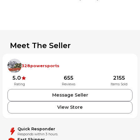
Meet The Seller
328powersports
5.0
655
2155
Rating
Reviews
Items Sold
Message Seller
View Store
Quick Responder
Responds within 3 hours.
Fast Shipper