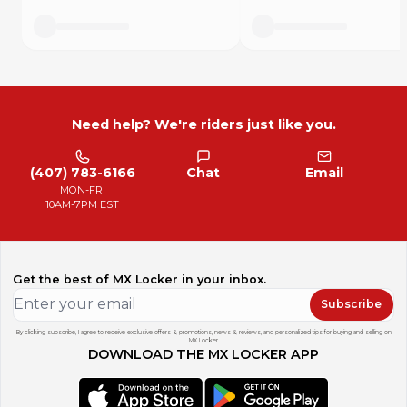
Need help? We're riders just like you.
(407) 783-6166
Chat
Email
MON-FRI
10AM-7PM EST
Get the best of MX Locker in your inbox.
Subscribe
By clicking subscribe, I agree to receive exclusive offers & promotions, news & reviews, and personalized tips for buying and selling on
MX Locker.
DOWNLOAD THE MX LOCKER APP