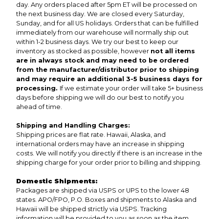
day. Any orders placed after 5pm ET will be processed on
the next business day. We are closed every Saturday,
Sunday, and for all US holidays. Orders that can be fulfilled
immediately from our warehouse will normally ship out
within 1-2 business days. We try our best to keep our
inventory as stocked as possible, however
not all items
are in always stock and may need to be ordered
from the manufacturer/distributor prior to shipping
and may require an additional 3-5 business days for
processing.
If we estimate your order will take 5+ business
days before shipping we will do our best to notify you
ahead of time.
Shipping and Handling Charges:
Shipping prices are flat rate. Hawaii, Alaska, and
international orders may have an increase in shipping
costs. We will notify you directly if there is an increase in the
shipping charge for your order prior to billing and shipping.
Domestic Shipments:
Packages are shipped via USPS or UPS to the lower 48
states. APO/FPO, P.O. Boxes and shipments to Alaska and
Hawaii will be shipped strictly via USPS. Tracking
information will be provided to you as soon as the item