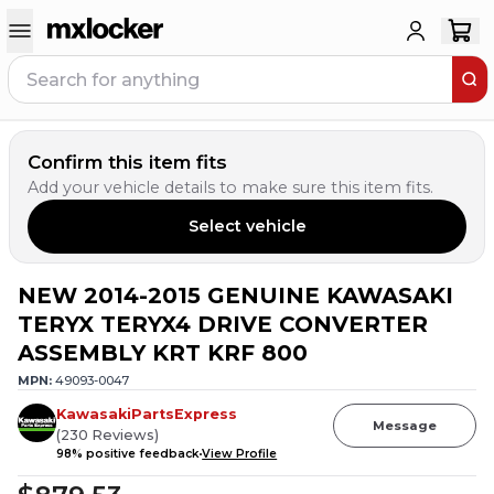
Confirm this item fits
Add your vehicle details to make sure this item fits.
Select vehicle
NEW 2014-2015 GENUINE KAWASAKI
TERYX TERYX4 DRIVE CONVERTER
ASSEMBLY KRT KRF 800
MPN:
49093-0047
KawasakiPartsExpress
Message
(
230
Reviews
)
98
% positive feedback
View Profile