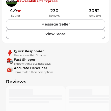
KawasakiPartsExpress
4.9
230
3062
Rating
Reviews
Items Sold
Message Seller
View Store
Quick Responder
Responds within 3 hours.
Fast Shipper
Ships within 3 business days.
Accurate Describer
Items match their descriptions.
Reviews