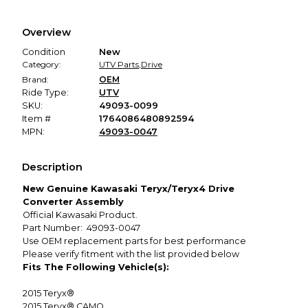
Every transaction is backed by our secure payment system.
We hold funds until you confirm the item arrived in the
Overview
promised condition—so you can shop worry-free.
Condition
New
Category:
UTV Parts
,
Drive
Brand:
OEM
Ride Type:
UTV
SKU:
49093-0099
Item #
1764086480892594
MPN:
49093-0047
Description
New Genuine Kawasaki Teryx/Teryx4 Drive
Converter Assembly
Official Kawasaki Product.
Part Number: 49093-0047
Use OEM replacement parts for best performance
Please verify fitment with the list provided below
Fits The Following Vehicle(s):
2015
Teryx®
2015
Teryx® CAMO