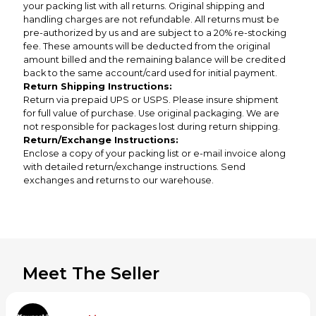
your packing list with all returns. Original shipping and
handling charges are not refundable. All returns must be
pre-authorized by us and are subject to a 20% re-stocking
fee. These amounts will be deducted from the original
amount billed and the remaining balance will be credited
back to the same account/card used for initial payment.
Return Shipping Instructions:
Return via prepaid UPS or USPS. Please insure shipment
for full value of purchase. Use original packaging. We are
not responsible for packages lost during return shipping.
Return/Exchange Instructions:
Enclose a copy of your packing list or e-mail invoice along
with detailed return/exchange instructions. Send
exchanges and returns to our warehouse.
Meet The Seller