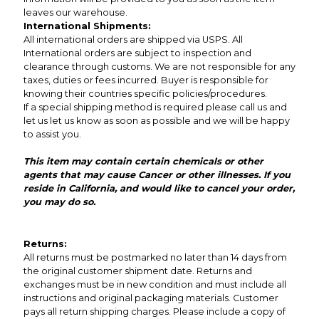
leaves our warehouse.
International Shipments:
All international orders are shipped via USPS. All
International orders are subject to inspection and
clearance through customs. We are not responsible for any
taxes, duties or fees incurred. Buyer is responsible for
knowing their countries specific policies/procedures.
If a special shipping method is required please call us and
let us let us know as soon as possible and we will be happy
to assist you.
This item may contain certain chemicals or other
agents that may cause Cancer or other illnesses. If you
reside in California, and would like to cancel your order,
you may do so.
Returns:
All returns must be postmarked no later than 14 days from
the original customer shipment date. Returns and
exchanges must be in new condition and must include all
instructions and original packaging materials. Customer
pays all return shipping charges. Please include a copy of