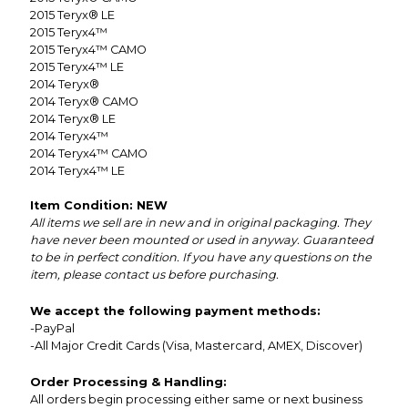
2015
Teryx® LE
2015
Teryx4™
2015
Teryx4™ CAMO
2015
Teryx4™ LE
2014
Teryx®
2014
Teryx® CAMO
2014
Teryx® LE
2014
Teryx4™
2014
Teryx4™ CAMO
2014
Teryx4™ LE
Item Condition: NEW
All items we sell are in new and in original packaging. They
have never been mounted or used in anyway. Guaranteed
to be in perfect condition. If you have any questions on the
item, please contact us before purchasing.
We accept the following payment methods:
-PayPal
-All Major Credit Cards (Visa, Mastercard, AMEX, Discover)
Order Processing & Handling:
All orders begin processing either same or next business