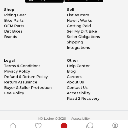
Shop
Sell
Riding Gear
List an Item
Bike Parts
How it Works
OEM Parts
Getting Paid
Dirt Bikes
Sell My Dirt Bike
Brands
Seller Obligations
Shipping
Integrations
Legal
Other
Terms & Conditions
Help Center
Privacy Policy
Blog
Refund & Return Policy
Careers
Return Assurance
About Us
Buyer & Seller Protection
Contact Us
Fee Policy
Accessibility
Road 2 Recovery
MX Locker ©
2026
Accessibility