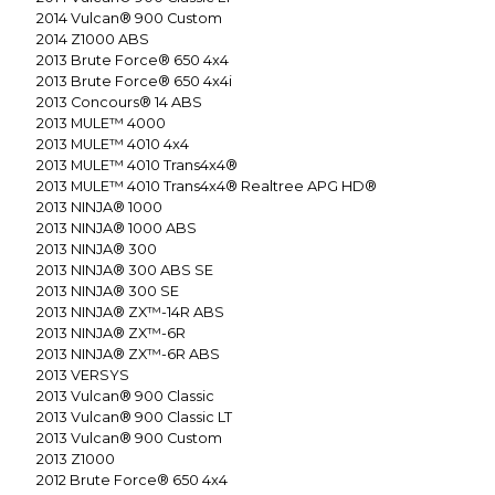
2014
Vulcan® 900 Custom
2014
Z1000 ABS
2013
Brute Force® 650 4x4
2013
Brute Force® 650 4x4i
2013
Concours® 14 ABS
2013
MULE™ 4000
2013
MULE™ 4010 4x4
2013
MULE™ 4010 Trans4x4®
2013
MULE™ 4010 Trans4x4® Realtree APG HD®
2013
NINJA® 1000
2013
NINJA® 1000 ABS
2013
NINJA® 300
2013
NINJA® 300 ABS SE
2013
NINJA® 300 SE
2013
NINJA® ZX™-14R ABS
2013
NINJA® ZX™-6R
2013
NINJA® ZX™-6R ABS
2013
VERSYS
2013
Vulcan® 900 Classic
2013
Vulcan® 900 Classic LT
2013
Vulcan® 900 Custom
2013
Z1000
2012
Brute Force® 650 4x4