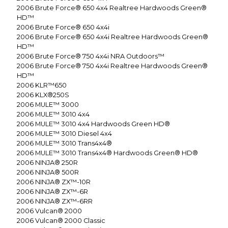
2006
Brute Force® 650 4x4 Realtree Hardwoods Green®
HD™
2006
Brute Force® 650 4x4i
2006
Brute Force® 650 4x4i Realtree Hardwoods Green®
HD™
2006
Brute Force® 750 4x4i NRA Outdoors™
2006
Brute Force® 750 4x4i Realtree Hardwoods Green®
HD™
2006
KLR™650
2006
KLX®250S
2006
MULE™ 3000
2006
MULE™ 3010 4x4
2006
MULE™ 3010 4x4 Hardwoods Green HD®
2006
MULE™ 3010 Diesel 4x4
2006
MULE™ 3010 Trans4x4®
2006
MULE™ 3010 Trans4x4® Hardwoods Green® HD®
2006
NINJA® 250R
2006
NINJA® 500R
2006
NINJA® ZX™-10R
2006
NINJA® ZX™-6R
2006
NINJA® ZX™-6RR
2006
Vulcan® 2000
2006
Vulcan® 2000 Classic