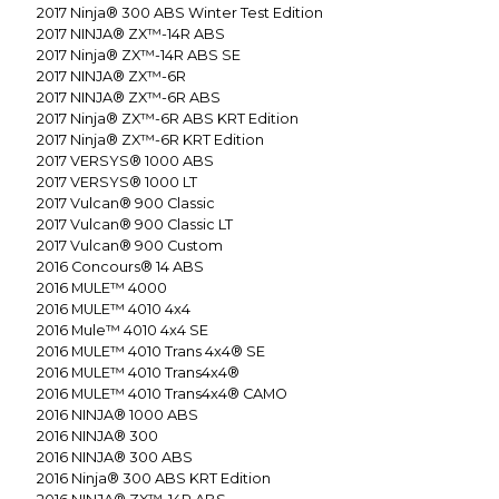
2017
Ninja® 300 ABS Winter Test Edition
2017
NINJA® ZX™-14R ABS
2017
Ninja® ZX™-14R ABS SE
2017
NINJA® ZX™-6R
2017
NINJA® ZX™-6R ABS
2017
Ninja® ZX™-6R ABS KRT Edition
2017
Ninja® ZX™-6R KRT Edition
2017
VERSYS® 1000 ABS
2017
VERSYS® 1000 LT
2017
Vulcan® 900 Classic
2017
Vulcan® 900 Classic LT
2017
Vulcan® 900 Custom
2016
Concours® 14 ABS
2016
MULE™ 4000
2016
MULE™ 4010 4x4
2016
Mule™ 4010 4x4 SE
2016
MULE™ 4010 Trans 4x4® SE
2016
MULE™ 4010 Trans4x4®
2016
MULE™ 4010 Trans4x4® CAMO
2016
NINJA® 1000 ABS
2016
NINJA® 300
2016
NINJA® 300 ABS
2016
Ninja® 300 ABS KRT Edition