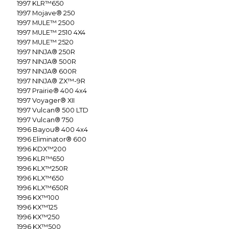
1997
KLR™650
1997
Mojave® 250
1997
MULE™ 2500
1997
MULE™ 2510 4X4
1997
MULE™ 2520
1997
NINJA® 250R
1997
NINJA® 500R
1997
NINJA® 600R
1997
NINJA® ZX™-9R
1997
Prairie® 400 4x4
1997
Voyager® XII
1997
Vulcan® 500 LTD
1997
Vulcan® 750
1996
Bayou® 400 4x4
1996
Eliminator® 600
1996
KDX™200
1996
KLR™650
1996
KLX™250R
1996
KLX™650
1996
KLX™650R
1996
KX™100
1996
KX™125
1996
KX™250
1996
KX™500