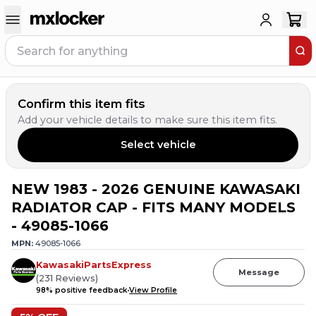
Confirm this item fits
Add your vehicle details to make sure this item fits.
Select vehicle
NEW 1983 - 2026 GENUINE KAWASAKI
1
PERSON HAS
THIS IN THEIR CART
RADIATOR CAP - FITS MANY MODELS
- 49085-1066
MPN:
49085-1066
KawasakiPartsExpress
Message
(
231
Reviews
)
98
% positive feedback
View Profile