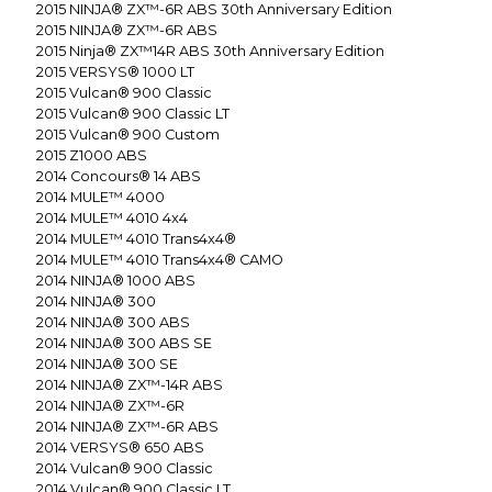
2015
NINJA® ZX™-6R ABS 30th Anniversary Edition
2015
NINJA® ZX™-6R ABS
2015
Ninja® ZX™14R ABS 30th Anniversary Edition
2015
VERSYS® 1000 LT
2015
Vulcan® 900 Classic
2015
Vulcan® 900 Classic LT
2015
Vulcan® 900 Custom
2015
Z1000 ABS
2014
Concours® 14 ABS
2014
MULE™ 4000
2014
MULE™ 4010 4x4
2014
MULE™ 4010 Trans4x4®
2014
MULE™ 4010 Trans4x4® CAMO
2014
NINJA® 1000 ABS
2014
NINJA® 300
2014
NINJA® 300 ABS
2014
NINJA® 300 ABS SE
2014
NINJA® 300 SE
2014
NINJA® ZX™-14R ABS
2014
NINJA® ZX™-6R
2014
NINJA® ZX™-6R ABS
2014
VERSYS® 650 ABS
2014
Vulcan® 900 Classic
2014
Vulcan® 900 Classic LT