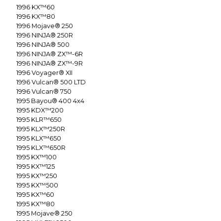
1996
KX™60
1996
KX™80
1996
Mojave® 250
1996
NINJA® 250R
1996
NINJA® 500
1996
NINJA® ZX™-6R
1996
NINJA® ZX™-9R
1996
Voyager® XII
1996
Vulcan® 500 LTD
1996
Vulcan® 750
1995
Bayou® 400 4x4
1995
KDX™200
1995
KLR™650
1995
KLX™250R
1995
KLX™650
1995
KLX™650R
1995
KX™100
1995
KX™125
1995
KX™250
1995
KX™500
1995
KX™60
1995
KX™80
1995
Mojave® 250