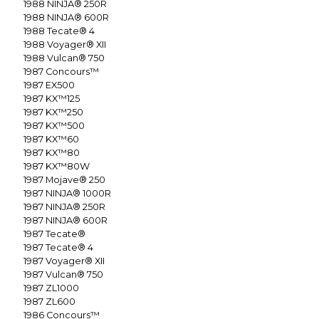
1988
NINJA® 250R
1988
NINJA® 600R
1988
Tecate® 4
1988
Voyager® XII
1988
Vulcan® 750
1987
Concours™
1987
EX500
1987
KX™125
1987
KX™250
1987
KX™500
1987
KX™60
1987
KX™80
1987
KX™80W
1987
Mojave® 250
1987
NINJA® 1000R
1987
NINJA® 250R
1987
NINJA® 600R
1987
Tecate®
1987
Tecate® 4
1987
Voyager® XII
1987
Vulcan® 750
1987
ZL1000
1987
ZL600
1986
Concours™