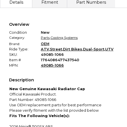
Details
Fitment
Part Numbers
described, you'll receive a full refund.
Secure Payment
Every transaction is backed by our secure payment system.
We hold funds until you confirm the item arrived in the
Overview
promised condition—so you can shop worry-free.
Condition
New
Category:
Parts
,
Cooling Systems
Brand:
OEM
Ride Type:
ATV
,
Street
,
Dirt Bikes
,
Dual-Sport
,
UTV
SKU:
49085-1066
Item #
1764086477437540
MPN:
49085-1066
Description
New Genuine Kawasaki Radiator Cap
Official Kawasaki Product.
Part Number: 49085-1066
Use OEM replacement parts for best performance
Please verify fitment with the list provided below
Fits The Following Vehicle(s):
2026
Ninja® 1100SX ABS