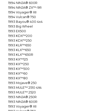
1994
NINJA® 600R
1994
NINJA® ZX™-9R
1994
Voyager® XII
1994
Vulcan® 750
1993
Bayou® 400 4x4
1993
Big Wheel
1993
EX500
1993
KDX™200
1993
KDX™250
1993
KLR™650
1993
KLX™650
1993
KLX™650R
1993
KX™125
1993
KX™250
1993
KX™500
1993
KX™60
1993
KX™80
1993
Mojave® 250
1993
MULE™ 2510 4X4
1993
MULE™ 2520
1993
NINJA® 250R
1993
NINJA® 600R
1993
Voyager® XII