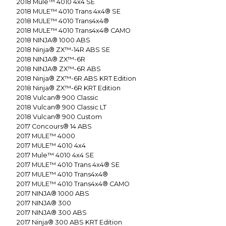
2018
Mule™ 4010 4x4 SE
2018
MULE™ 4010 Trans 4x4® SE
2018
MULE™ 4010 Trans4x4®
2018
MULE™ 4010 Trans4x4® CAMO
2018
NINJA® 1000 ABS
2018
Ninja® ZX™-14R ABS SE
2018
NINJA® ZX™-6R
2018
NINJA® ZX™-6R ABS
2018
Ninja® ZX™-6R ABS KRT Edition
2018
Ninja® ZX™-6R KRT Edition
2018
Vulcan® 900 Classic
2018
Vulcan® 900 Classic LT
2018
Vulcan® 900 Custom
2017
Concours® 14 ABS
2017
MULE™ 4000
2017
MULE™ 4010 4x4
2017
Mule™ 4010 4x4 SE
2017
MULE™ 4010 Trans 4x4® SE
2017
MULE™ 4010 Trans4x4®
2017
MULE™ 4010 Trans4x4® CAMO
2017
NINJA® 1000 ABS
2017
NINJA® 300
2017
NINJA® 300 ABS
2017
Ninja® 300 ABS KRT Edition