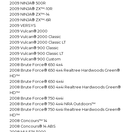
2009
NINJA® 500R
2009
NINJA® ZX™-10R
2009
NINJA® ZX™-14
2009
NINJA® ZX™-6R
2009
VERSYS
2009
Vulcan® 2000
2009
Vulcan® 2000 Classic
2009
Vulcan® 2000 Classic LT
2009
Vulcan® 900 Classic
2009
Vulcan® 900 Classic LT
2009
Vulcan® 900 Custom
2008
Brute Force® 650 4x4
2008
Brute Force® 650 4x4 Realtree Hardwoods Green®
HD™
2008
Brute Force® 650 4x4i
2008
Brute Force® 650 4x4i Realtree Hardwoods Green®
HD™
2008
Brute Force® 750 4x4i
2008
Brute Force® 750 4x4i NRA Outdoors™
2008
Brute Force® 750 4x4i Realtree Hardwoods Green®
HD™
2008
Concours™ 14
2008
Concours® 14 ABS
2008
MULE™ 3000