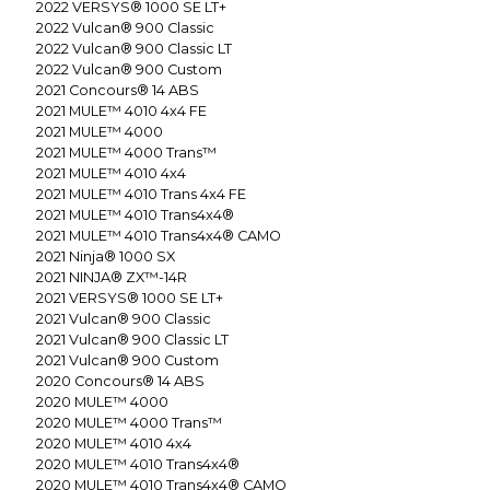
2022
VERSYS® 1000 SE LT+
2022
Vulcan® 900 Classic
2022
Vulcan® 900 Classic LT
2022
Vulcan® 900 Custom
2021
Concours® 14 ABS
2021
MULE™ 4010 4x4 FE
2021
MULE™ 4000
2021
MULE™ 4000 Trans™
2021
MULE™ 4010 4x4
2021
MULE™ 4010 Trans 4x4 FE
2021
MULE™ 4010 Trans4x4®
2021
MULE™ 4010 Trans4x4® CAMO
2021
Ninja® 1000 SX
2021
NINJA® ZX™-14R
2021
VERSYS® 1000 SE LT+
2021
Vulcan® 900 Classic
2021
Vulcan® 900 Classic LT
2021
Vulcan® 900 Custom
2020
Concours® 14 ABS
2020
MULE™ 4000
2020
MULE™ 4000 Trans™
2020
MULE™ 4010 4x4
2020
MULE™ 4010 Trans4x4®
2020
MULE™ 4010 Trans4x4® CAMO