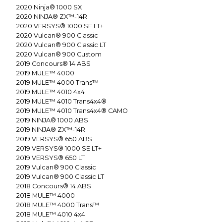
2020
Ninja® 1000 SX
2020
NINJA® ZX™-14R
2020
VERSYS® 1000 SE LT+
2020
Vulcan® 900 Classic
2020
Vulcan® 900 Classic LT
2020
Vulcan® 900 Custom
2019
Concours® 14 ABS
2019
MULE™ 4000
2019
MULE™ 4000 Trans™
2019
MULE™ 4010 4x4
2019
MULE™ 4010 Trans4x4®
2019
MULE™ 4010 Trans4x4® CAMO
2019
NINJA® 1000 ABS
2019
NINJA® ZX™-14R
2019
VERSYS® 650 ABS
2019
VERSYS® 1000 SE LT+
2019
VERSYS® 650 LT
2019
Vulcan® 900 Classic
2019
Vulcan® 900 Classic LT
2018
Concours® 14 ABS
2018
MULE™ 4000
2018
MULE™ 4000 Trans™
2018
MULE™ 4010 4x4