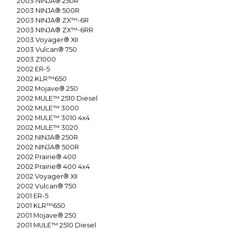
2003
NINJA® 250R
2003
NINJA® 500R
2003
NINJA® ZX™-6R
2003
NINJA® ZX™-6RR
2003
Voyager® XII
2003
Vulcan® 750
2003
Z1000
2002
ER-5
2002
KLR™650
2002
Mojave® 250
2002
MULE™ 2510 Diesel
2002
MULE™ 3000
2002
MULE™ 3010 4x4
2002
MULE™ 3020
2002
NINJA® 250R
2002
NINJA® 500R
2002
Prairie® 400
2002
Prairie® 400 4x4
2002
Voyager® XII
2002
Vulcan® 750
2001
ER-5
2001
KLR™650
2001
Mojave® 250
2001
MULE™ 2510 Diesel