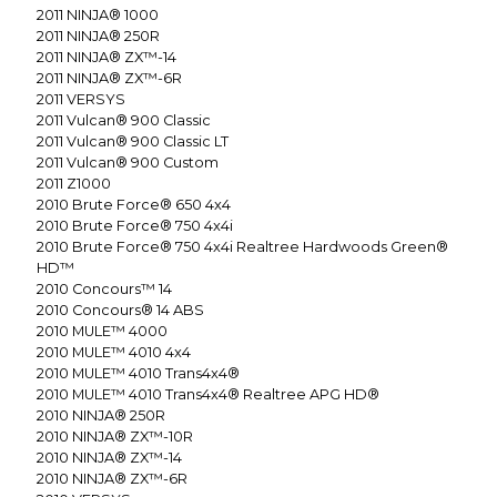
2011
NINJA® 1000
2011
NINJA® 250R
2011
NINJA® ZX™-14
2011
NINJA® ZX™-6R
2011
VERSYS
2011
Vulcan® 900 Classic
2011
Vulcan® 900 Classic LT
2011
Vulcan® 900 Custom
2011
Z1000
2010
Brute Force® 650 4x4
2010
Brute Force® 750 4x4i
2010
Brute Force® 750 4x4i Realtree Hardwoods Green®
HD™
2010
Concours™ 14
2010
Concours® 14 ABS
2010
MULE™ 4000
2010
MULE™ 4010 4x4
2010
MULE™ 4010 Trans4x4®
2010
MULE™ 4010 Trans4x4® Realtree APG HD®
2010
NINJA® 250R
2010
NINJA® ZX™-10R
2010
NINJA® ZX™-14
2010
NINJA® ZX™-6R