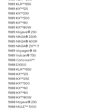
1989
KLR™650
1989
KX™125
1989
KX™250
1989
KX™500
1989
KX™80
1989
KX™80W
1989
Mojave® 250
1989
NINJA® 250R
1989
NINJA® 600R
1989
NINJA® ZX™-7
1989
Voyager® XII
1989
Vulcan® 750
1988
Concours™
1988
EX500
1988
KLR™650
1988
KX™125
1988
KX™250
1988
KX™500
1988
KX™60
1988
KX™80
1988
KX™80W
1988
Mojave® 250
1988
MULE™ 1000