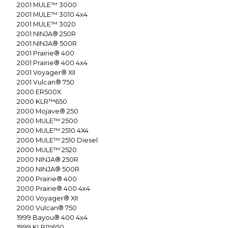
2001
MULE™ 3000
2001
MULE™ 3010 4x4
2001
MULE™ 3020
2001
NINJA® 250R
2001
NINJA® 500R
2001
Prairie® 400
2001
Prairie® 400 4x4
2001
Voyager® XII
2001
Vulcan® 750
2000
ER500X
2000
KLR™650
2000
Mojave® 250
2000
MULE™ 2500
2000
MULE™ 2510 4X4
2000
MULE™ 2510 Diesel
2000
MULE™ 2520
2000
NINJA® 250R
2000
NINJA® 500R
2000
Prairie® 400
2000
Prairie® 400 4x4
2000
Voyager® XII
2000
Vulcan® 750
1999
Bayou® 400 4x4
1999
KLR™650