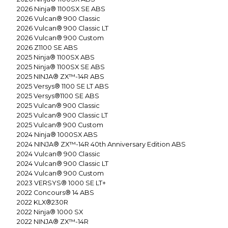
2026
Ninja® 1100SX SE ABS
2026
Vulcan® 900 Classic
2026
Vulcan® 900 Classic LT
2026
Vulcan® 900 Custom
2026
Z1100 SE ABS
2025
Ninja® 1100SX ABS
2025
Ninja® 1100SX SE ABS
2025
NINJA® ZX™-14R ABS
2025
Versys® 1100 SE LT ABS
2025
Versys®1100 SE ABS
2025
Vulcan® 900 Classic
2025
Vulcan® 900 Classic LT
2025
Vulcan® 900 Custom
2024
Ninja® 1000SX ABS
2024
NINJA® ZX™-14R 40th Anniversary Edition ABS
2024
Vulcan® 900 Classic
2024
Vulcan® 900 Classic LT
2024
Vulcan® 900 Custom
2023
VERSYS® 1000 SE LT+
2022
Concours® 14 ABS
2022
KLX®230R
2022
Ninja® 1000 SX
2022
NINJA® ZX™-14R