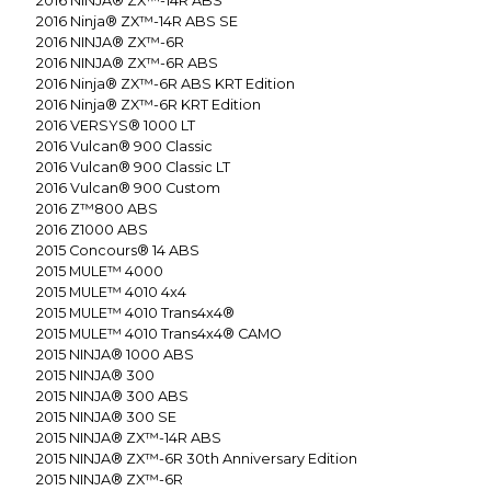
2016
NINJA® ZX™-14R ABS
2016
Ninja® ZX™-14R ABS SE
2016
NINJA® ZX™-6R
2016
NINJA® ZX™-6R ABS
2016
Ninja® ZX™-6R ABS KRT Edition
2016
Ninja® ZX™-6R KRT Edition
2016
VERSYS® 1000 LT
2016
Vulcan® 900 Classic
2016
Vulcan® 900 Classic LT
2016
Vulcan® 900 Custom
2016
Z™800 ABS
2016
Z1000 ABS
2015
Concours® 14 ABS
2015
MULE™ 4000
2015
MULE™ 4010 4x4
2015
MULE™ 4010 Trans4x4®
2015
MULE™ 4010 Trans4x4® CAMO
2015
NINJA® 1000 ABS
2015
NINJA® 300
2015
NINJA® 300 ABS
2015
NINJA® 300 SE
2015
NINJA® ZX™-14R ABS
2015
NINJA® ZX™-6R 30th Anniversary Edition
2015
NINJA® ZX™-6R