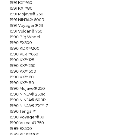
1991
KX™60
1991
KX™80
1991
Mojave® 250
1991
NINJA® 600R
1991
Voyager® XII
1991
Vulcan® 750
1990
Big Wheel
1990
EX500
1990
KDX™200
1990
KLR™650
1990
KX™125
1990
KX™250
1990
KX™500
1990
KX™60
1990
KX™80
1990
Mojave® 250
1990
NINJA® 250R
1990
NINJA® 600R
1990
NINJA® ZX™-7
1990
Tengai™
1990
Voyager® XII
1990
Vulcan® 750
1989
EX500
1989
KDX™200