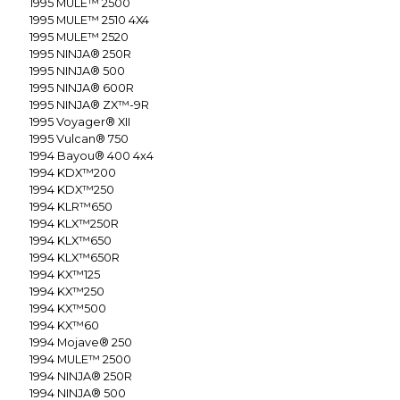
1995
MULE™ 2500
1995
MULE™ 2510 4X4
1995
MULE™ 2520
1995
NINJA® 250R
1995
NINJA® 500
1995
NINJA® 600R
1995
NINJA® ZX™-9R
1995
Voyager® XII
1995
Vulcan® 750
1994
Bayou® 400 4x4
1994
KDX™200
1994
KDX™250
1994
KLR™650
1994
KLX™250R
1994
KLX™650
1994
KLX™650R
1994
KX™125
1994
KX™250
1994
KX™500
1994
KX™60
1994
Mojave® 250
1994
MULE™ 2500
1994
NINJA® 250R
1994
NINJA® 500