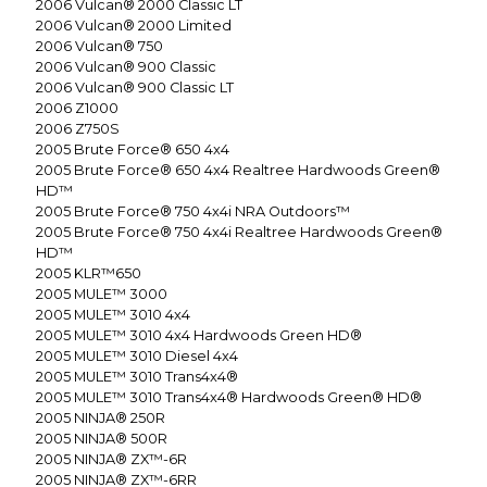
2006
Vulcan® 2000 Classic LT
2006
Vulcan® 2000 Limited
2006
Vulcan® 750
2006
Vulcan® 900 Classic
2006
Vulcan® 900 Classic LT
2006
Z1000
2006
Z750S
2005
Brute Force® 650 4x4
2005
Brute Force® 650 4x4 Realtree Hardwoods Green®
HD™
2005
Brute Force® 750 4x4i NRA Outdoors™
2005
Brute Force® 750 4x4i Realtree Hardwoods Green®
HD™
2005
KLR™650
2005
MULE™ 3000
2005
MULE™ 3010 4x4
2005
MULE™ 3010 4x4 Hardwoods Green HD®
2005
MULE™ 3010 Diesel 4x4
2005
MULE™ 3010 Trans4x4®
2005
MULE™ 3010 Trans4x4® Hardwoods Green® HD®
2005
NINJA® 250R
2005
NINJA® 500R
2005
NINJA® ZX™-6R
2005
NINJA® ZX™-6RR