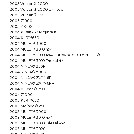
2005
Vulcan® 2000
2005
Vulcan® 2000 Limited
2005
Vulcan® 750
2005
Z1000
2005
Z750S
2004
KFX®250 Mojave®
2004
KLR™650
2004
MULE™ 3000
2004
MULE™ 3010 4x4
2004
MULE™ 3010 4x4 Hardwoods Green HD®
2004
MULE™ 3010 Diesel 4x4
2004
NINJA® 250R
2004
NINJA® 500R
2004
NINJA® ZX™-6R
2004
NINJA® ZX™-6RR
2004
Vulcan® 750
2004
Z1000
2003
KLR™650
2003
Mojave® 250
2003
MULE™ 3000
2003
MULE™ 3010 4x4
2003
MULE™ 3010 Diesel 4x4
2003
MULE™ 3020