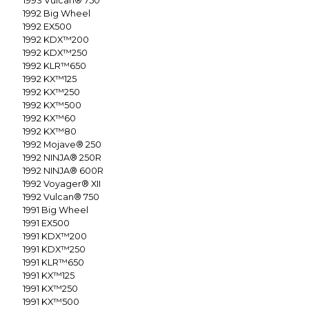
1993
Vulcan® 750
1992
Big Wheel
1992
EX500
1992
KDX™200
1992
KDX™250
1992
KLR™650
1992
KX™125
1992
KX™250
1992
KX™500
1992
KX™60
1992
KX™80
1992
Mojave® 250
1992
NINJA® 250R
1992
NINJA® 600R
1992
Voyager® XII
1992
Vulcan® 750
1991
Big Wheel
1991
EX500
1991
KDX™200
1991
KDX™250
1991
KLR™650
1991
KX™125
1991
KX™250
1991
KX™500