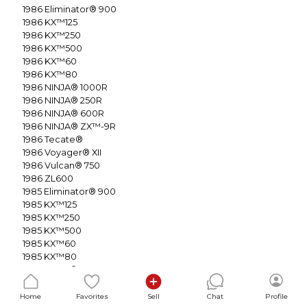
1986
Eliminator® 900
1986
KX™125
1986
KX™250
1986
KX™500
1986
KX™60
1986
KX™80
1986
NINJA® 1000R
1986
NINJA® 250R
1986
NINJA® 600R
1986
NINJA® ZX™-9R
1986
Tecate®
1986
Voyager® XII
1986
Vulcan® 750
1986
ZL600
1985
Eliminator® 900
1985
KX™125
1985
KX™250
1985
KX™500
1985
KX™60
1985
KX™80
1985
NINJA® 600R
1985
NINJA® ZX™-9R
1985
Tecate®
Home
Favorites
Sell
Chat
Profile