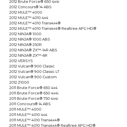
2012
Brute Force® 650 4x4i
2012
Concours® 14 ABS
2012
MULE™ 4000
2012
MULE™ 4010 4x4
2012
MULE™ 4010 Trans4x4®
2012
MULE™ 4010 Trans4x4® Realtree APG HD®
2012
NINJA® 1000
2012
NINJA® 1000 ABS
2012
NINJA® 250R
2012
NINJA® ZX™-14R ABS
2012
NINJA® ZX™-6R
2012
VERSYS
2012
Vulcan® 900 Classic
2012
Vulcan® 900 Classic LT
2012
Vulcan® 900 Custom
2012
Z1000
2011
Brute Force® 650 4x4
2011
Brute Force® 650 4x4i
2011
Brute Force® 750 4x4i
2011
Concours® 14 ABS
2011
MULE™ 4000
2011
MULE™ 4010 4x4
2011
MULE™ 4010 Trans4x4®
2011
MULE™ 4010 Trans4x4® Realtree APG HD®