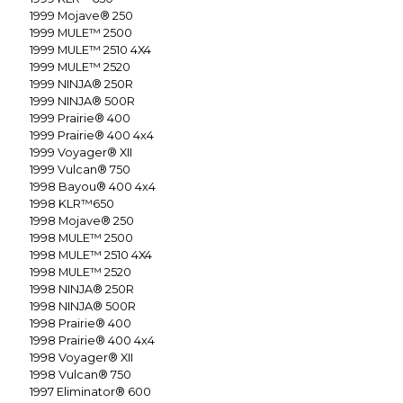
1999
Mojave® 250
1999
MULE™ 2500
1999
MULE™ 2510 4X4
1999
MULE™ 2520
1999
NINJA® 250R
1999
NINJA® 500R
1999
Prairie® 400
1999
Prairie® 400 4x4
1999
Voyager® XII
1999
Vulcan® 750
1998
Bayou® 400 4x4
1998
KLR™650
1998
Mojave® 250
1998
MULE™ 2500
1998
MULE™ 2510 4X4
1998
MULE™ 2520
1998
NINJA® 250R
1998
NINJA® 500R
1998
Prairie® 400
1998
Prairie® 400 4x4
1998
Voyager® XII
1998
Vulcan® 750
1997
Eliminator® 600