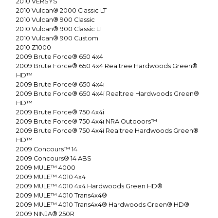
2010
VERSYS
2010
Vulcan® 2000 Classic LT
2010
Vulcan® 900 Classic
2010
Vulcan® 900 Classic LT
2010
Vulcan® 900 Custom
2010
Z1000
2009
Brute Force® 650 4x4
2009
Brute Force® 650 4x4 Realtree Hardwoods Green®
HD™
2009
Brute Force® 650 4x4i
2009
Brute Force® 650 4x4i Realtree Hardwoods Green®
HD™
2009
Brute Force® 750 4x4i
2009
Brute Force® 750 4x4i NRA Outdoors™
2009
Brute Force® 750 4x4i Realtree Hardwoods Green®
HD™
2009
Concours™ 14
2009
Concours® 14 ABS
2009
MULE™ 4000
2009
MULE™ 4010 4x4
2009
MULE™ 4010 4x4 Hardwoods Green HD®
2009
MULE™ 4010 Trans4x4®
2009
MULE™ 4010 Trans4x4® Hardwoods Green® HD®
2009
NINJA® 250R