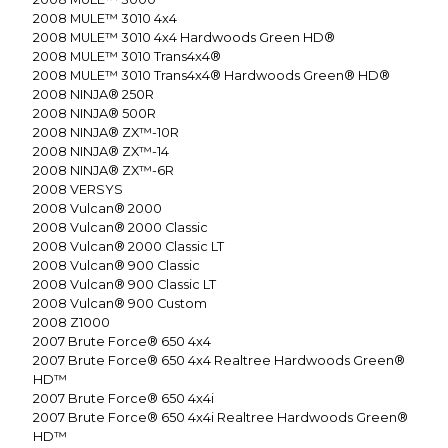
2008
MULE™ 3010 4x4
2008
MULE™ 3010 4x4 Hardwoods Green HD®
2008
MULE™ 3010 Trans4x4®
2008
MULE™ 3010 Trans4x4® Hardwoods Green® HD®
2008
NINJA® 250R
2008
NINJA® 500R
2008
NINJA® ZX™-10R
2008
NINJA® ZX™-14
2008
NINJA® ZX™-6R
2008
VERSYS
2008
Vulcan® 2000
2008
Vulcan® 2000 Classic
2008
Vulcan® 2000 Classic LT
2008
Vulcan® 900 Classic
2008
Vulcan® 900 Classic LT
2008
Vulcan® 900 Custom
2008
Z1000
2007
Brute Force® 650 4x4
2007
Brute Force® 650 4x4 Realtree Hardwoods Green®
HD™
2007
Brute Force® 650 4x4i
2007
Brute Force® 650 4x4i Realtree Hardwoods Green®
HD™