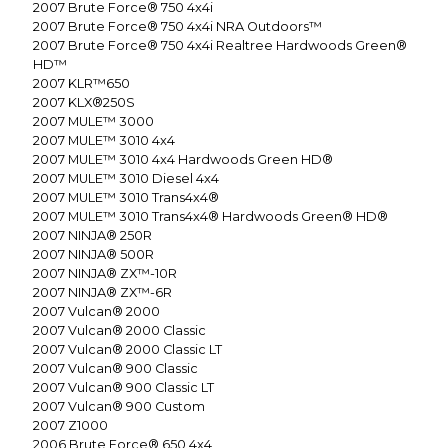
2007
Brute Force® 750 4x4i
2007
Brute Force® 750 4x4i NRA Outdoors™
2007
Brute Force® 750 4x4i Realtree Hardwoods Green®
HD™
2007
KLR™650
2007
KLX®250S
2007
MULE™ 3000
2007
MULE™ 3010 4x4
2007
MULE™ 3010 4x4 Hardwoods Green HD®
2007
MULE™ 3010 Diesel 4x4
2007
MULE™ 3010 Trans4x4®
2007
MULE™ 3010 Trans4x4® Hardwoods Green® HD®
2007
NINJA® 250R
2007
NINJA® 500R
2007
NINJA® ZX™-10R
2007
NINJA® ZX™-6R
2007
Vulcan® 2000
2007
Vulcan® 2000 Classic
2007
Vulcan® 2000 Classic LT
2007
Vulcan® 900 Classic
2007
Vulcan® 900 Classic LT
2007
Vulcan® 900 Custom
2007
Z1000
2006
Brute Force® 650 4x4