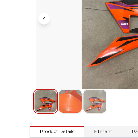
Product Details
Fitment
Pa