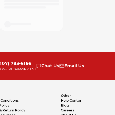
407) 783-6166
Chat
Us
Email
Us
ON-FRI
10AM-7PM EST
Other
 Conditions
Help Center
Policy
Blog
& Return Policy
Careers