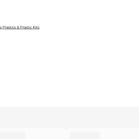
s
,
Plastics & Plastic Kits