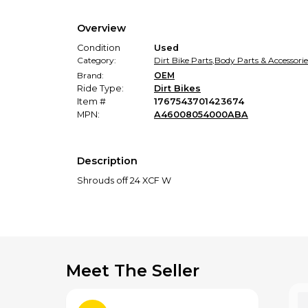
Overview
Condition
Used
Category:
Dirt Bike Parts
,
Body Parts & Accessorie
Brand:
OEM
Ride Type:
Dirt Bikes
Item #
1767543701423674
MPN:
A46008054000ABA
Description
Shrouds off 24 XCF W
Meet The Seller