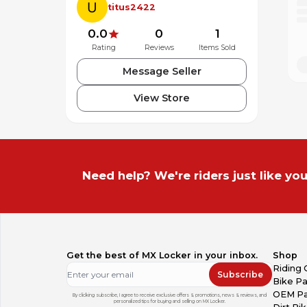
titus2422
0.0
0
1
Rating
Reviews
Items Sold
Message Seller
View Store
Need help? We're riders just like you
Get the best of MX Locker in your inbox.
Shop
Riding 
Subscribe
Bike Pa
OEM Pa
By clicking subscribe, I agree to receive exclusive offers & promotions, news & reviews, and
personalized tips for buying and selling on MX Locker.