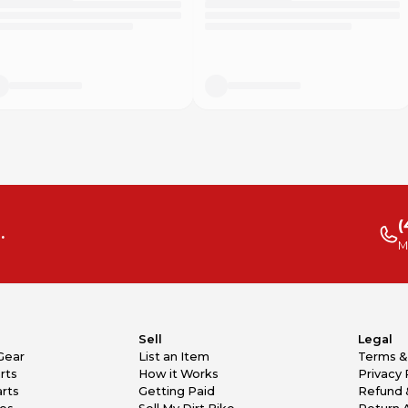
(
.
M
Sell
Legal
Gear
List an Item
Terms &
rts
How it Works
Privacy 
rts
Getting Paid
Refund 