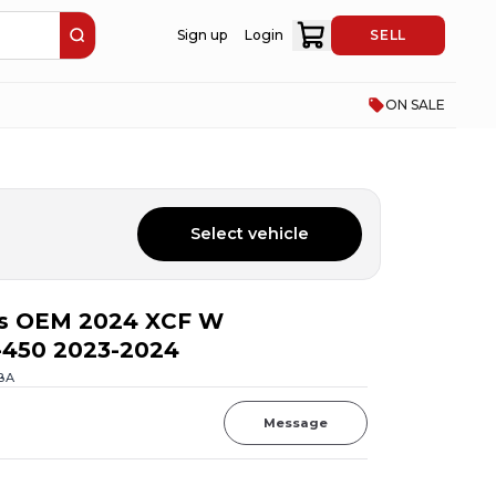
Sign up
Login
SELL
ON SALE
Select vehicle
s OEM 2024 XCF W
-450 2023-2024
BA
Message