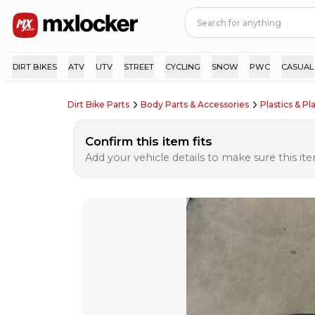
DIRT BIKES
ATV
UTV
STREET
CYCLING
SNOW
PWC
CASUAL
Dirt Bike Parts
Body Parts & Accessories
Plastics & Pla
Confirm this item fits
Add your vehicle details to make sure this item