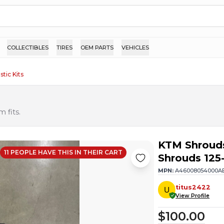
COLLECTIBLES
TIRES
OEM PARTS
VEHICLES
stic Kits
 fits.
KTM Shroud
11
PEOPLE HAVE
THIS IN THEIR CART
Shrouds 125
MPN:
A46008054000A
titus2422
View Profile
$100.00