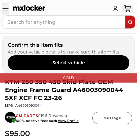
Confirm this item fits
Add your vehicle details to make sure this item fits.
Select vehicle
SOLD
KTM 250 350 450 Skid Plate OEM
Engine Frame Guard A46003090044
SXF XCF FC 23-26
MPN:
A46003090044
CM PARTS
(
1196
Reviews
)
Message
100
% positive feedback
View Profile
$95.00