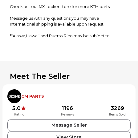
Check out our MX Locker store for more KTM parts
Message us with any questions you may have
International shipping is available upon request
**Alaska,Hawaii and Puerto Rico may be subject to
additional shipping charges**
Meet The Seller
CM PARTS
5.0
1196
3269
Rating
Reviews
Items Sold
Message Seller
View Store