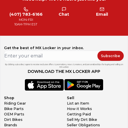
(407) 783-6166
Chat
Email
MON-FRI
10AM-7PM EST
Get the best of MX Locker in your inbox.
Subscribe
By clicking subscribe, I agree to receive exclusive offers & promotions, news & reviews, and personalized tips for buying and selling on
MX Locker.
DOWNLOAD THE MX LOCKER APP
Shop
Sell
Riding Gear
List an Item
Bike Parts
How it Works
OEM Parts
Getting Paid
Dirt Bikes
Sell My Dirt Bike
Brands
Seller Obligations