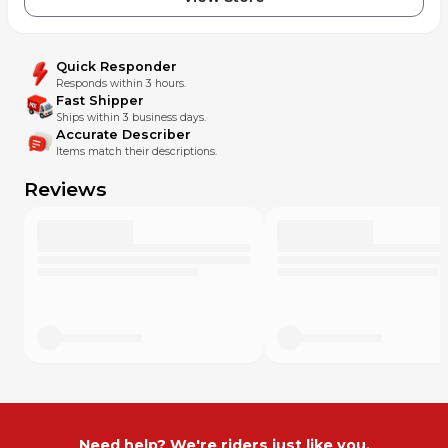
Quick Responder
Responds within 3 hours.
Fast Shipper
Ships within 3 business days.
Accurate Describer
Items match their descriptions.
Reviews
Need help? We're riders just like you.