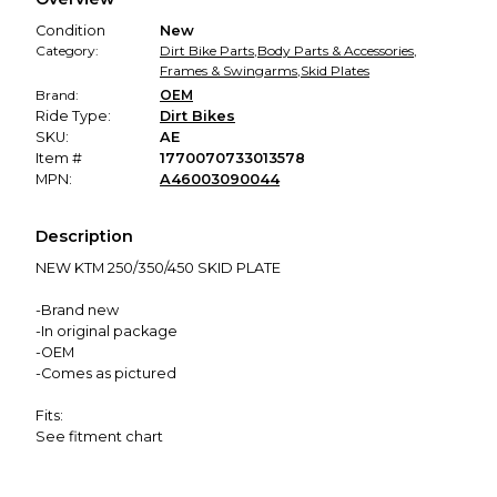
promised condition—so you can shop worry-free.
Condition
New
Category:
Dirt Bike Parts
,
Body Parts & Accessories
,
Frames & Swingarms
,
Skid Plates
Brand:
OEM
Ride Type:
Dirt Bikes
SKU:
AE
Item #
1770070733013578
MPN:
A46003090044
Description
NEW KTM 250/350/450 SKID PLATE
-Brand new
-In original package
-OEM
-Comes as pictured
Fits:
See fitment chart