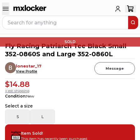
SOLD
Fly Racing Patriarch Tee Black Small
352-0860S and Large 352-0860L
lonestar_17
Message
View Profile
$14.88
+ est. shipping
Condition
:
New
Select a size
S
L
Item Sold!
This item has recently been purchased.