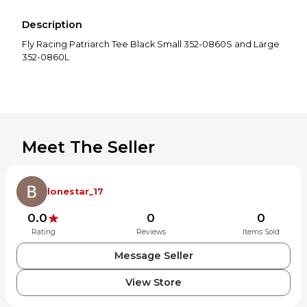
Description
Fly Racing Patriarch Tee Black Small 352-0860S and Large
352-0860L
Meet The Seller
lonestar_17
0.0
0
0
Rating
Reviews
Items Sold
Message Seller
View Store