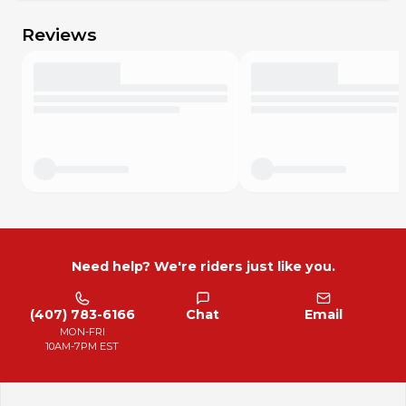
Reviews
Need help? We're riders just like you.
(407) 783-6166
Chat
Email
MON-FRI
10AM-7PM EST