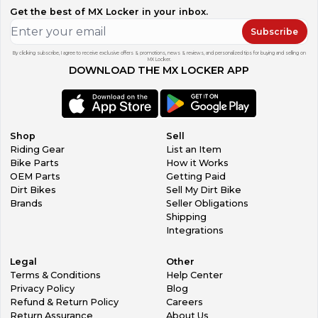
Get the best of MX Locker in your inbox.
Subscribe
By clicking subscribe, I agree to receive exclusive offers & promotions, news & reviews, and personalized tips for buying and selling on
MX Locker.
DOWNLOAD THE MX LOCKER APP
Shop
Sell
Riding Gear
List an Item
Bike Parts
How it Works
OEM Parts
Getting Paid
Dirt Bikes
Sell My Dirt Bike
Brands
Seller Obligations
Shipping
Integrations
Legal
Other
Terms & Conditions
Help Center
Privacy Policy
Blog
Refund & Return Policy
Careers
Return Assurance
About Us