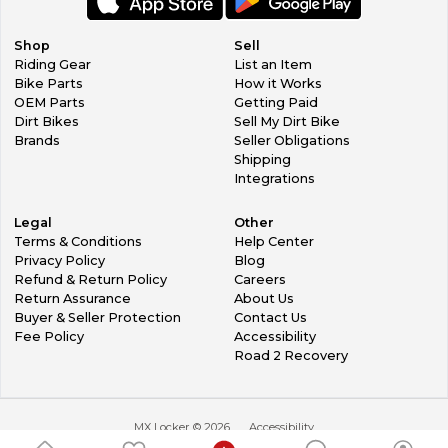
painters 'prepwash)'. Harsh chemicals will damage your
plastics, so test on a small area first if not sure. On new
plastics, be sure to also use a contact cleaner, as you can't
Shop
Sell
see it, but there is a very fine wax on new plastics. This
Riding Gear
List an Item
allows them to be released from the mold at
Bike Parts
How it Works
manufacturing.
OEM Parts
Getting Paid
Dirt Bikes
Sell My Dirt Bike
Fitting the graphics, we suggest you leave the plastics on
Brands
Seller Obligations
your bike, when possible. It's a more solid surface to work
Shipping
with. DO NOT SPRAY ANYTHING ON THE ADHESIVE SIDE
Integrations
OF THESE GRAPHICS. Also, as much as possible, do not
touch the adhesive. We recommend you start with the
Legal
Other
smaller parts first. That way you will build your confidence
Terms & Conditions
Help Center
as you go!
Privacy Policy
Blog
Refund & Return Policy
Careers
OK, now time to get started. Clear a nice space on your
Return Assurance
About Us
workbench. A cloth sheet laid flat is helpful, or clean flat
Buyer & Seller Protection
Contact Us
cardboard, this is to lay the face of the graphic on, for the
Fee Policy
Accessibility
first step (no scratches!) Starting with a selected small part,
Road 2 Recovery
peel back 50% of the backing paper. Carefully! Then, CUT it
off, straight. From that backing paper you have in your
hand... from the cut end, trim off about 10mm, then stick it
carefully back onto the adhesive side of the graphic. This
MX Locker ©
2026
Accessibility
will leave you with a 10mm line of exposed adhesive in the