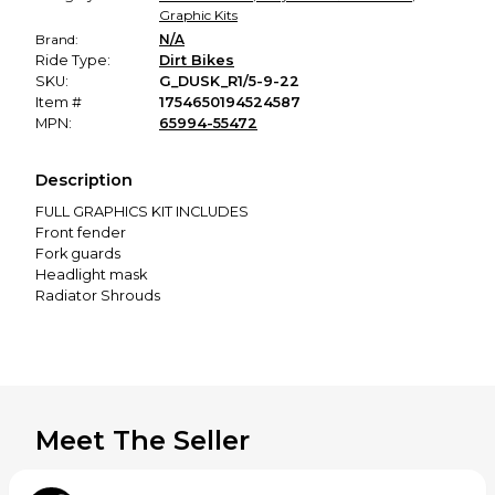
Graphic Kits
Brand:
N/A
Ride Type:
Dirt Bikes
SKU:
G_DUSK_R1/5-9-22
Item #
1754650194524587
MPN:
65994-55472
Description
FULL GRAPHICS KIT INCLUDES
Front fender
Fork guards
Headlight mask
Radiator Shrouds
Side panels
Airbox panels
Rear fender
Swing-arms
WHY SCRUB Designz ?
SCRUB Designz graphics are manufactured in the
Meet The Seller
European Union - Slovakia. We are using the best materials.
High bond adhesive and 20 mil thick graphics will last long
and they will look good. You can count on precise Graphics