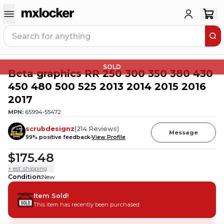
SOLD
Beta graphics RR 250 300 350 380 430
450 480 500 525 2013 2014 2015 2016
2017
MPN:
65994-55472
scrubdesignz
(
214
Reviews
)
Message
99
% positive feedback
View Profile
$175.48
+ est. shipping
Condition
:
New
Item Sold!
This item has recently been purchased.