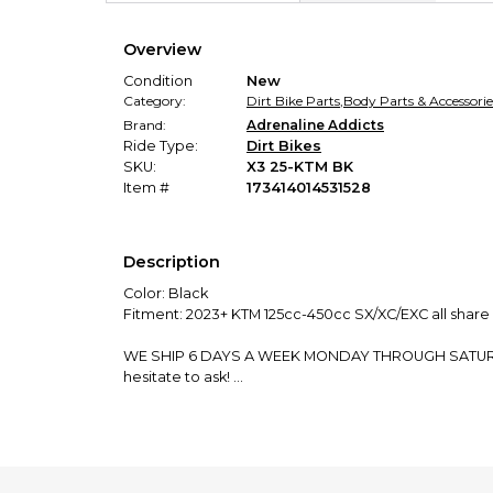
Overview
Condition
New
Category:
Dirt Bike Parts
,
Body Parts & Accessorie
Brand:
Adrenaline Addicts
Ride Type:
Dirt Bikes
SKU:
X3 25-KTM BK
Item #
173414014531528
Description
Color: Black
Fitment: 2023+ KTM 125cc-450cc SX/XC/EXC all share 
WE SHIP 6 DAYS A WEEK MONDAY THROUGH SATURDAY! O
hesitate to ask!
We manufacture and ship EVERY product in our stor
GRIP TAPE TESTIMONIALS:
"The frame tape aren’t meant to last forever so don’t 