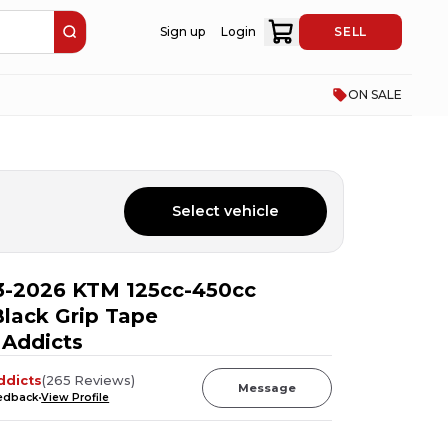
Sign up
Login
SELL
ON SALE
Select vehicle
3-2026 KTM 125cc-450cc
lack Grip Tape
 Addicts
ddicts
(
265
Reviews
)
Message
eedback
View Profile