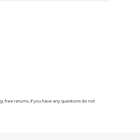
rry-free.
ee returns, if you have any questions do not
eview!
his tape has is saying something, trust me." - Frame