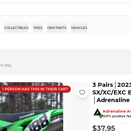
COLLECTIBLES
TIRES
OEM PARTS
VEHICLES
 fits.
3 Pairs│202
1
PERSON HAS
THIS IN THEIR CART
SX/XC/EXC B
│Adrenaline
Adrenaline A
100
% positive f
$37.95