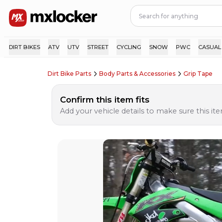
DIRT BIKES
ATV
UTV
STREET
CYCLING
SNOW
PWC
CASUAL
Dirt Bike Parts
Body Parts & Accessories
Grip Tape
Confirm this item fits
Add your vehicle details to make sure this item