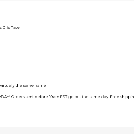
so you can shop wo
s
,
Grip Tape
virtually the same frame
rders sent before 10am EST go out the same day. Free shipping, fr
e from our shop in New Hampshire. Support the dream and leave a r
expect it to last a month of riding. For frame tape to last as long as t