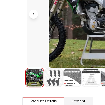
Product Details
Fitment