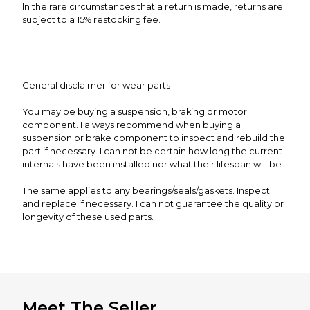
In the rare circumstances that a return is made, returns are
subject to a 15% restocking fee.
General disclaimer for wear parts
You may be buying a suspension, braking or motor
component. I always recommend when buying a
suspension or brake component to inspect and rebuild the
part if necessary. I can not be certain how long the current
internals have been installed nor what their lifespan will be.
The same applies to any bearings/seals/gaskets. Inspect
and replace if necessary. I can not guarantee the quality or
longevity of these used parts.
Meet The Seller