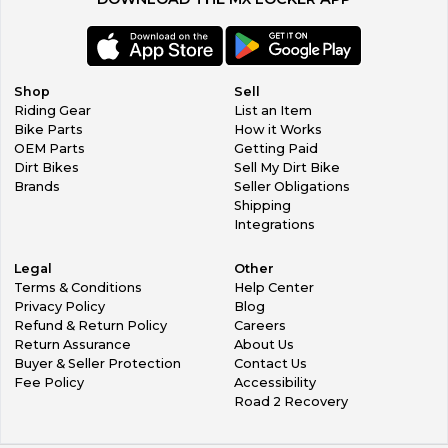
Shop
Sell
Riding Gear
List an Item
Bike Parts
How it Works
OEM Parts
Getting Paid
Dirt Bikes
Sell My Dirt Bike
Brands
Seller Obligations
Shipping
Integrations
Legal
Other
Terms & Conditions
Help Center
Privacy Policy
Blog
Refund & Return Policy
Careers
Return Assurance
About Us
Buyer & Seller Protection
Contact Us
Fee Policy
Accessibility
Road 2 Recovery