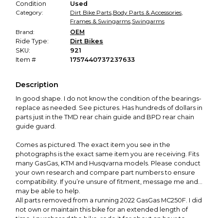
Condition
Used
Category:
Dirt Bike Parts
,
Body Parts & Accessories
,
Frames & Swingarms
,
Swingarms
Brand:
OEM
Ride Type:
Dirt Bikes
SKU:
921
Item #
1757440737237633
Description
In good shape. I do not know the condition of the bearings-
replace as needed. See pictures. Has hundreds of dollars in
parts just in the TMD rear chain guide and BPD rear chain
guide guard.
Comes as pictured. The exact item you see in the
photographs is the exact same item you are receiving. Fits
many GasGas, KTM and Husqvarna models. Please conduct
your own research and compare part numbers to ensure
compatibility. If you’re unsure of fitment, message me and I
may be able to help.
All parts removed from a running 2022 GasGas MC250F. I did
not own or maintain this bike for an extended length of