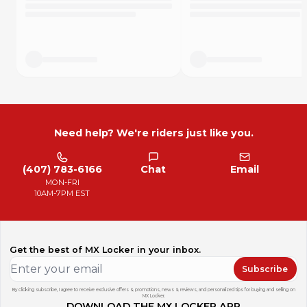
Need help? We're riders just like you.
(407) 783-6166
Chat
Email
MON-FRI
10AM-7PM EST
Get the best of MX Locker in your inbox.
Subscribe
By clicking subscribe, I agree to receive exclusive offers & promotions, news & reviews, and personalized tips for buying and selling on
MX Locker.
DOWNLOAD THE MX LOCKER APP