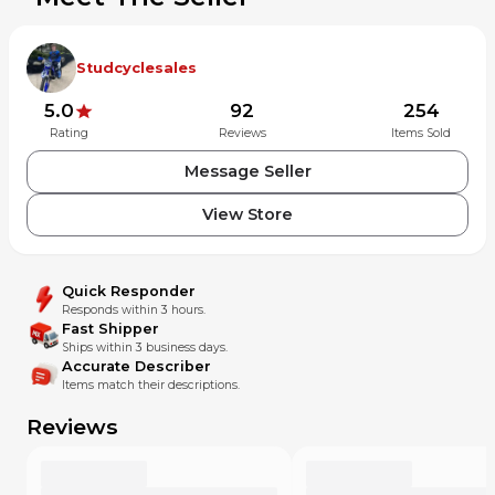
Studcyclesales
5.0
92
254
Rating
Reviews
Items Sold
Message Seller
View Store
Quick Responder
Responds within 3 hours.
Fast Shipper
Ships within 3 business days.
Accurate Describer
Items match their descriptions.
Reviews