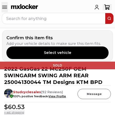
Confirm this item fits
Add your vehicle details to make sure this item fits.
Select vehicle
SOLD
2022 GasGas 22 MC250F OEM
SWINGARM SWING ARM REAR
25004130044 TM Designs KTM BPD
Studcyclesales
(
92
Reviews
)
Message
100
% positive feedback
View Profile
$60.53
+ est. shipping