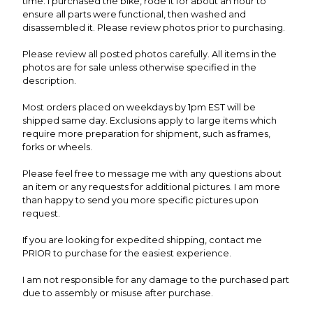
time. I purchased the bike, rode it for about an hour to
ensure all parts were functional, then washed and
disassembled it. Please review photos prior to purchasing.
Please review all posted photos carefully. All items in the
photos are for sale unless otherwise specified in the
description.
Most orders placed on weekdays by 1pm EST will be
shipped same day. Exclusions apply to large items which
require more preparation for shipment, such as frames,
forks or wheels.
Please feel free to message me with any questions about
an item or any requests for additional pictures. I am more
than happy to send you more specific pictures upon
request.
If you are looking for expedited shipping, contact me
PRIOR to purchase for the easiest experience.
I am not responsible for any damage to the purchased part
due to assembly or misuse after purchase.