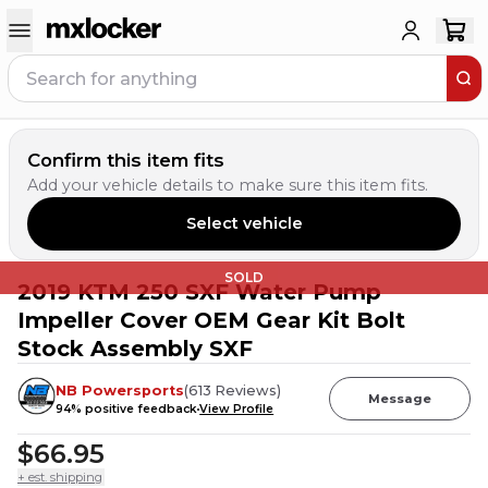
Confirm this item fits
Add your vehicle details to make sure this item fits.
Select vehicle
SOLD
2019 KTM 250 SXF Water Pump
Impeller Cover OEM Gear Kit Bolt
Stock Assembly SXF
NB Powersports
(
613
Reviews
)
Message
94
% positive feedback
View Profile
$66.95
+ est. shipping