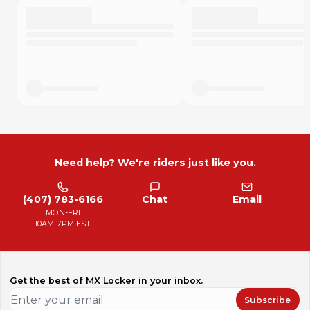
Need help? We're riders just like you.
(407) 783-6166
Chat
Email
MON-FRI
10AM-7PM EST
Get the best of MX Locker in your inbox.
Subscribe