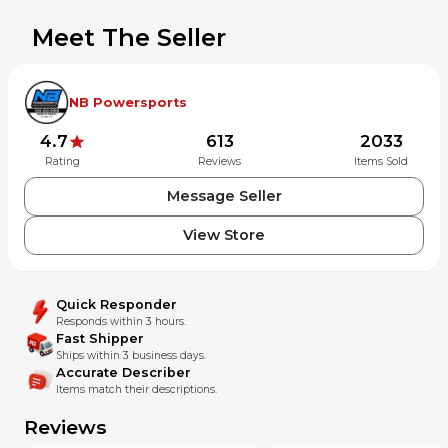
Meet The Seller
NB Powersports
4.7
613
2033
Rating
Reviews
Items Sold
Message Seller
View Store
Quick Responder
Responds within 3 hours.
Fast Shipper
Ships within 3 business days.
Accurate Describer
Items match their descriptions.
Reviews