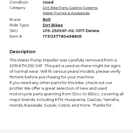
Condition
Used
Category:
Dirt Bike Parts
,
Cooling Systems
,
Water Pumps & Accessories
Brand:
Bolt
Ride Type:
Dirt Bikes
SKU:
U19-250SXF-H2-1017-Delete
Item #
1731337780498805
Description
This Water Pump Impeller was carefully removed from a
2019 KTM 250 SXF. This part is used so there might be signs
of normal wear. Will fit various years/ models, please verify
fitment before purchasing for your machine.
If you need any other parts for this bike, check out our
profile! We offer a great selection of new and used
motorcycle parts spanning from 50cc to 650cc, covering all
major brands, including KTM, Husqvarna, GasGas, Yamaha,
Honda, Kawasaki, Suzuki, Cobra, and more. Thanks for
looking! If you have any questions or would like to see more
photos, please feel free to contact us!