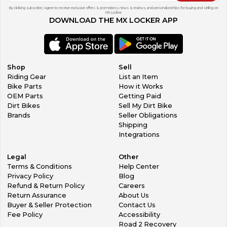
By clicking subscribe, I agree to receive exclusive offers & promotions, news & reviews, and personalized tips for buying and selling on
MX Locker.
DOWNLOAD THE MX LOCKER APP
Shop
Sell
Riding Gear
List an Item
Bike Parts
How it Works
OEM Parts
Getting Paid
Dirt Bikes
Sell My Dirt Bike
Brands
Seller Obligations
Shipping
Integrations
Legal
Other
Terms & Conditions
Help Center
Privacy Policy
Blog
Refund & Return Policy
Careers
Return Assurance
About Us
Buyer & Seller Protection
Contact Us
Fee Policy
Accessibility
Road 2 Recovery