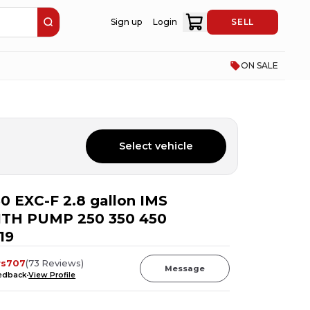
Sign up
Login
SELL
ON SALE
Select vehicle
0 EXC-F 2.8 gallon IMS
ITH PUMP 250 350 450
19
rs707
(
73
Reviews
)
Message
eedback
View Profile