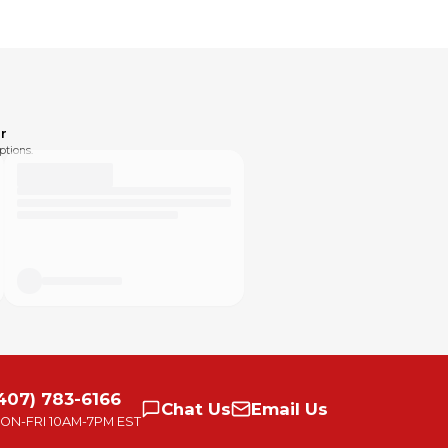
urself as well, see in pics.
are responsible for shipping costs. Returns aren't fun
by the selling platform. Please send me a message if
day afternoon will go out on Monday. If you have an
r
ptions.
eedback system and the consequences of leaving
omething. Please text or message me with any
xperience to be excellent!
407) 783-6166
Chat
Us
Email
Us
ON-FRI
10AM-7PM EST