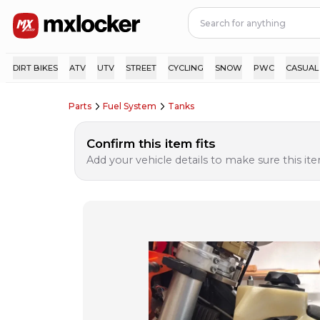
DIRT BIKES
ATV
UTV
STREET
CYCLING
SNOW
PWC
CASUAL
Parts
Fuel System
Tanks
Confirm this item fits
Add your vehicle details to make sure this item