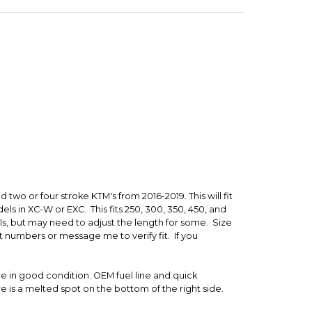
t
 is backed by our secure payment system. We hold
nfirm the item arrived in the promised condition—
rry-free.
 two or four stroke KTM's from 2016-2019. This will fit
els in XC-W or EXC. This fits 250, 300, 350, 450, and
s, but may need to adjust the length for some. Size
art numbers or message me to verify fit. If you
re in good condition. OEM fuel line and quick
e is a melted spot on the bottom of the right side.
ically it's middlin. It doesn't look too bad when