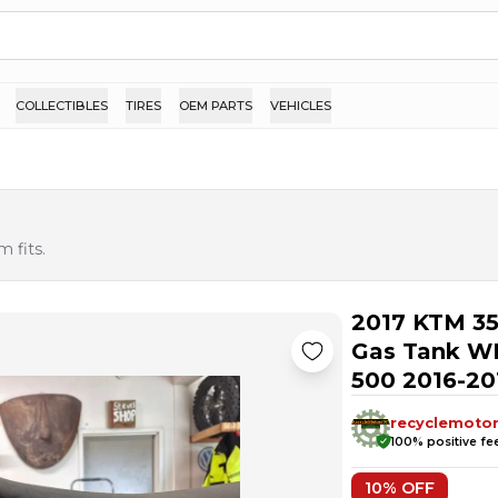
COLLECTIBLES
TIRES
OEM PARTS
VEHICLES
 fits.
2017 KTM 35
Gas Tank W
500 2016-20
recyclemoto
100
% positive f
10
% OFF