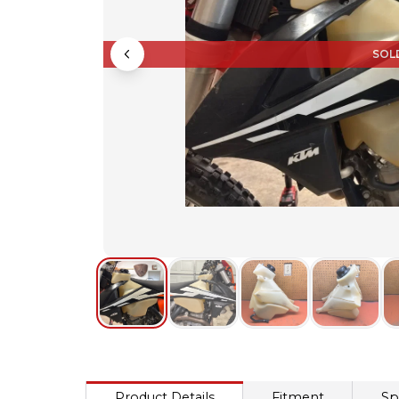
SOL
Product Details
Fitment
Sp