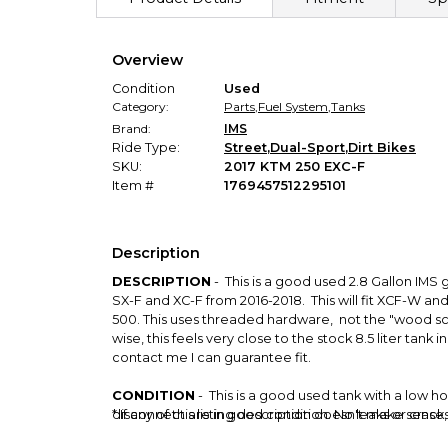
Overview
Condition
Used
Category:
Parts
,
Fuel System
,
Tanks
Brand:
IMS
Ride Type:
Street
,
Dual-Sport
,
Dirt Bikes
SKU:
2017 KTM 250 EXC-F
Item #
1769457512295101
Description
DESCRIPTION
- This is a good used 2.8 Gallon IMS g
SX-F and XC-F from 2016-2018. This will fit XCF-W and 
500. This uses threaded hardware, not the "wood sc
wise, this feels very close to the stock 8.5 liter tank
contact me I can guarantee fit.
CONDITION
- This is a good used tank with a low h
disconnect are in good condition. No leaks or cracks
* If any of this listing description doesn't make sen
On the bottom of the left side there is some red stai