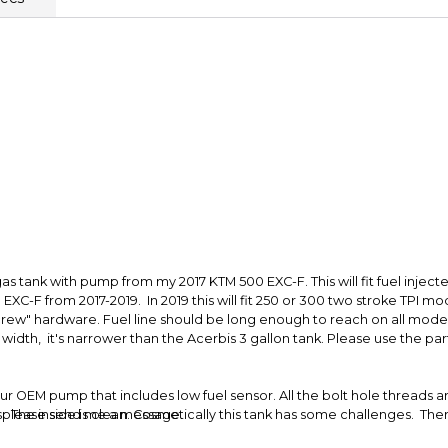
Secure Paymen
Every transaction
funds until you co
so you can shop wo
as tank with pump from my 2017 KTM 500 EXC-F. This will fit fuel injected
EXC-F from 2017-2019. In 2019 this will fit 250 or 300 two stroke TPI mod
rew" hardware. Fuel line should be long enough to reach on all model
 in width, it's narrower than the Acerbis 3 gallon tank. Please use the p
our OEM pump that includes low fuel sensor. All the bolt hole threads a
. The inside is clean. Cosmetically this tank has some challenges. Ther
se, please send me a message.
ning. The tank has yellowed. Functionally this a great tank, but cosmet