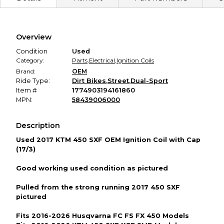
Secure Payment
Every transaction is backed by our secure payment system.
We hold funds until you confirm the item arrived in the
Overview
promised condition—so you can shop worry-free.
Condition
Used
Category:
Parts
,
Electrical
,
Ignition Coils
Brand:
OEM
Ride Type:
Dirt Bikes
,
Street
,
Dual-Sport
Item #
1774903194161860
MPN:
58439006000
Description
Used 2017 KTM 450 SXF OEM Ignition Coil with Cap
(17/3)
Good working used condition as pictured
Pulled from the strong running 2017 450 SXF
pictured
Fits 2016-2026 Husqvarna FC FS FX 450 Models