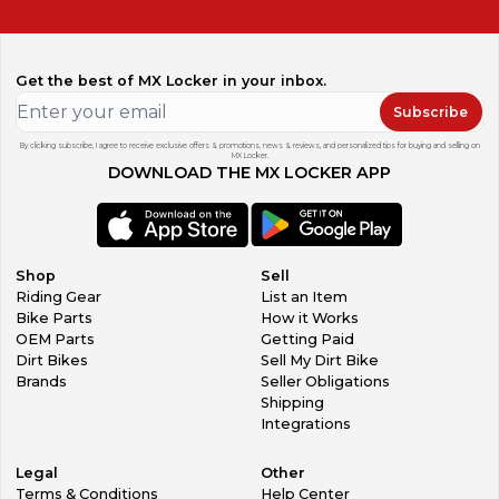
Get the best of MX Locker in your inbox.
Subscribe
By clicking subscribe, I agree to receive exclusive offers & promotions, news & reviews, and personalized tips for buying and selling on
MX Locker.
DOWNLOAD THE MX LOCKER APP
Shop
Sell
Riding Gear
List an Item
Bike Parts
How it Works
OEM Parts
Getting Paid
Dirt Bikes
Sell My Dirt Bike
Brands
Seller Obligations
Shipping
Integrations
Legal
Other
Terms & Conditions
Help Center