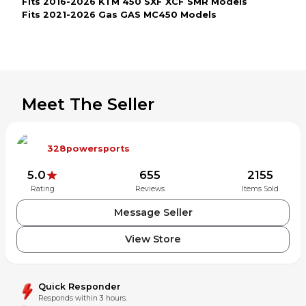
Fits 2016-2026 KTM 450 SXF XCF SMR Models
Fits 2021-2026 Gas GAS MC450 Models
Meet The Seller
328powersports
5.0
655
2155
Rating
Reviews
Items Sold
Message Seller
View Store
Quick Responder
Responds within 3 hours.