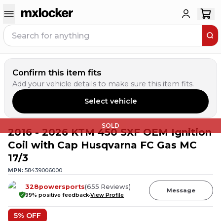
Confirm this item fits
Add your vehicle details to make sure this item fits.
Select vehicle
SOLD
2016 - 2026 KTM 450 SXF OEM Ignition
Coil with Cap Husqvarna FC Gas MC
17/3
MPN:
58439006000
328powersports
(
655
Reviews
)
Message
99
% positive feedback
View Profile
5
% OFF