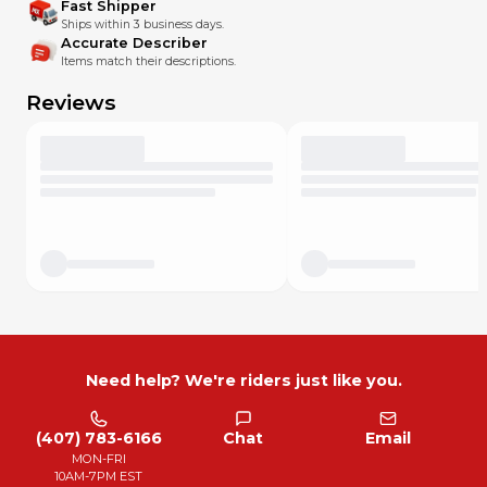
Fast Shipper
Ships within 3 business days.
Accurate Describer
Items match their descriptions.
Reviews
Need help? We're riders just like you.
(407) 783-6166
Chat
Email
MON-FRI
10AM-7PM EST