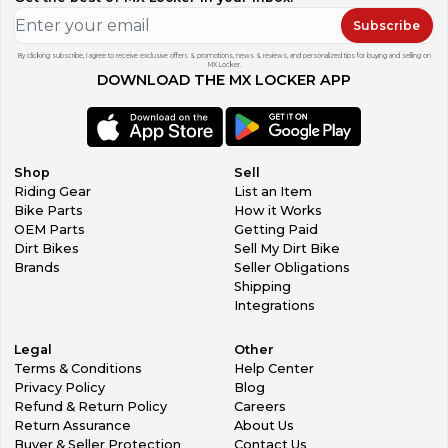
Subscribe
By clicking subscribe, I agree to receive exclusive offers & promotions, news & reviews, and personalized tips for buying and selling on
MX Locker.
DOWNLOAD THE MX LOCKER APP
Shop
Sell
Riding Gear
List an Item
Bike Parts
How it Works
OEM Parts
Getting Paid
Dirt Bikes
Sell My Dirt Bike
Brands
Seller Obligations
Shipping
Integrations
Legal
Other
Terms & Conditions
Help Center
Privacy Policy
Blog
Refund & Return Policy
Careers
Return Assurance
About Us
Buyer & Seller Protection
Contact Us