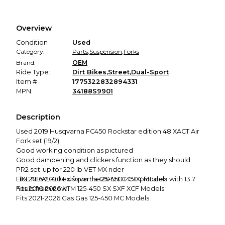
Secure Payment
Every transaction is backed by our secure payment system.
We hold funds until you confirm the item arrived in the
Overview
promised condition—so you can shop worry-free.
Condition
Used
Category:
Parts
,
Suspension
,
Forks
Brand:
OEM
Ride Type:
Dirt Bikes
,
Street
,
Dual-Sport
Item #
1775322832894331
MPN:
34188S9901
Description
Used 2019 Husqvarna FC450 Rockstar edition 48 XACT Air
Fork set (19/2)
Good working condition as pictured
Good dampening and clickers function as they should
PR2 set-up for 220 lb VET MX rider
LIKE NEW, Pulled from the 2019 FC450 pictured with 13.7
Fits 2016-2020 Husqvarna 125-450 FC TC Models
hours from new
Fits 2016-2026 KTM 125-450 SX SXF XCF Models
Fits 2021-2026 Gas Gas 125-450 MC Models