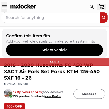
Confirm this item fits
Add your vehicle details to make sure this item fits.
Select vehicle
SOLD
2016 - 2020 Husqvarna FC 450 WP
XACT Air Fork Set Forks KTM 125-450
SXF 16 - 26
MPN:
34188S9901
328powersports
(
655
Reviews
)
Message
99
% positive feedback
View Profile
10
% OFF