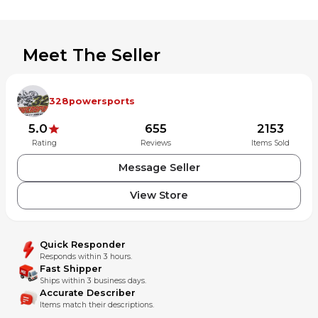
Meet The Seller
328powersports
5.0
655
2153
Rating
Reviews
Items Sold
Message Seller
View Store
Quick Responder
Responds within 3 hours.
Fast Shipper
Ships within 3 business days.
Accurate Describer
Items match their descriptions.