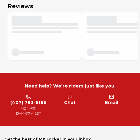
Reviews
Need help? We're riders just like you.
(407) 783-6166
Chat
Email
MON-FRI
10AM-7PM EST
Get the best of MX Locker in your inbox.