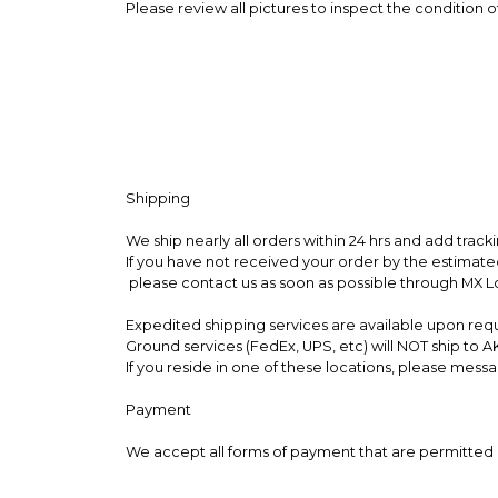
Please review all pictures to inspect the condition o
Shipping
We ship nearly all orders within 24 hrs and add trac
If you have not received your order by the estimate
please contact us as soon as possible through MX 
Expedited shipping services are available upon req
Ground services (FedEx, UPS, etc) will NOT ship to AK
If you reside in one of these locations, please me
Payment
We accept all forms of payment that are permitted