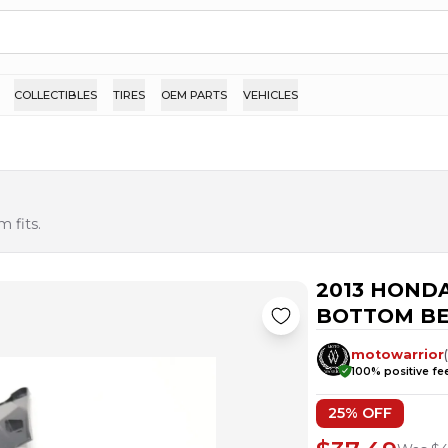
COLLECTIBLES
TIRES
OEM PARTS
VEHICLES
 fits.
2013 HOND
BOTTOM BE
motowarrior
100
% positive f
25
% OFF