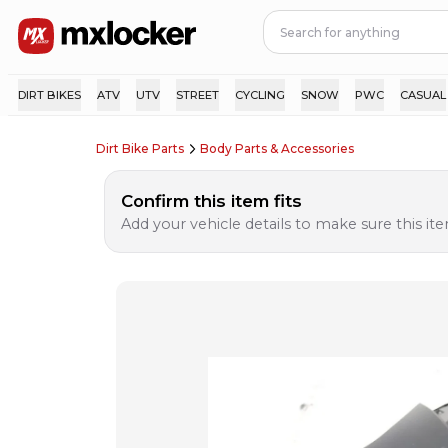
DIRT BIKES
ATV
UTV
STREET
CYCLING
SNOW
PWC
CASUAL
Dirt Bike Parts
Body Parts & Accessories
Confirm this item fits
Add your vehicle details to make sure this item