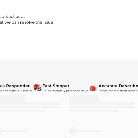
 contact us as
t we can resolve the issue.
ick Responder
Fast Shipper
Accurate Describe
onds within 3 hours.
Ships within 3 business days.
Items match their descri