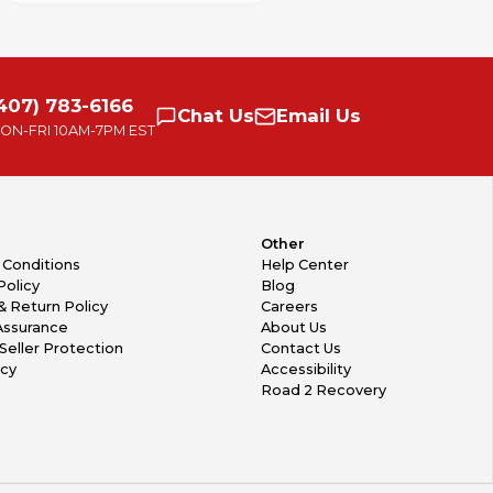
407) 783-6166
Chat
Us
Email
Us
ON-FRI
10AM-7PM EST
Other
 Conditions
Help Center
Policy
Blog
& Return Policy
Careers
Assurance
About Us
Seller Protection
Contact Us
icy
Accessibility
Road 2 Recovery