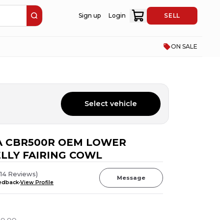
Sign up
Login
SELL
ON SALE
Select vehicle
A CBR500R OEM LOWER
LLY FAIRING COWL
(
14
Reviews
)
Message
eedback
View Profile