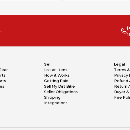
(
.
M
Sell
Legal
Gear
List an Item
Terms &
rts
How it Works
Privacy 
rts
Getting Paid
Refund 
kes
Sell My Dirt Bike
Return 
Seller Obligations
Buyer & 
Shipping
Fee Pol
Integrations