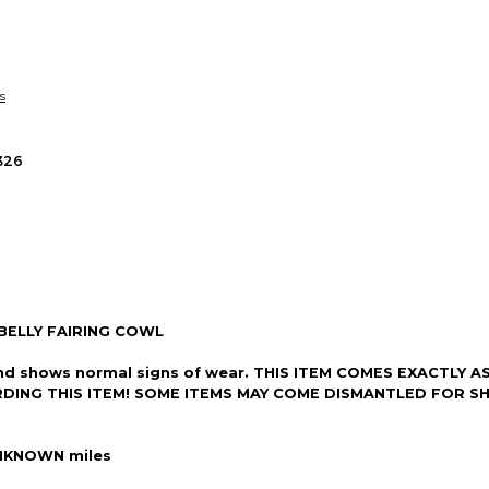
so you can shop wo
s
326
ELLY FAIRING COWL
ion and shows normal signs of wear. THIS ITEM COMES EXACTL
RDING THIS ITEM! SOME ITEMS MAY COME DISMANTLED FOR SH
NKNOWN miles