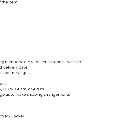
f the item.
king numbers to MX Locker as soon as we ship.
d delivery date,
Locker messages.
uest.
, HI, PR, Guam, or APO's.
ssage us to make shipping arrangements.
 by MX Locker.