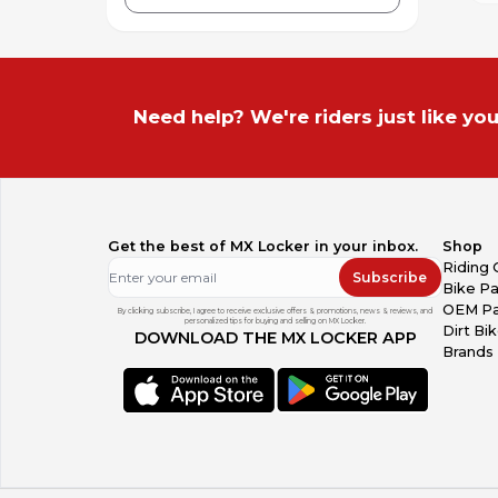
Need help? We're riders just like you
Get the best of MX Locker in your inbox.
Shop
Riding 
Subscribe
Bike Pa
OEM Pa
By clicking subscribe, I agree to receive exclusive offers & promotions, news & reviews, and
personalized tips for buying and selling on MX Locker.
Dirt Bi
DOWNLOAD THE MX LOCKER APP
Brands