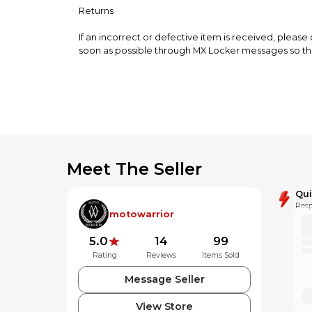
Returns
If an incorrect or defective item is received, please
soon as possible through MX Locker messages so tha
Meet The Seller
Qu
Resp
motowarrior
5.0
14
99
Rating
Reviews
Items Sold
Message Seller
View Store