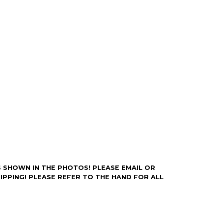
rry-free.
Y AS SHOWN IN THE PHOTOS! PLEASE EMAIL OR
IPPING! PLEASE REFER TO THE HAND FOR ALL