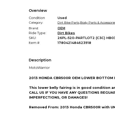
Overview
Condition
Used
Category:
Dirt Bike Parts
,
Body Parts & Accessorie
Brand:
OEM
Ride Type:
Dirt Bikes
SKU:
26PL-520-PARTLOT2 (C3C) HB0
Item #
1780421484623918
Description
MotoWarrior
2013 HONDA CBR500R OEM LOWER BOTTOM B
This lower belly fairing is in good condit
CALL US IF YOU HAVE ANY QUESTIONS REGUA
IMPERFECTIONS, OR DAMAGES!
Removed From: 2013 Honda CBR500R with U