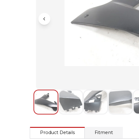
Product Details
Fitment