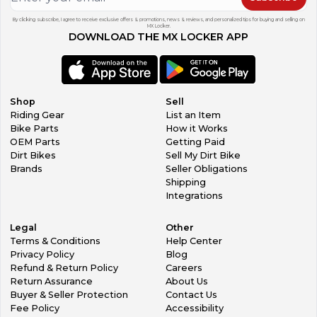
By clicking subscribe, I agree to receive exclusive offers & promotions, news & reviews, and personalized tips for buying and selling on
MX Locker.
DOWNLOAD THE MX LOCKER APP
Shop
Sell
Riding Gear
List an Item
Bike Parts
How it Works
OEM Parts
Getting Paid
Dirt Bikes
Sell My Dirt Bike
Brands
Seller Obligations
Shipping
Integrations
Legal
Other
Terms & Conditions
Help Center
Privacy Policy
Blog
Refund & Return Policy
Careers
Return Assurance
About Us
Buyer & Seller Protection
Contact Us
Fee Policy
Accessibility