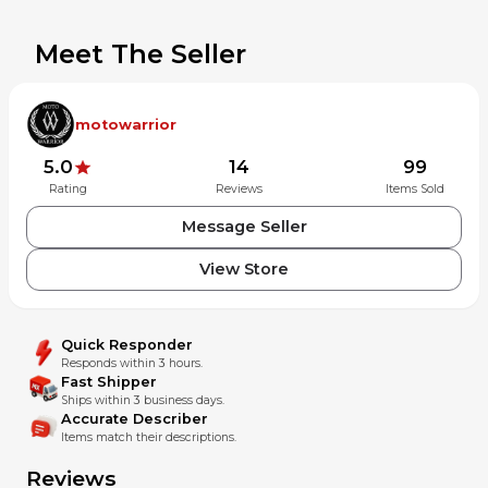
Meet The Seller
motowarrior
5.0
14
99
Rating
Reviews
Items Sold
Message Seller
View Store
Quick Responder
Responds within 3 hours.
Fast Shipper
Ships within 3 business days.
Accurate Describer
Items match their descriptions.
Reviews