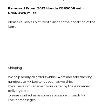
Removed From: 2013 Honda CBR500R with
UNKNOWN miles
Please review all pictures to inspect the condition of the
item.
Shipping
We ship nearly all orders within 24 hrs and add tracking
numbers to MX Locker as soon as we ship.
If you have not received your order by the estimated
delivery date,
please contact us as soon as possible through MX
Locker messages.