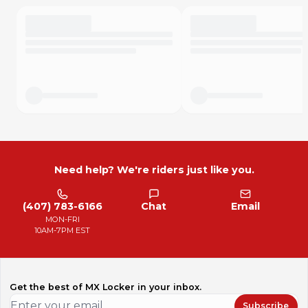
Need help? We're riders just like you.
(407) 783-6166
Chat
Email
MON-FRI
10AM-7PM EST
Get the best of MX Locker in your inbox.
Subscribe