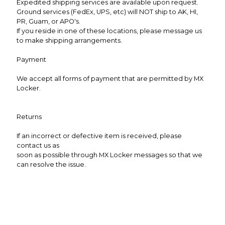
Expedited shipping services are available upon request.
Ground services (FedEx, UPS, etc) will NOT ship to AK, HI,
PR, Guam, or APO's.
If you reside in one of these locations, please message us
to make shipping arrangements.
Payment
We accept all forms of payment that are permitted by MX
Locker.
Returns
If an incorrect or defective item is received, please
contact us as
soon as possible through MX Locker messages so that we
can resolve the issue.