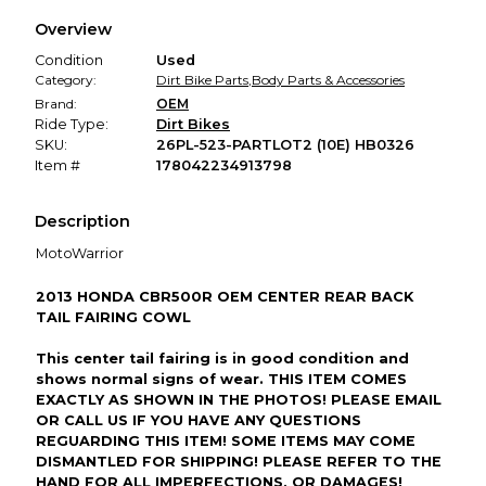
We hold funds until you confirm the item arrived in the
Overview
promised condition—so you can shop worry-free.
Condition
Used
Category:
Dirt Bike Parts
,
Body Parts & Accessories
Brand:
OEM
Ride Type:
Dirt Bikes
SKU:
26PL-523-PARTLOT2 (10E) HB0326
Item #
178042234913798
Description
MotoWarrior
2013 HONDA CBR500R OEM CENTER REAR BACK
TAIL FAIRING COWL
This center tail fairing is in good condition and
shows normal signs of wear. THIS ITEM COMES
EXACTLY AS SHOWN IN THE PHOTOS! PLEASE EMAIL
OR CALL US IF YOU HAVE ANY QUESTIONS
REGUARDING THIS ITEM! SOME ITEMS MAY COME
DISMANTLED FOR SHIPPING! PLEASE REFER TO THE
HAND FOR ALL IMPERFECTIONS, OR DAMAGES!