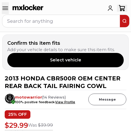
Confirm this item fits
Add your vehicle details to make sure this item fits.
Select vehicle
2013 HONDA CBR500R OEM CENTER
REAR BACK TAIL FAIRING COWL
motowarrior
(
14
Reviews
)
Message
100
% positive feedback
View Profile
25
% OFF
$29.99
Was
$39.99