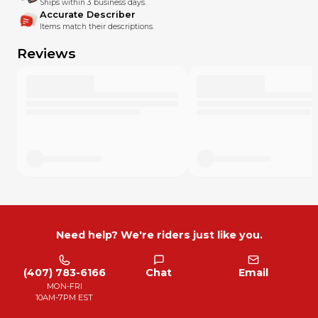
Ships within 3 business days.
Accurate Describer
Items match their descriptions.
Reviews
Need help? We're riders just like you.
(407) 783-6166
Chat
Email
MON-FRI
10AM-7PM EST