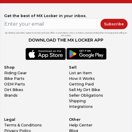
Get the best of MX Locker in your inbox.
Subscribe
By clicking subscribe, I agree to receive exclusive offers & promotions, news & reviews, and personalized tips for buying and selling on
MX Locker.
DOWNLOAD THE MX LOCKER APP
Shop
Sell
Riding Gear
List an Item
Bike Parts
How it Works
OEM Parts
Getting Paid
Dirt Bikes
Sell My Dirt Bike
Brands
Seller Obligations
Shipping
Integrations
Legal
Other
Terms & Conditions
Help Center
Privacy Policy
Blog