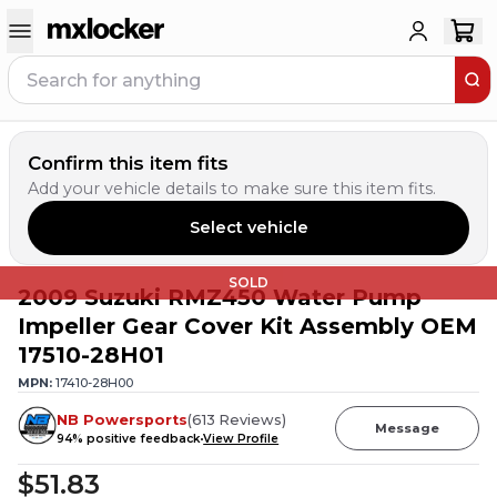
Confirm this item fits
Add your vehicle details to make sure this item fits.
Select vehicle
SOLD
2009 Suzuki RMZ450 Water Pump
Impeller Gear Cover Kit Assembly OEM
17510-28H01
MPN:
17410-28H00
NB Powersports
(
613
Reviews
)
Message
94
% positive feedback
View Profile
$51.83