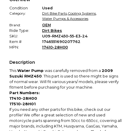
promised condition—so you can shop worry-free.
Condition
Used
Category:
Dirt Bike Parts
,
Cooling Systems
,
Water Pumps & Accessories
Brand:
OEM
Ride Type:
Dirt Bikes
SKU:
U09-RMZ450-55-E3-24
Item #
1746551690207762
MPN:
17410-28H00
Description
This
Water Pump
was carefully removed from a
2009
Suzuki RMZ450
. This part is used so there might be signs
of normal wear. Will fit various years/ models, please verify
fitment before purchasing for your machine.
Part Numbers:
17410-28H00
17510-28H01
If you need any other parts for this bike, check out our
profile! We offer a great selection of new and used
motorcycle parts spanning from 50cc to 650cc, covering all
major brands, including KTM, Husqvarna, GasGas, Yamaha,