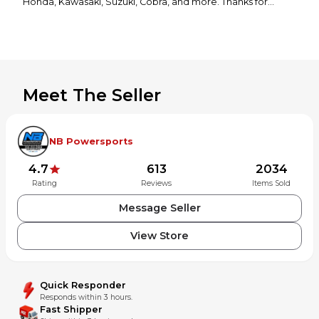
Honda, Kawasaki, Suzuki, Cobra, and more. Thanks for
looking! If you have any questions or would like to see more
photos, please feel free to contact us!
Meet The Seller
NB Powersports
4.7
613
2034
Rating
Reviews
Items Sold
Message Seller
View Store
Quick Responder
Responds within 3 hours.
Fast Shipper