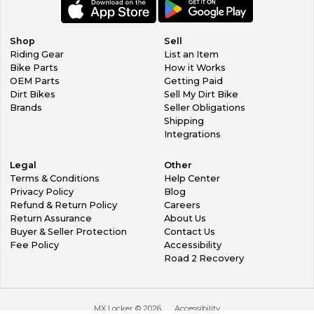
Shop
Sell
Riding Gear
List an Item
Bike Parts
How it Works
OEM Parts
Getting Paid
Dirt Bikes
Sell My Dirt Bike
Brands
Seller Obligations
Shipping
Integrations
Legal
Other
Terms & Conditions
Help Center
Privacy Policy
Blog
Refund & Return Policy
Careers
Return Assurance
About Us
Buyer & Seller Protection
Contact Us
Fee Policy
Accessibility
Road 2 Recovery
MX Locker ©
2026
Accessibility