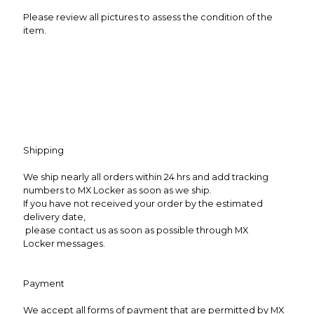
Please review all pictures to assess the condition of the
item.
Shipping
We ship nearly all orders within 24 hrs and add tracking
numbers to MX Locker as soon as we ship.
If you have not received your order by the estimated
delivery date,
please contact us as soon as possible through MX
Locker messages.
Payment
We accept all forms of payment that are permitted by MX