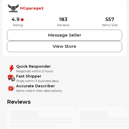
HGgarage2
4.9
183
557
Rating
Reviews
Items Sold
Message Seller
View Store
Quick Responder
Responds within 3 hours.
Fast Shipper
Ships within 3 business days.
Accurate Describer
Items match their descriptions.
Reviews