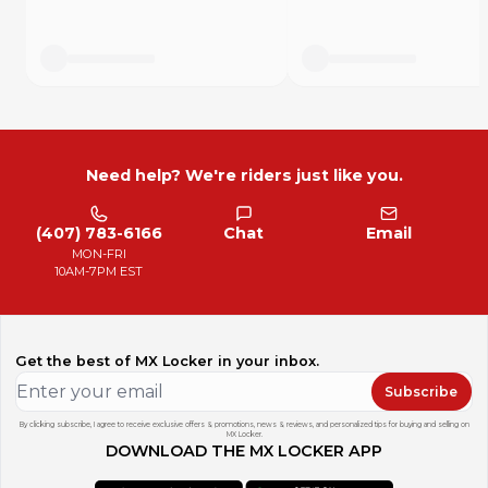
Need help? We're riders just like you.
(407) 783-6166
Chat
Email
MON-FRI
10AM-7PM EST
Get the best of MX Locker in your inbox.
Subscribe
By clicking subscribe, I agree to receive exclusive offers & promotions, news & reviews, and personalized tips for buying and selling on
MX Locker.
DOWNLOAD THE MX LOCKER APP