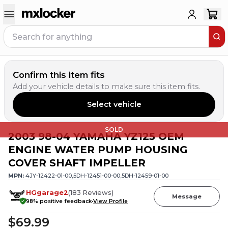
Confirm this item fits
Add your vehicle details to make sure this item fits.
Select vehicle
SOLD
2003 98-04 YAMAHA YZ125 OEM
ENGINE WATER PUMP HOUSING
COVER SHAFT IMPELLER
MPN:
4JY-12422-01-00,5DH-12451-00-00,5DH-12459-01-00
HGgarage2
(
183
Reviews
)
Message
98
% positive feedback
View Profile
$69.99