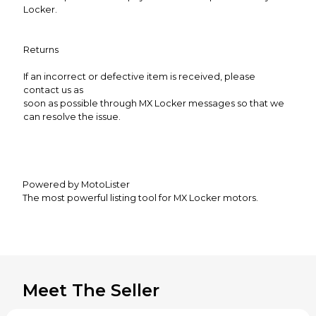
Locker.
Returns
If an incorrect or defective item is received, please
contact us as
soon as possible through MX Locker messages so that we
can resolve the issue.
Powered by MotoLister
The most powerful listing tool for MX Locker motors.
Meet The Seller