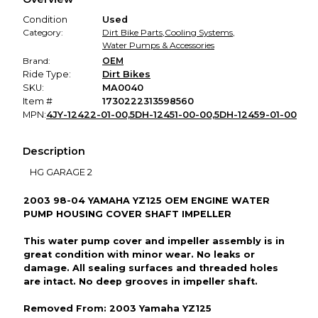
promised condition—so you can shop worry-free.
Condition
Used
Category:
Dirt Bike Parts
,
Cooling Systems
,
Water Pumps & Accessories
Brand:
OEM
Ride Type:
Dirt Bikes
SKU:
MA0040
Item #
1730222313598560
MPN:
4JY-12422-01-00,5DH-12451-00-00,5DH-12459-01-00
Description
HG GARAGE 2
2003 98-04 YAMAHA YZ125 OEM ENGINE WATER
PUMP HOUSING COVER SHAFT IMPELLER
This water pump cover and impeller assembly is in
great condition with minor wear. No leaks or
damage. All sealing surfaces and threaded holes
are intact. No deep grooves in impeller shaft.
Removed From: 2003 Yamaha YZ125