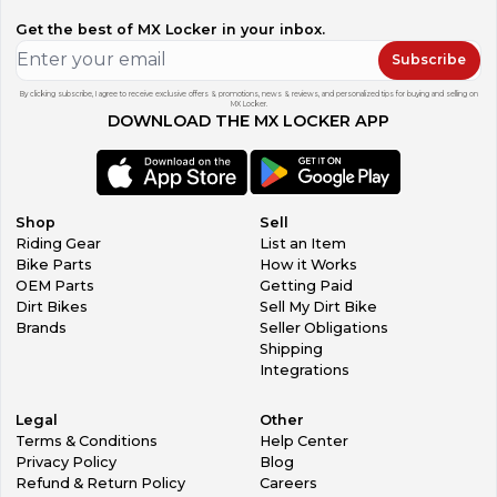
Get the best of MX Locker in your inbox.
Subscribe
By clicking subscribe, I agree to receive exclusive offers & promotions, news & reviews, and personalized tips for buying and selling on
MX Locker.
DOWNLOAD THE MX LOCKER APP
Shop
Sell
Riding Gear
List an Item
Bike Parts
How it Works
OEM Parts
Getting Paid
Dirt Bikes
Sell My Dirt Bike
Brands
Seller Obligations
Shipping
Integrations
Legal
Other
Terms & Conditions
Help Center
Privacy Policy
Blog
Refund & Return Policy
Careers