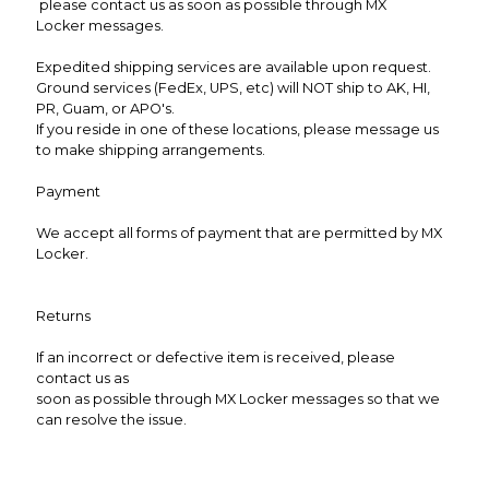
please contact us as soon as possible through MX
Locker messages.
Expedited shipping services are available upon request.
Ground services (FedEx, UPS, etc) will NOT ship to AK, HI,
PR, Guam, or APO's.
If you reside in one of these locations, please message us
to make shipping arrangements.
Payment
We accept all forms of payment that are permitted by MX
Locker.
Returns
If an incorrect or defective item is received, please
contact us as
soon as possible through MX Locker messages so that we
can resolve the issue.