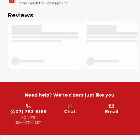
Items match their descriptions.
Reviews
Need help? We're riders just like you.
(407) 783-6166
Chat
Email
MON-FRI
10AM-7PM EST