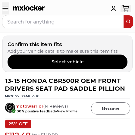
Confirm this item fits
Add your vehicle details to make sure this item fits.
Select vehicle
13-15 HONDA CBR500R OEM FRONT
DRIVERS SEAT PAD SADDLE PILLION
MPN:
77100-MGZ-J01
motowarrior
(
14
Reviews
)
Message
100
% positive feedback
View Profile
25
% OFF