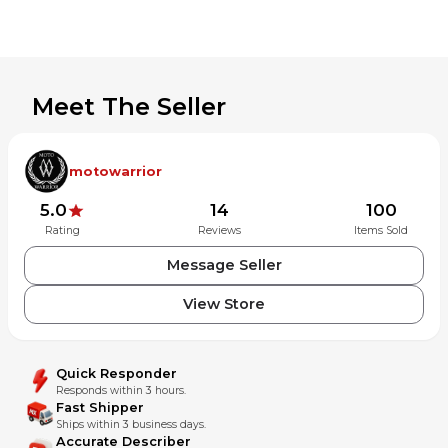
Meet The Seller
motowarrior
5.0
14
100
Rating
Reviews
Items Sold
Message Seller
View Store
Quick Responder
Responds within 3 hours.
Fast Shipper
Ships within 3 business days.
Accurate Describer