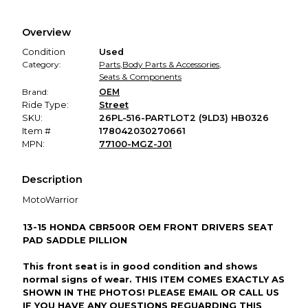
Every transaction is backed by our secure payment system.
We hold funds until you confirm the item arrived in the
Overview
promised condition—so you can shop worry-free.
Condition
Used
Category:
Parts
,
Body Parts & Accessories
,
Seats & Components
Brand:
OEM
Ride Type:
Street
SKU:
26PL-516-PARTLOT2 (9LD3) HB0326
Item #
178042030270661
MPN:
77100-MGZ-J01
Description
MotoWarrior
13-15 HONDA CBR500R OEM FRONT DRIVERS SEAT
PAD SADDLE PILLION
This front seat is in good condition and shows
normal signs of wear. THIS ITEM COMES EXACTLY AS
SHOWN IN THE PHOTOS! PLEASE EMAIL OR CALL US
IF YOU HAVE ANY QUESTIONS REGUARDING THIS