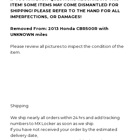
ITEM! SOME ITEMS MAY COME DISMANTLED FOR
SHIPPING! PLEASE REFER TO THE HAND FOR ALL
IMPERFECTIONS, OR DAMAGES!
Removed From: 2013 Honda CBR500R with
UNKNOWN miles
Please review all pictures to inspect the condition of the
item.
Shipping
We ship nearly all orders within 24 hrs and add tracking
numbers to MX Locker as soon as we ship.
If you have not received your order by the estimated
delivery date,