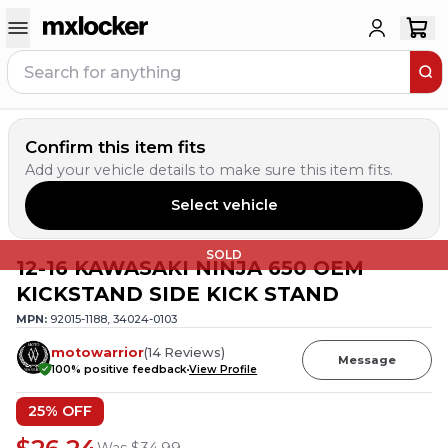
Confirm this item fits
Add your vehicle details to make sure this item fits.
Select vehicle
SOLD
12-16 KAWASAKI NINJA 650 OEM
KICKSTAND SIDE KICK STAND
MPN:
92015-1188, 34024-0103
motowarrior
(
14
Reviews
)
Message
100
% positive feedback
View Profile
25
% OFF