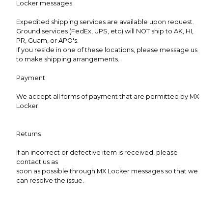
Locker messages.
Expedited shipping services are available upon request.
Ground services (FedEx, UPS, etc) will NOT ship to AK, HI,
PR, Guam, or APO's.
If you reside in one of these locations, please message us
to make shipping arrangements.
Payment
We accept all forms of payment that are permitted by MX
Locker.
Returns
If an incorrect or defective item is received, please
contact us as
soon as possible through MX Locker messages so that we
can resolve the issue.