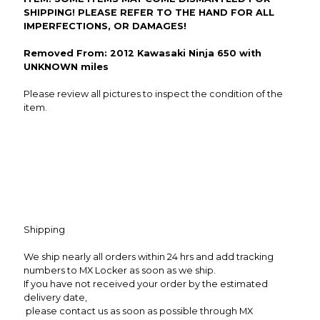
SHIPPING! PLEASE REFER TO THE HAND FOR ALL
IMPERFECTIONS, OR DAMAGES!
Removed From: 2012 Kawasaki Ninja 650 with
UNKNOWN miles
Please review all pictures to inspect the condition of the
item.
Shipping
We ship nearly all orders within 24 hrs and add tracking
numbers to MX Locker as soon as we ship.
If you have not received your order by the estimated
delivery date,
please contact us as soon as possible through MX