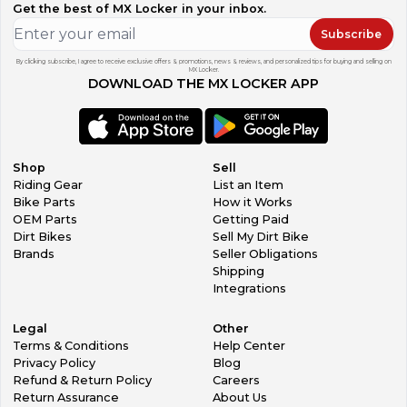
Get the best of MX Locker in your inbox.
Subscribe
By clicking subscribe, I agree to receive exclusive offers & promotions, news & reviews, and personalized tips for buying and selling on
MX Locker.
DOWNLOAD THE MX LOCKER APP
Shop
Sell
Riding Gear
List an Item
Bike Parts
How it Works
OEM Parts
Getting Paid
Dirt Bikes
Sell My Dirt Bike
Brands
Seller Obligations
Shipping
Integrations
Legal
Other
Terms & Conditions
Help Center
Privacy Policy
Blog
Refund & Return Policy
Careers
Return Assurance
About Us