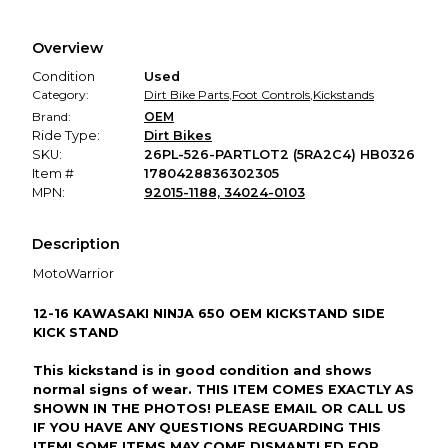
Every transaction is backed by our secure payment system.
We hold funds until you confirm the item arrived in the
Overview
promised condition—so you can shop worry-free.
Condition
Used
Category:
Dirt Bike Parts
,
Foot Controls
,
Kickstands
Brand:
OEM
Ride Type:
Dirt Bikes
SKU:
26PL-526-PARTLOT2 (5RA2C4) HB0326
Item #
1780428836302305
MPN:
92015-1188, 34024-0103
Description
MotoWarrior
12-16 KAWASAKI NINJA 650 OEM KICKSTAND SIDE
KICK STAND
This kickstand is in good condition and shows
normal signs of wear. THIS ITEM COMES EXACTLY AS
SHOWN IN THE PHOTOS! PLEASE EMAIL OR CALL US
IF YOU HAVE ANY QUESTIONS REGUARDING THIS
ITEM! SOME ITEMS MAY COME DISMANTLED FOR