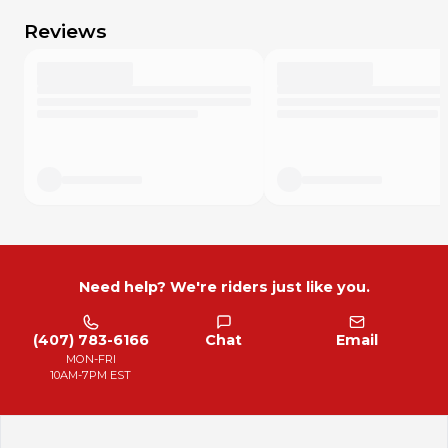
Reviews
Need help? We're riders just like you.
(407) 783-6166
Chat
Email
MON-FRI
10AM-7PM EST