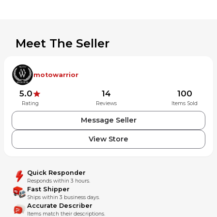
Meet The Seller
motowarrior
5.0
14
100
Rating
Reviews
Items Sold
Message Seller
View Store
Quick Responder
Responds within 3 hours.
Fast Shipper
Ships within 3 business days.
Accurate Describer
Items match their descriptions.