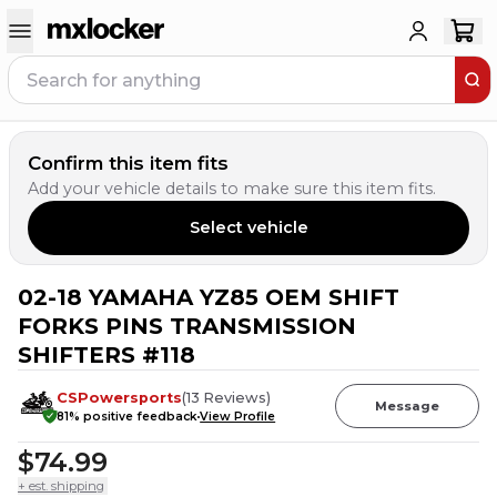
Confirm this item fits
Add your vehicle details to make sure this item fits.
Select vehicle
02-18 YAMAHA YZ85 OEM SHIFT
FORKS PINS TRANSMISSION
SHIFTERS #118
CSPowersports
(
13
Reviews
)
Message
81
% positive feedback
View Profile
$74.99
+ est. shipping