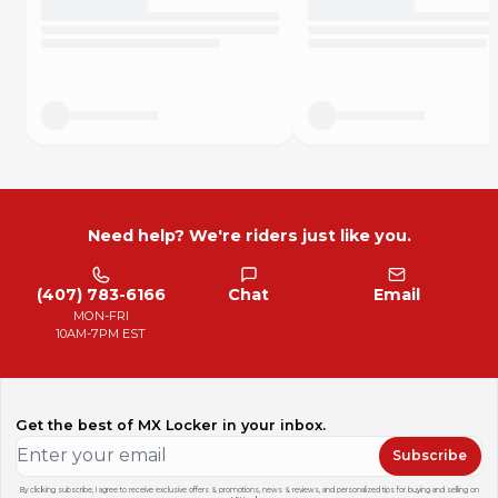
Need help? We're riders just like you.
(407) 783-6166
Chat
Email
MON-FRI
10AM-7PM EST
Get the best of MX Locker in your inbox.
Subscribe
By clicking subscribe, I agree to receive exclusive offers & promotions, news & reviews, and personalized tips for buying and selling on