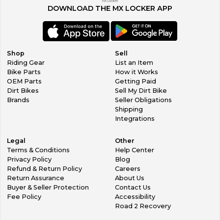
MX Locker.
DOWNLOAD THE MX LOCKER APP
Shop
Sell
Riding Gear
List an Item
Bike Parts
How it Works
OEM Parts
Getting Paid
Dirt Bikes
Sell My Dirt Bike
Brands
Seller Obligations
Shipping
Integrations
Legal
Other
Terms & Conditions
Help Center
Privacy Policy
Blog
Refund & Return Policy
Careers
Return Assurance
About Us
Buyer & Seller Protection
Contact Us
Fee Policy
Accessibility
Road 2 Recovery