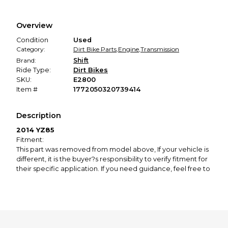
Every transaction is backed by our secure payment system.
We hold funds until you confirm the item arrived in the
Overview
promised condition—so you can shop worry-free.
Condition
Used
Category:
Dirt Bike Parts
,
Engine
,
Transmission
Brand:
Shift
Ride Type:
Dirt Bikes
SKU:
E2800
Item #
1772050320739414
Description
2014 YZ85
Fitment:
This part was removed from model above, If your vehicle is
different, it is the buyer?s responsibility to verify fitment for
their specific application. If you need guidance, feel free to
contact us prior to purchase.
Condition:
Good used condition with signs of normal wear. Please see
pictures for further details, photos show all parts included,
some parts of assemblies might be missing so look carefully