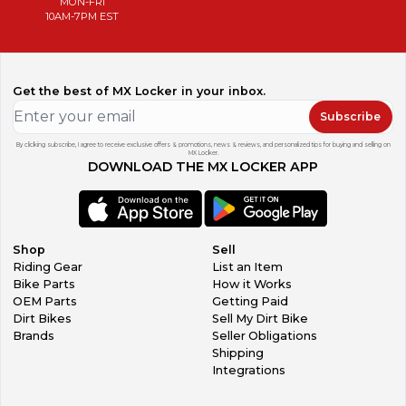
MON-FRI
10AM-7PM EST
Get the best of MX Locker in your inbox.
Subscribe
By clicking subscribe, I agree to receive exclusive offers & promotions, news & reviews, and personalized tips for buying and selling on
MX Locker.
DOWNLOAD THE MX LOCKER APP
Shop
Sell
Riding Gear
List an Item
Bike Parts
How it Works
OEM Parts
Getting Paid
Dirt Bikes
Sell My Dirt Bike
Brands
Seller Obligations
Shipping
Integrations