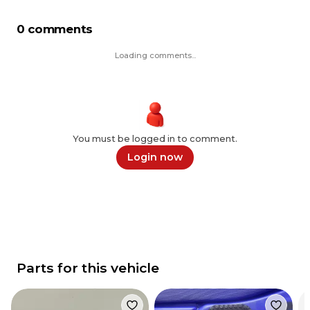
0 comments
Loading comments...
You must be logged in to comment.
Login now
Parts for this vehicle