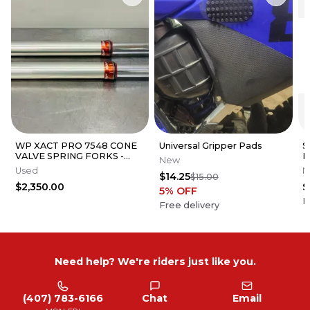
WP XACT PRO 7548 CONE
Universal Gripper Pads
S
VALVE SPRING FORKS -
F
New
GOOD CONDITION
G
Used
N
$14.25
$15.00
$2,350.00
$
5
% OFF
F
Free delivery
Need help? We're riders just like you.
(407) 783-6166
Chat
Email