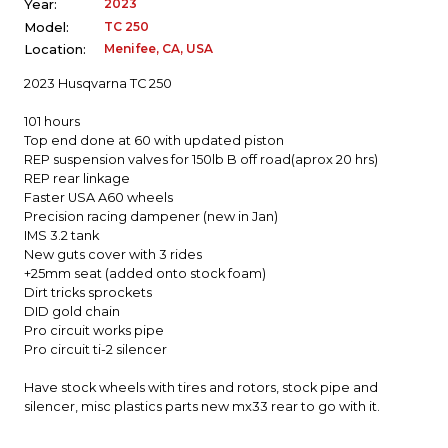
2023
Year:
TC 250
Model:
Menifee, CA, USA
Location:
2023 Husqvarna TC 250
101 hours
Top end done at 60 with updated piston
REP suspension valves for 150lb B off road(aprox 20 hrs)
REP rear linkage
Faster USA A60 wheels
Precision racing dampener (new in Jan)
IMS 3.2 tank
New guts cover with 3 rides
+25mm seat (added onto stock foam)
Dirt tricks sprockets
DID gold chain
Pro circuit works pipe
Pro circuit ti-2 silencer
Have stock wheels with tires and rotors, stock pipe and
silencer, misc plastics parts new mx33 rear to go with it.