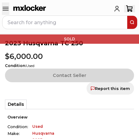
SOLD
2023 Husqvarna TC 250
$6,000.00
Condition
:
Used
Contact Seller
Report this item
Details
Overview
Used
Condition:
Husqvarna
Make: