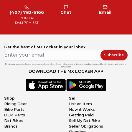
(407) 783-6166
Chat
Email
MON-FRI
10AM-7PM EST
Get the best of MX Locker in your inbox.
Subscribe
By clicking subscribe, I agree to receive exclusive offers & promotions, news & reviews, and personalized tips for buying and selling on
MX Locker.
DOWNLOAD THE MX LOCKER APP
Shop
Sell
Riding Gear
List an Item
Bike Parts
How it Works
OEM Parts
Getting Paid
Dirt Bikes
Sell My Dirt Bike
Brands
Seller Obligations
Shipping