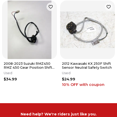
2008-2023 Suzuki RMZ450
2012 Kawasaki KX 250F Shift
RMZ 450 Gear Position Shift
Sensor Neutral Safety Switch
Sensor OEM #32
Used
Used
$34.99
$24.99
10% OFF
with coupon
Need help? We're riders just like you.