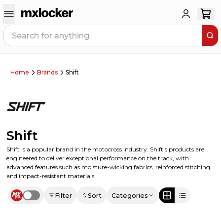
Home
Brands
Shift
Shift
Shift is a popular brand in the motocross industry. Shift's products are
engineered to deliver exceptional performance on the track, with
advanced features such as moisture-wicking fabrics, reinforced stitching,
and impact-resistant materials.
Filter
Sort
Categories
Use setting