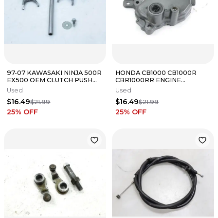
97-07 KAWASAKI NINJA 500R
HONDA CB1000 CB1000R
EX500 OEM CLUTCH PUSH
CBR1000RR ENGINE
ROD OUTPUT FORKS SHIFT
TRANSMISSION GEAR SHIFT
Used
Used
COVER
$16.49
$16.49
$21.99
$21.99
25
% OFF
25
% OFF