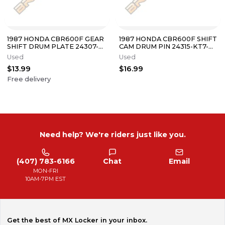
1987 HONDA CBR600F GEAR
1987 HONDA CBR600F SHIFT
SHIFT DRUM PLATE 24307-
CAM DRUM PIN 24315-KT7-
KT8-000
000
Used
Used
$13.99
$16.99
Free delivery
Need help? We're riders just like you.
(407) 783-6166
Chat
Email
MON-FRI
10AM-7PM EST
Get the best of MX Locker in your inbox.