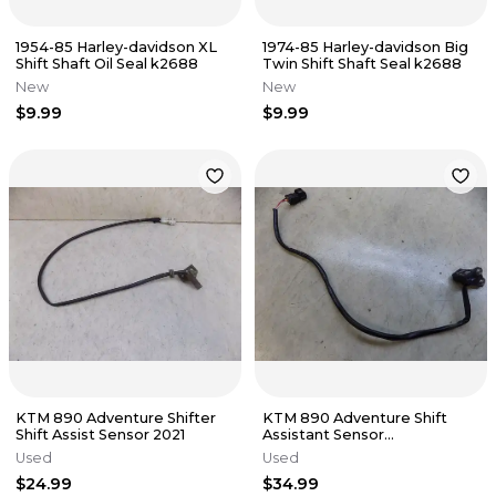
1954-85 Harley-davidson XL
1974-85 Harley-davidson Big
Shift Shaft Oil Seal k2688
Twin Shift Shaft Seal k2688
New
New
$9.99
$9.99
KTM 890 Adventure Shifter
KTM 890 Adventure Shift
Shift Assist Sensor 2021
Assistant Sensor
63534051000 2022 low miles
Used
Used
$24.99
$34.99