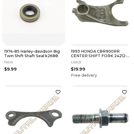
1974-85 Harley-davidson Big
1993 HONDA CBR900RR
Twin Shift Shaft Seal k2688
CENTER SHIFT FORK 24212-
MV9-670
New
Used
$9.99
$19.99
Free delivery