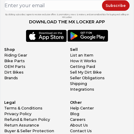
Subscribe
By clicking subscribe, I agree to receive exclusive offers & promotions, news & reviews, and personalized tips for buying and selling on
MX Locker.
DOWNLOAD THE MX LOCKER APP
Shop
Sell
Riding Gear
List an Item
Bike Parts
How it Works
OEM Parts
Getting Paid
Dirt Bikes
Sell My Dirt Bike
Brands
Seller Obligations
Shipping
Integrations
Legal
Other
Terms & Conditions
Help Center
Privacy Policy
Blog
Refund & Return Policy
Careers
Return Assurance
About Us
Buyer & Seller Protection
Contact Us