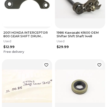
2001 HONDA INTERCEPTOR
1986 Kawasaki Kl600 OEM
800 GEAR SHIFT DRUM
Shifter Shift Shaft 1448
PLATE 24315-KE8-000
Used
Used
$12.99
$29.99
Free delivery