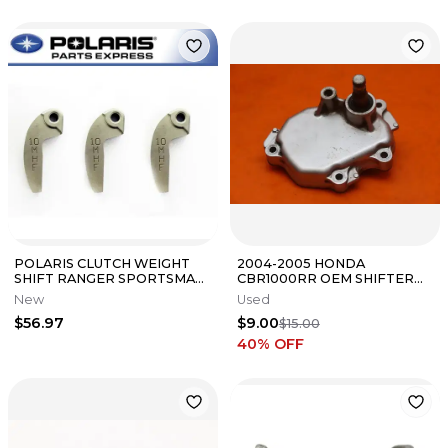
POLARIS CLUTCH WEIGHT
2004-2005 HONDA
SHIFT RANGER SPORTSMAN
CBR1000RR OEM SHIFTER
QTY 3 5632281 NEW OEM
SHIFT SHAFT COVER
New
Used
$56.97
$9.00
$15.00
40
% OFF