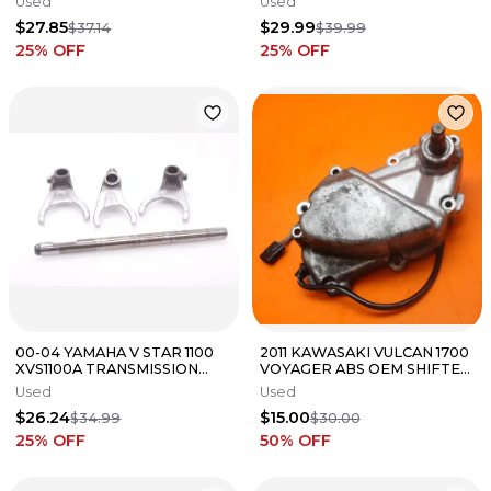
Used
Used
FORK SET
FORK SET 25211-01H01
$27.85
$29.99
$37.14
$39.99
25
% OFF
25
% OFF
00-04 YAMAHA V STAR 1100
2011 KAWASAKI VULCAN 1700
XVS1100A TRANSMISSION
VOYAGER ABS OEM SHIFTER
GEAR SHIFT FORKS FORK
SHIFT SHAFT COVER
Used
Used
$26.24
$15.00
$34.99
$30.00
25
% OFF
50
% OFF