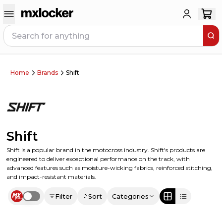
Home
Brands
Shift
Shift
Shift is a popular brand in the motocross industry. Shift's products are
engineered to deliver exceptional performance on the track, with
advanced features such as moisture-wicking fabrics, reinforced stitching,
and impact-resistant materials.
Filter
Sort
Categories
Use setting