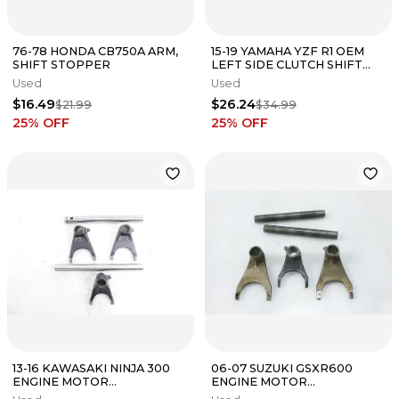
76-78 HONDA CB750A ARM,
15-19 YAMAHA YZF R1 OEM
SHIFT STOPPER
LEFT SIDE CLUTCH SHIFT
GEAR CABLE LINE
Used
Used
$16.49
$26.24
$21.99
$34.99
25
% OFF
25
% OFF
13-16 KAWASAKI NINJA 300
06-07 SUZUKI GSXR600
ENGINE MOTOR
ENGINE MOTOR
TRANSMISSION GEAR SHIFT
TRANSMISSION GEAR SHIFT