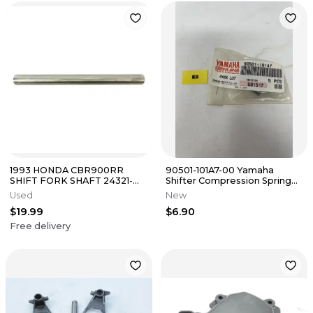
1993 HONDA CBR900RR
90501-101A7-00 Yamaha
SHIFT FORK SHAFT 24321-
Shifter Compression Spring
MW0-000 24321-MAS-000
Dealer Pack Qty 5
Used
New
$19.99
$6.90
Free delivery