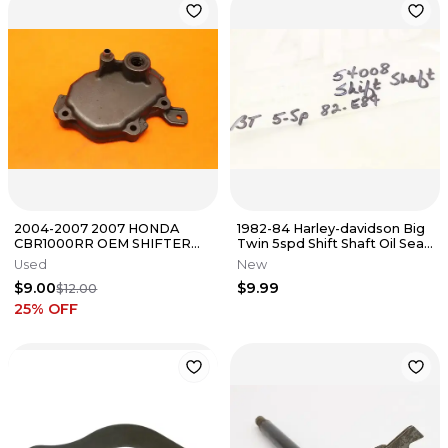
2004-2007 2007 HONDA
1982-84 Harley-davidson Big
CBR1000RR OEM SHIFTER
Twin 5spd Shift Shaft Oil Seal
SHIFT SHAFT COVER
Qty 2 k2688
Used
New
$9.00
$9.99
$12.00
25
% OFF